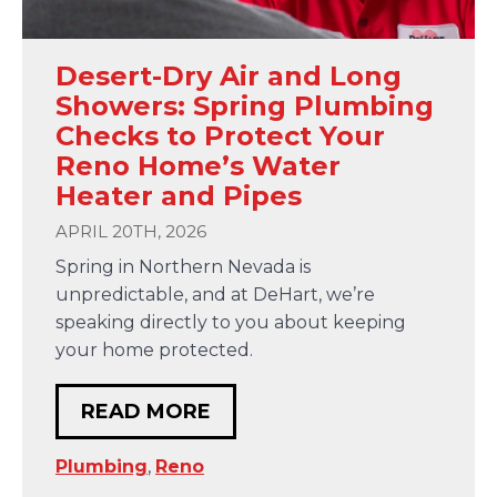
Desert-Dry Air and Long
Showers: Spring Plumbing
Checks to Protect Your
Reno Home’s Water
Heater and Pipes
APRIL 20TH, 2026
Spring in Northern Nevada is
unpredictable, and at DeHart, we’re
speaking directly to you about keeping
your home protected.
READ MORE
Plumbing
,
Reno