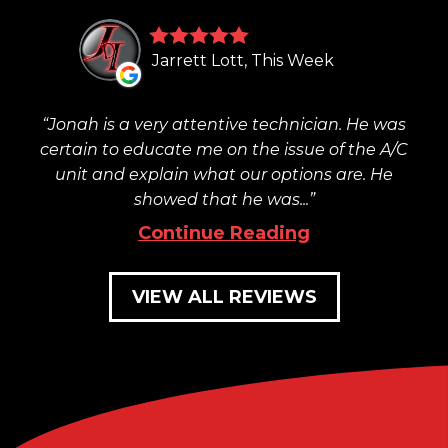
Jarrett Lott, This Week
Jonah is a very attentive technician. He was
certain to educate me on the issue of the A/C
unit and explain what our options are. He
showed that he was...
Continue Reading
VIEW ALL REVIEWS