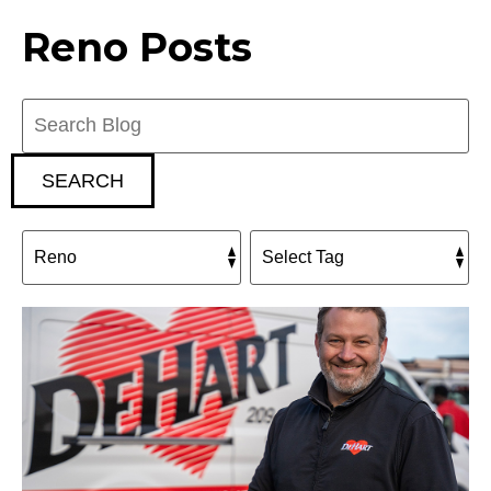
Reno Posts
Search
Blog:
SEARCH