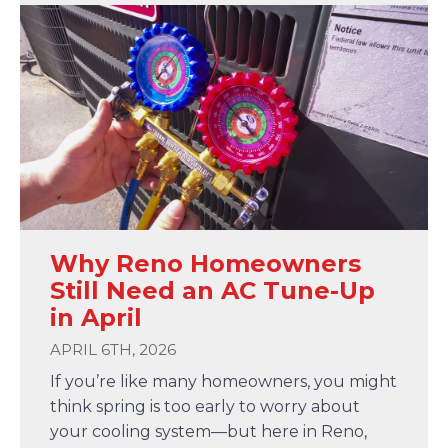
Why Reno Homeowners
Still Need an AC Tune-Up
in April
APRIL 6TH, 2026
If you’re like many homeowners, you might
think spring is too early to worry about
your cooling system—but here in Reno,