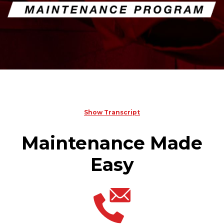
Show Transcript
Maintenance Made
Easy