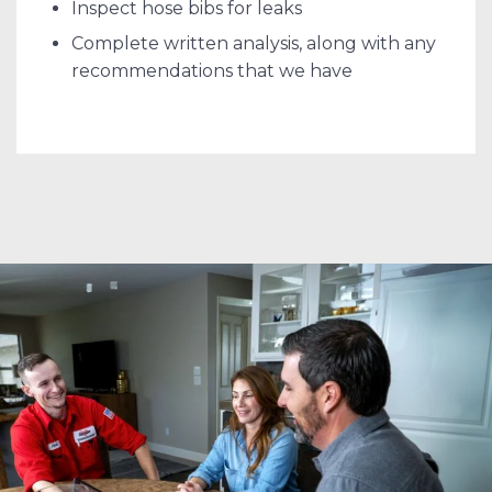
Inspect hose bibs for leaks
Complete written analysis, along with any
recommendations that we have