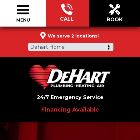
CALL
BOOK
MENU
877-360-3092
We serve 2 locations!
Dehart Home
24/7 Emergency Service
Financing Available