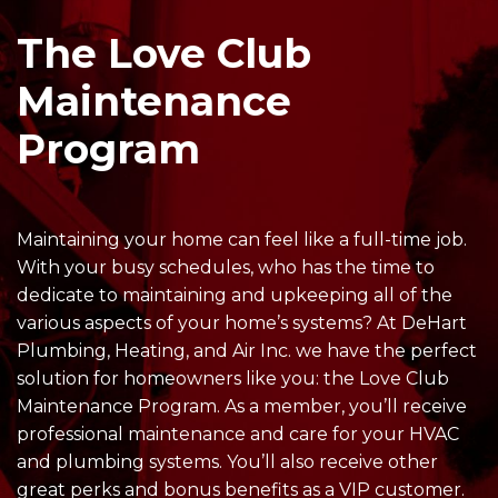
The Love Club
Maintenance
Program
Maintaining your home can feel like a full-time job.
With your busy schedules, who has the time to
dedicate to maintaining and upkeeping all of the
various aspects of your home’s systems? At DeHart
Plumbing, Heating, and Air Inc. we have the perfect
solution for homeowners like you: the Love Club
Maintenance Program. As a member, you’ll receive
professional maintenance and care for your HVAC
and plumbing systems. You’ll also receive other
great perks and bonus benefits as a VIP customer.