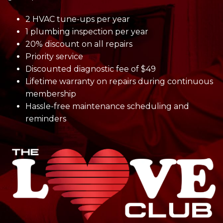
2 HVAC tune-ups per year
1 plumbing inspection per year
20% discount on all repairs
Priority service
Discounted diagnostic fee of $49
Lifetime warranty on repairs during continuous
membership
Hassle-free maintenance scheduling and
reminders