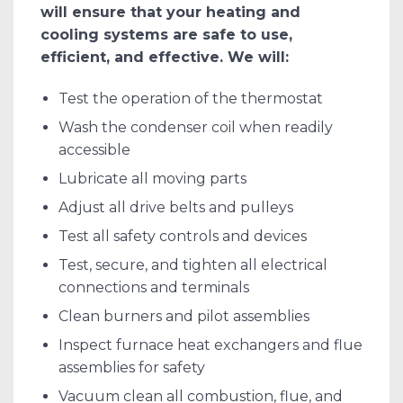
will ensure that your heating and
cooling systems are safe to use,
efficient, and effective. We will:
Test the operation of the thermostat
Wash the condenser coil when readily
accessible
Lubricate all moving parts
Adjust all drive belts and pulleys
Test all safety controls and devices
Test, secure, and tighten all electrical
connections and terminals
Clean burners and pilot assemblies
Inspect furnace heat exchangers and flue
assemblies for safety
Vacuum clean all combustion, flue, and