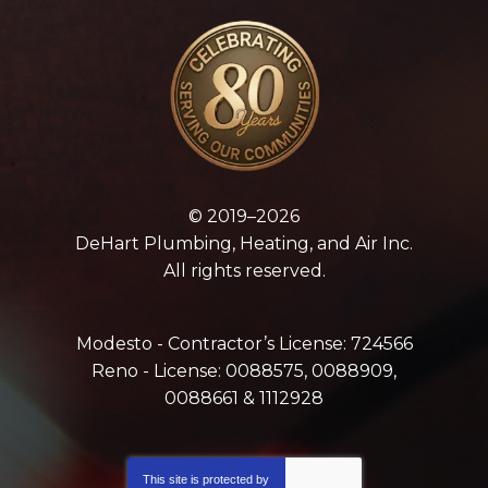
© 2019–2026
DeHart Plumbing, Heating, and Air Inc.
All rights reserved.
Modesto - Contractor’s License: 724566
Reno - License: 0088575, 0088909,
0088661 & 1112928
This site is protected by