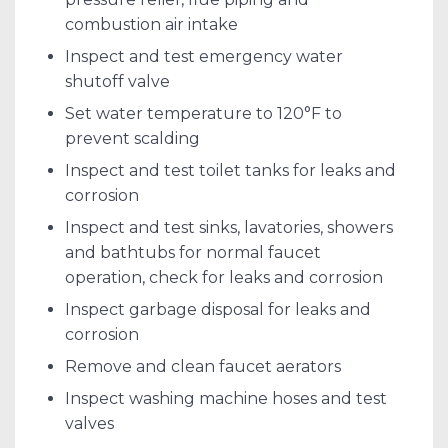
combustion air intake
Inspect and test emergency water
shutoff valve
Set water temperature to 120°F to
prevent scalding
Inspect and test toilet tanks for leaks and
corrosion
Inspect and test sinks, lavatories, showers
and bathtubs for normal faucet
operation, check for leaks and corrosion
Inspect garbage disposal for leaks and
corrosion
Remove and clean faucet aerators
Inspect washing machine hoses and test
valves