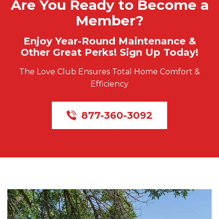
Are You Ready to Become a
Member?
Enjoy Year-Round Maintenance &
Other Great Perks! Sign Up Today!
The Love Club Ensures Total Home Comfort &
Efficiency
877-360-3092