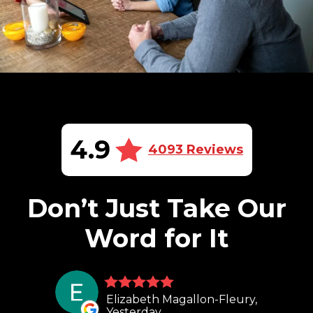
4.9
4093 Reviews
Don’t Just Take Our
Word for It
Elizabeth Magallon-Fleury,
Yesterday