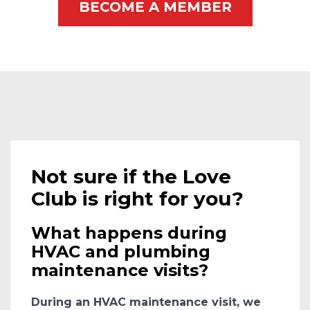
BECOME A MEMBER
Not sure if the Love
Club is right for you?
What happens during
HVAC and plumbing
maintenance visits?
During an HVAC maintenance visit, we