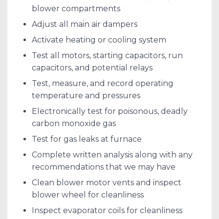
blower compartments
Adjust all main air dampers
Activate heating or cooling system
Test all motors, starting capacitors, run
capacitors, and potential relays
Test, measure, and record operating
temperature and pressures
Electronically test for poisonous, deadly
carbon monoxide gas
Test for gas leaks at furnace
Complete written analysis along with any
recommendations that we may have
Clean blower motor vents and inspect
blower wheel for cleanliness
Inspect evaporator coils for cleanliness