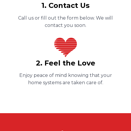
1. Contact Us
Call us or fill out the form below. We will
contact you soon.
2. Feel the Love
Enjoy peace of mind knowing that your
home systems are taken care of.