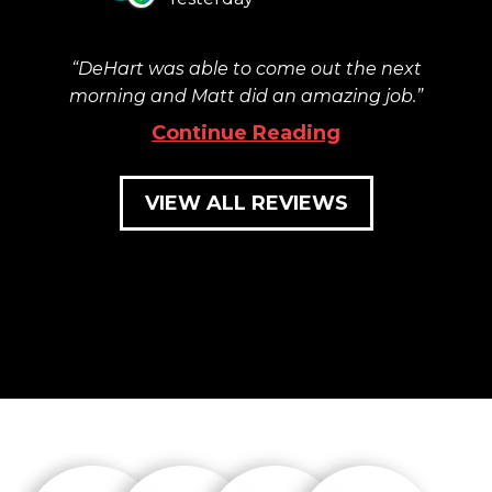
DeHart was able to come out the next
morning and Matt did an amazing job.
Continue Reading
VIEW ALL REVIEWS