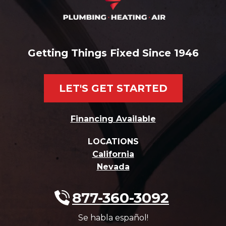
Getting Things Fixed Since 1946
LET'S GET STARTED
Financing Available
LOCATIONS
California
Nevada
877-360-3092
Se habla español!