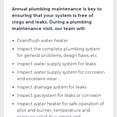
Annual plumbing maintenance is key to
ensuring that your system is free of
clogs and leaks. During a plumbing
maintenance visit, our team will:
Drain/flush water heater
Inspect the complete plumbing system
for general problems, design flaws, etc.
Inspect water supply system for leaks
Inspect water supply system for corrosion
and excessive wear
Inspect drainage system for leaks
Inspect gas system for leaks or corrosion
Inspect water heater for safe operation of
pilot and burner, temperature and
pressure relief, flue piping and