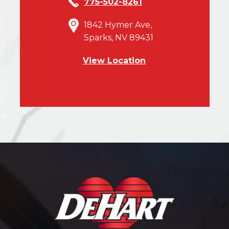
775-502-8261
1842 Hymer Ave,
Sparks, NV 89431
View Location