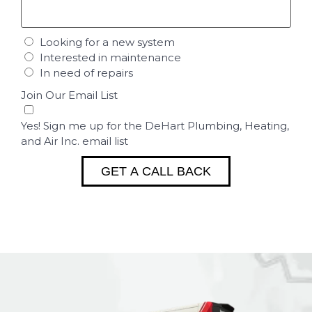
Looking for a new system
Interested in maintenance
In need of repairs
Join Our Email List
Yes! Sign me up for the DeHart Plumbing, Heating,
and Air Inc. email list
GET A CALL BACK