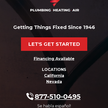
Getting Things Fixed Since 1946
LET'S GET STARTED
Financing Available
LOCATIONS
California
Nevada
877-510-0495
Se habla español!