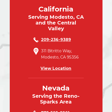
California
Serving Modesto, CA
and the Central
Valley
209-236-9389
311 Bitritto Way,
Modesto, CA 95356
View Location
Nevada
Serving the Reno-
Sparks Area