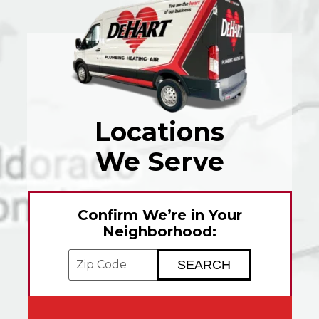
Locations
We Serve
Confirm We’re in Your
Neighborhood:
Enter your ZIP code to check service avai