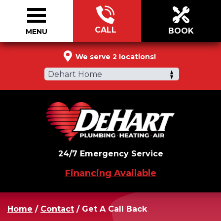
CALL
BOOK
MENU
877-510-0495
We serve 2 locations!
Dehart Home
24/7 Emergency Service
Financing Available
Home
/
Contact
/
Get A Call Back