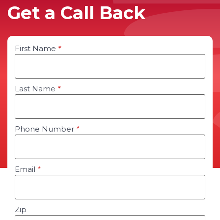
Get a Call Back
First Name
*
Last Name
*
Phone Number
*
Email
*
Zip