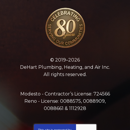
© 2019–2026
DeHart Plumbing, Heating, and Air Inc.
All rights reserved.
Modesto - Contractor’s License: 724566
Reno - License: 0088575, 0088909,
0088661 & 1112928
This site is protected by