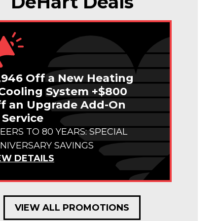
DeHart Deals
,946 Off a New Heating
Cooling System +$800
f an Upgrade Add-On
 Service
EERS TO 80 YEARS: SPECIAL
NIVERSARY SAVINGS
EW DETAILS
VIEW ALL PROMOTIONS