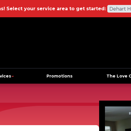
ns!
Select your service area to get started:
Dehart 
vices
Promotions
The Love 