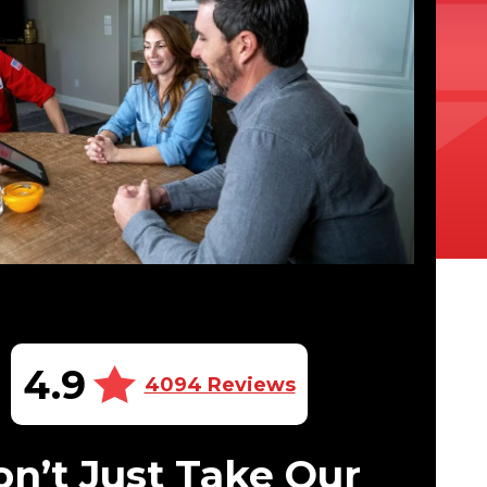
4.9
4094 Reviews
n’t Just Take Our