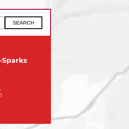
ZIP code to check service availability
-Sparks
,
1