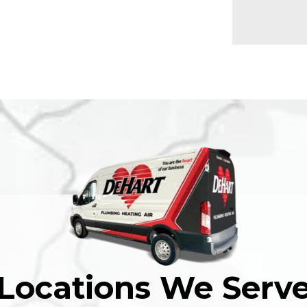
Locations We Serv