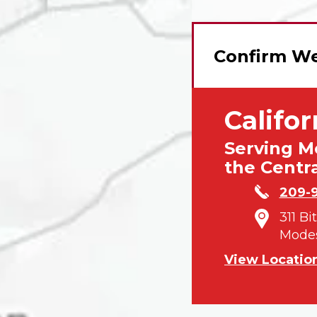
Confirm We
Califor
Serving M
the Centra
209-
311 Bi
Modes
View Locatio