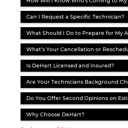
How Will I Know Who’s Coming to M
Can I Request a Specific Technician?
What Should I Do to Prepare for My
What’s Your Cancellation or Reschedu
Is DeHart Licensed and Insured?
Are Your Technicians Background Ch
Do You Offer Second Opinions on Esti
Why Choose DeHart?