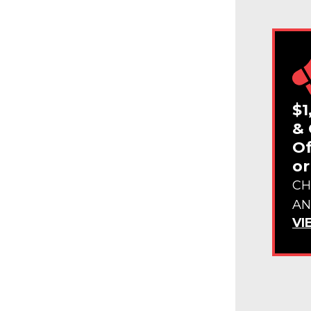
$1
& 
Of
or
CH
AN
VI