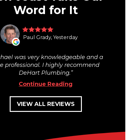
Word for It
Paul Grady, Yesterday
hael was very knowledgeable and a
ue professional. I highly recommend
DeHart Plumbing.
Continue Reading
VIEW ALL REVIEWS