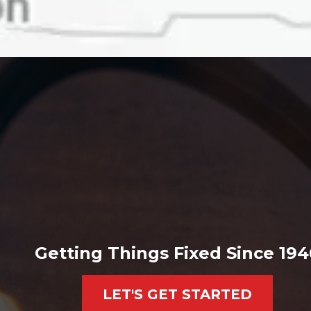
Getting Things Fixed Since 194
LET'S GET STARTED