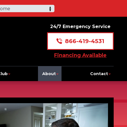
Home
24/7 Emergency Service
866-419-4531
Financing Available
Club
About
Contact