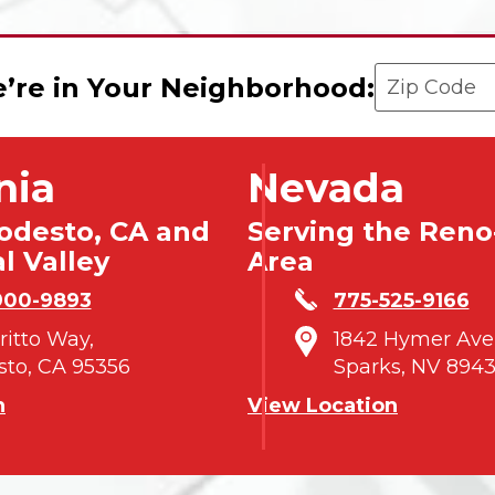
Enter your 
’re in Your Neighborhood:
nia
Nevada
odesto, CA and
Serving the Reno
l Valley
Area
900-9893
775-525-9166
tritto Way,
1842 Hymer Ave
to, CA 95356
Sparks, NV 8943
n
View Location