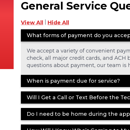
General Service Qu
|
View All
Hide All
What forms of payment do you acce
We accept a variety of convenient pay
check, all major credit cards, and ACH b
questions about payment, our team is h
When is payment due for service?
Will I Get a Call or Text Before the Te
Do I need to be home during the ap