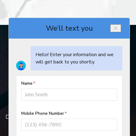
© 2019–2026
DeHart Plumbing, Heating, and Air Inc.
All rights reserved.