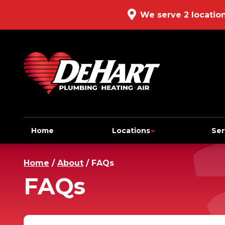
We serve 2 locatio
Home
Locations
Ser
Home
/
About
/
FAQs
FAQs