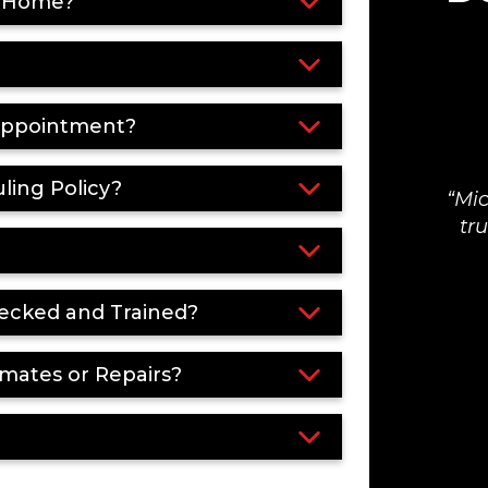
y Home?
 Appointment?
ling Policy?
Mic
tr
ecked and Trained?
mates or Repairs?