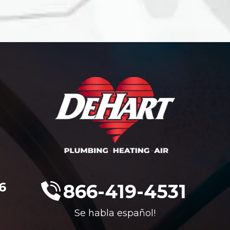
6
866-419-4531
Se habla español!