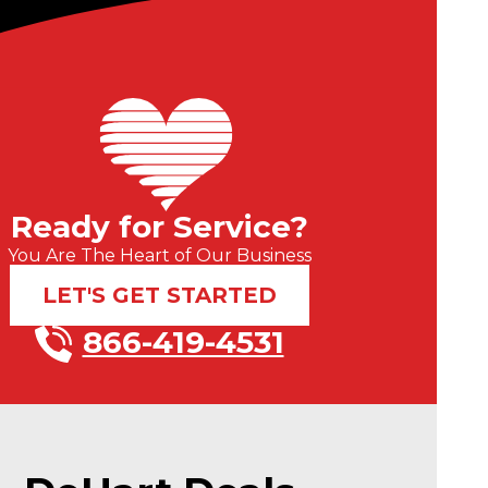
Ready for Service?
You Are The Heart of Our Business
LET'S GET STARTED
866-419-4531