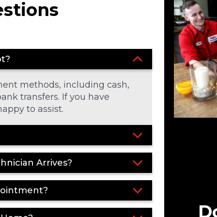
estions
pt?
ment methods, including cash,
ank transfers. If you have
appy to assist.
chnician Arrives?
pointment?
Do