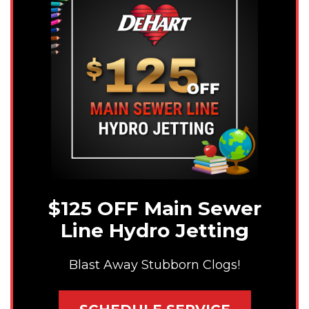
$125 OFF Main Sewer
Line Hydro Jetting
Blast Away Stubborn Clogs!