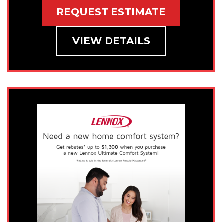
REQUEST ESTIMATE
VIEW DETAILS