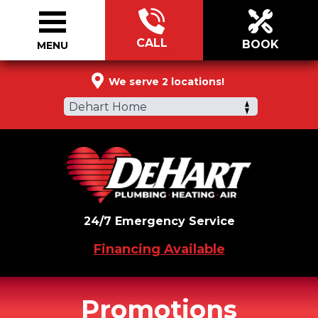
CALL
BOOK
MENU
877-320-0826
We serve 2 locations!
Dehart Home
24/7 Emergency Service
Financing Available
Promotions