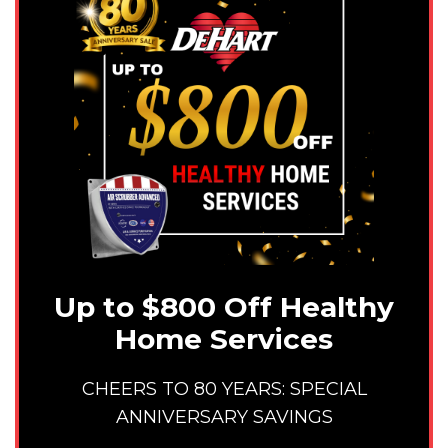
Up to $800 Off Healthy
Home Services
CHEERS TO 80 YEARS: SPECIAL
ANNIVERSARY SAVINGS