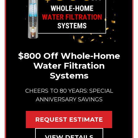
$800 Off Whole-Home
Water Filtration
Systems
CHEERS TO 80 YEARS: SPECIAL
ANNIVERSARY SAVINGS
REQUEST ESTIMATE
VIEW DETAILS