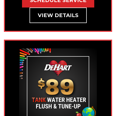
SCHEDULE SERVICE
VIEW DETAILS