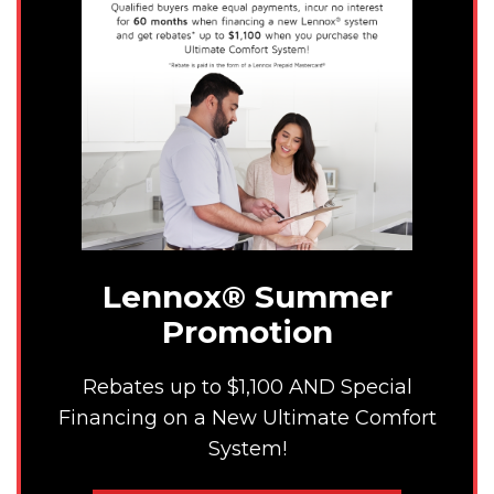
Lennox® Summer
Promotion
Rebates up to $1,100 AND Special
Financing on a New Ultimate Comfort
System!