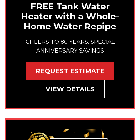
FREE Tank Water
Heater with a Whole-
Home Water Repipe
CHEERS TO 80 YEARS: SPECIAL
ANNIVERSARY SAVINGS
REQUEST ESTIMATE
VIEW DETAILS