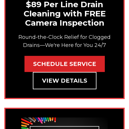
$89 Per Line Drain
Cleaning with FREE
Camera Inspection
Round-the-Clock Relief for Clogged
Drains—We're Here for You 24/7
SCHEDULE SERVICE
VIEW DETAILS