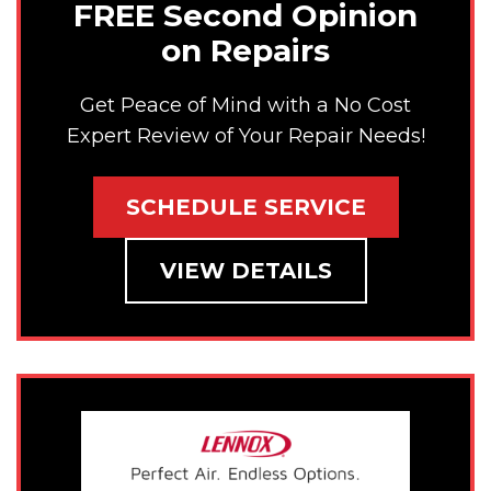
FREE Second Opinion
on Repairs
Get Peace of Mind with a No Cost
Expert Review of Your Repair Needs!
SCHEDULE SERVICE
VIEW DETAILS