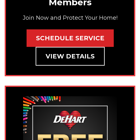
Members
Join Now and Protect Your Home!
SCHEDULE SERVICE
VIEW DETAILS