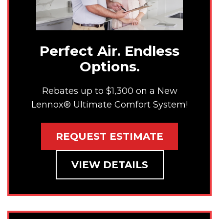
Perfect Air. Endless
Options.
Rebates up to $1,300 on a New
Lennox® Ultimate Comfort System!
REQUEST ESTIMATE
VIEW DETAILS