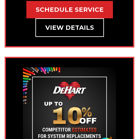
SCHEDULE SERVICE
VIEW DETAILS