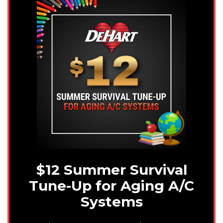
$12 Summer Survival
Tune-Up for Aging A/C
Systems