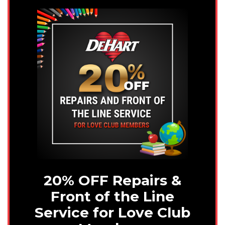
20% OFF Repairs &
Front of the Line
Service for Love Club