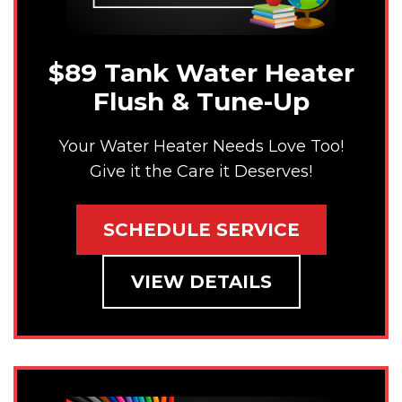
$89 Tank Water Heater
Flush & Tune-Up
Your Water Heater Needs Love Too!
Give it the Care it Deserves!
SCHEDULE SERVICE
VIEW DETAILS