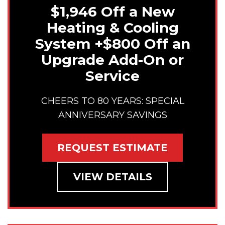
$1,946 Off a New
Heating & Cooling
System +$800 Off an
Upgrade Add-On or
Service
CHEERS TO 80 YEARS: SPECIAL
ANNIVERSARY SAVINGS
REQUEST ESTIMATE
VIEW DETAILS