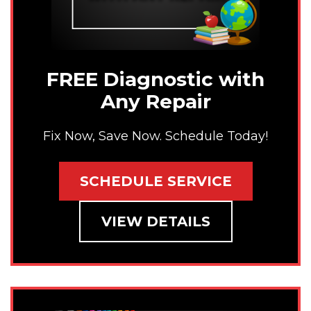
FREE Diagnostic with
Any Repair
Fix Now, Save Now. Schedule Today!
SCHEDULE SERVICE
VIEW DETAILS