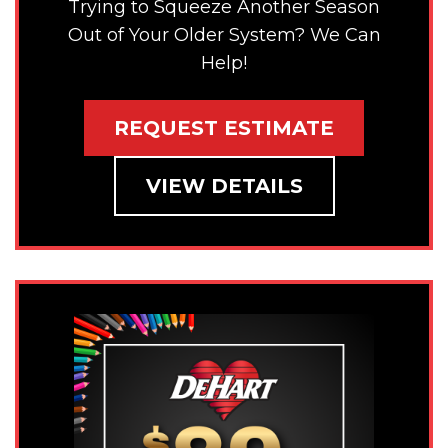
Trying to Squeeze Another Season
Out of Your Older System? We Can
Help!
REQUEST ESTIMATE
VIEW DETAILS