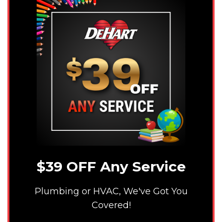
$39 OFF Any Service
Plumbing or HVAC, We've Got You
Covered!