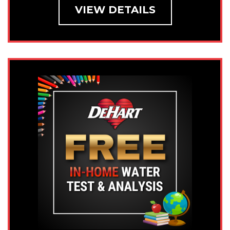
VIEW DETAILS