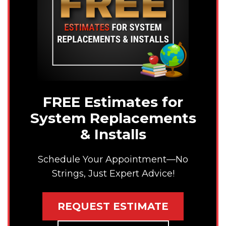
FREE Estimates for
System Replacements
& Installs
Schedule Your Appointment—No
Strings, Just Expert Advice!
REQUEST ESTIMATE