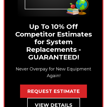
Up To 10% Off
Competitor Estimates
for System
Replacements -
GUARANTEED!
Never Overpay for New Equipment
Again!
REQUEST ESTIMATE
VIEW DETAILS