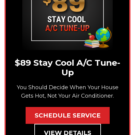
$89 Stay Cool A/C Tune-
Up
You Should Decide When Your House
Gets Hot, Not Your Air Conditioner.
SCHEDULE SERVICE
VIEW DETAILS