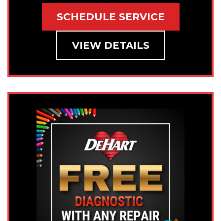
SCHEDULE SERVICE
VIEW DETAILS