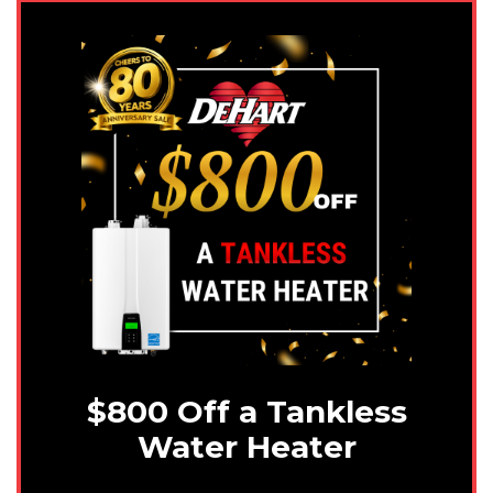
$800 Off a Tankless
Water Heater