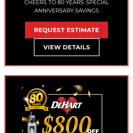
CHEERS TO 80 YEARS: SPECIAL
ANNIVERSARY SAVINGS
REQUEST ESTIMATE
VIEW DETAILS