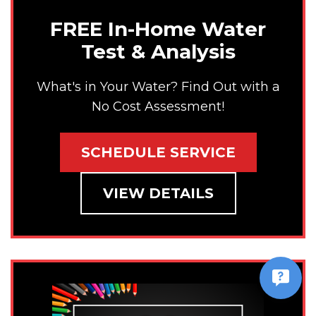
FREE In-Home Water
Test & Analysis
What's in Your Water? Find Out with a
No Cost Assessment!
SCHEDULE SERVICE
VIEW DETAILS