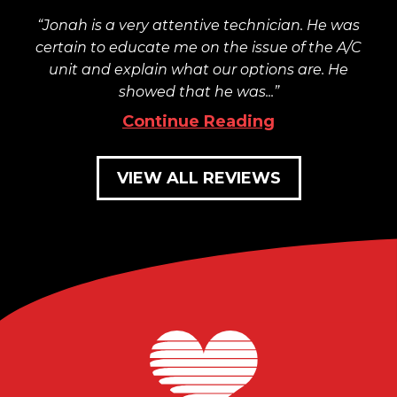
Jonah is a very attentive technician. He was
certain to educate me on the issue of the A/C
unit and explain what our options are. He
showed that he was...
Continue Reading
VIEW ALL REVIEWS