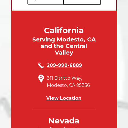
California
Serving Modesto, CA
and the Central
Valley
209-998-6889
311 Bitritto Way,
Modesto, CA 95356
View Location
Nevada