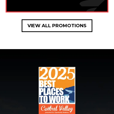
VIEW ALL PROMOTIONS