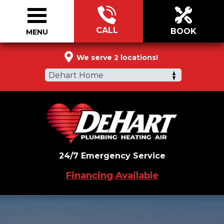
CALL
BOOK
MENU
844-286-9940
We serve 2 locations!
Dehart Home
24/7 Emergency Service
Financing Available