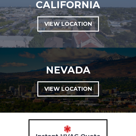
CALIFORNIA
VIEW LOCATION
NEVADA
VIEW LOCATION