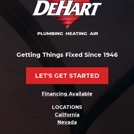
Getting Things Fixed Since 1946
LET'S GET STARTED
Financing Available
LOCATIONS
California
Nevada