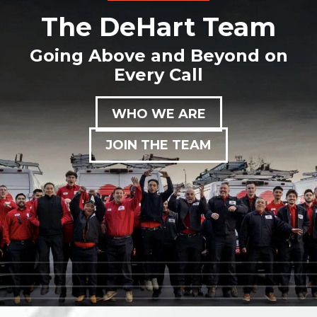
The DeHart Team
Going Above and Beyond on
Every Call
WHO WE ARE
JOIN THE TEAM