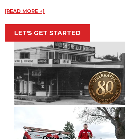
[READ MORE +]
LET'S GET STARTED