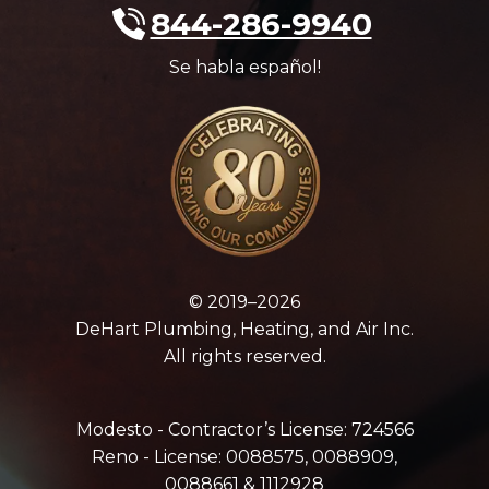
844-286-9940
Se habla español!
© 2019–2026
DeHart Plumbing, Heating, and Air Inc.
All rights reserved.
Modesto - Contractor’s License: 724566
Reno - License: 0088575, 0088909,
0088661 & 1112928