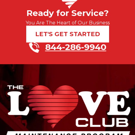
Ready for Service?
You Are The Heart of Our Business
LET'S GET STARTED
844-286-9940