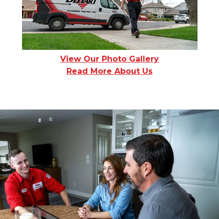
View Our Photo Gallery
Read More About Us