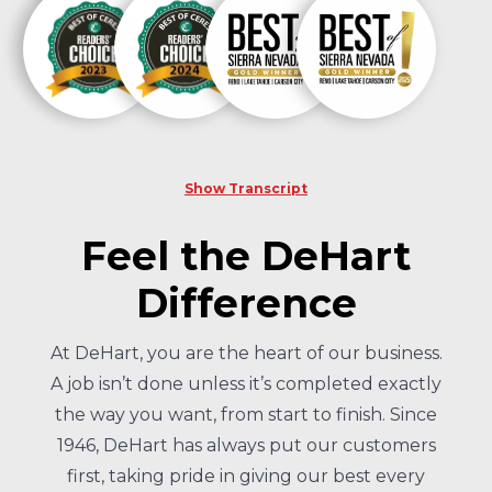
Show Transcript
Feel the DeHart
Difference
At DeHart, you are the heart of our business.
A job isn’t done unless it’s completed exactly
the way you want, from start to finish. Since
1946, DeHart has always put our customers
first, taking pride in giving our best every