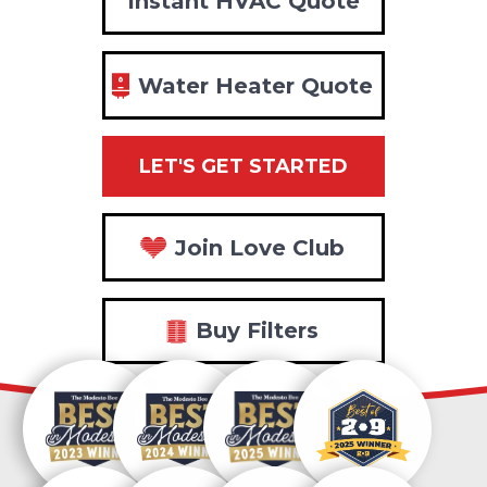
Instant HVAC Quote
Water Heater Quote
LET'S GET STARTED
Join Love Club
Buy Filters