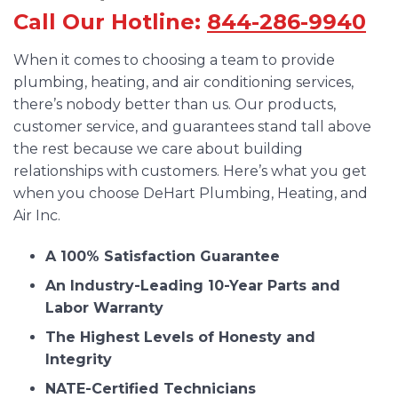
Call Our Hotline:
844-286-9940
When it comes to choosing a team to provide
plumbing, heating, and air conditioning services,
there’s nobody better than us. Our products,
customer service, and guarantees stand tall above
the rest because we care about building
relationships with customers. Here’s what you get
when you choose DeHart Plumbing, Heating, and
Air Inc.
A 100% Satisfaction Guarantee
An Industry-Leading 10-Year Parts and
Labor Warranty
The Highest Levels of Honesty and
Integrity
NATE-Certified Technicians