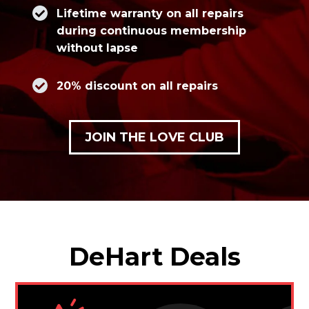
Lifetime warranty on all repairs
during continuous membership
without lapse
20% discount on all repairs
JOIN THE LOVE CLUB
DeHart Deals