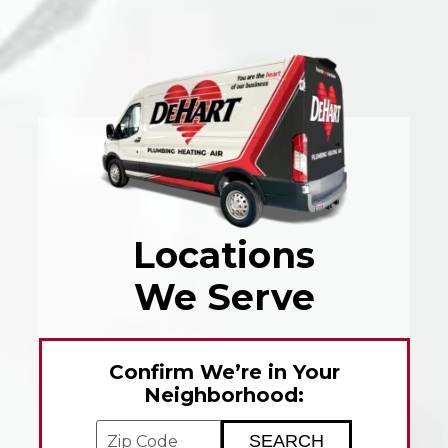
Locations
We Serve
Confirm We’re in Your
Neighborhood:
Enter your ZIP code to check service avai