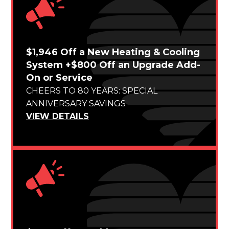
$1,946 Off a New Heating & Cooling
System +$800 Off an Upgrade Add-
On or Service
CHEERS TO 80 YEARS: SPECIAL
ANNIVERSARY SAVINGS
VIEW DETAILS