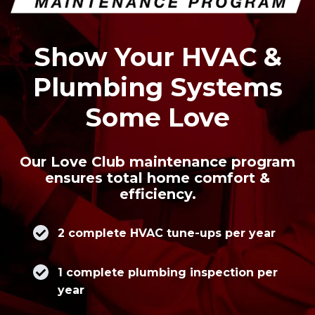
Show Your HVAC &
Plumbing Systems
Some Love
Our Love Club maintenance program
ensures total home comfort &
efficiency.
2 complete HVAC tune-ups per year
1 complete plumbing inspection per
year