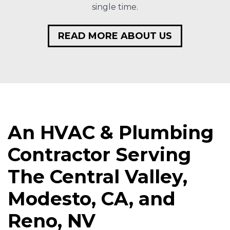
single time.
READ MORE ABOUT US
An HVAC & Plumbing
Contractor Serving
The Central Valley,
Modesto, CA, and
Reno, NV