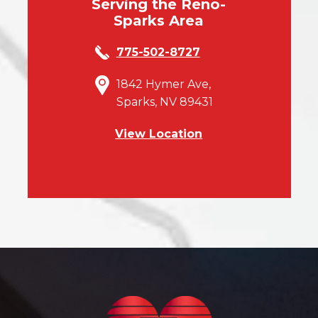
Serving the Reno-
Sparks Area
775-502-8727
1842 Hymer Ave,
Sparks, NV 89431
View Location