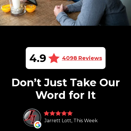
4.9
4098 Reviews
Don’t Just Take Our
Word for It
Jarrett Lott, This Week