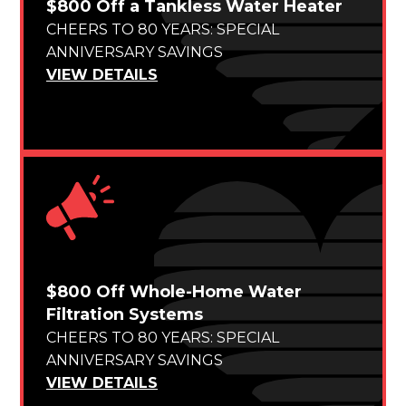
$800 Off a Tankless Water Heater
CHEERS TO 80 YEARS: SPECIAL
ANNIVERSARY SAVINGS
VIEW DETAILS
$800 Off Whole-Home Water
Filtration Systems
CHEERS TO 80 YEARS: SPECIAL
ANNIVERSARY SAVINGS
VIEW DETAILS