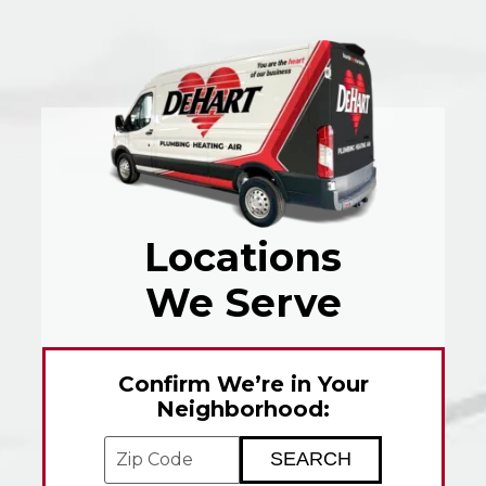
Locations
We Serve
Confirm We’re in Your
Neighborhood:
Enter your ZIP code to check service avai