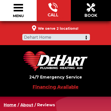
CALL
BOOK
MENU
844-721-0654
We serve 2 locations!
Dehart Home
24/7 Emergency Service
Financing Available
Home
/
About
/
Reviews