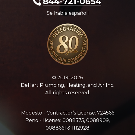
844-721-0654
Se habla español!
© 2019–2026
DeHart Plumbing, Heating, and Air Inc.
All rights reserved.
Modesto - Contractor’s License: 724566
Reno - License: 0088575, 0088909,
0088661 & 1112928