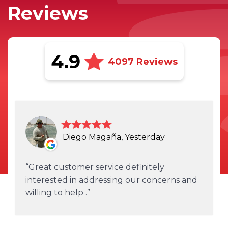
Reviews
4.9
4097 Reviews
Diego Magaña, Yesterday
Great customer service definitely
interested in addressing our concerns and
willing to help .