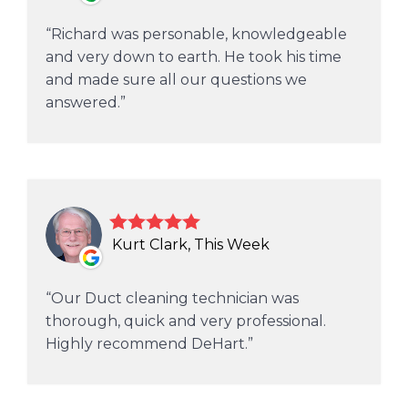
Richard was personable, knowledgeable
and very down to earth. He took his time
and made sure all our questions we
answered.
Kurt Clark, This Week
Our Duct cleaning technician was
thorough, quick and very professional.
Highly recommend DeHart.