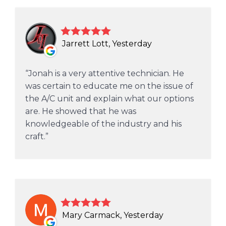
Jarrett Lott, Yesterday
Jonah is a very attentive technician. He
was certain to educate me on the issue of
the A/C unit and explain what our options
are. He showed that he was
knowledgeable of the industry and his
craft.
Mary Carmack, Yesterday