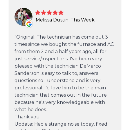
Melissa Dustin, This Week
Original: The technician has come out 3
times since we bought the furnace and AC
from them 2 and a half years ago, all for
just service/inspections. I've been very
pleased with the technician DeMarco
Sanderson is easy to talk to, answers
questions so I understand and is very
professional. I'd love him to be the main
technician that comes out in the future
because he's very knowledgeable with
what he does.
Thank you!
Update: Had a strange noise today, fixed