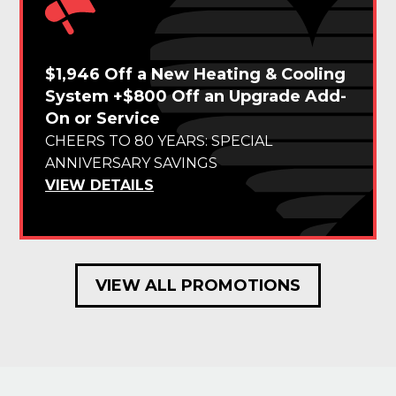
$1,946 Off a New Heating & Cooling
System +$800 Off an Upgrade Add-
On or Service
CHEERS TO 80 YEARS: SPECIAL
ANNIVERSARY SAVINGS
VIEW DETAILS
VIEW ALL PROMOTIONS