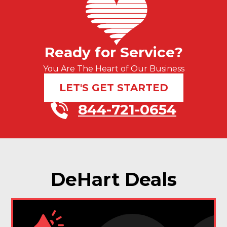
Ready for Service?
You Are The Heart of Our Business
LET'S GET STARTED
844-721-0654
DeHart Deals