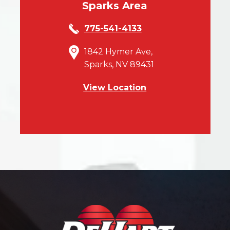
Sparks Area
775-541-4133
1842 Hymer Ave,
Sparks, NV 89431
View Location