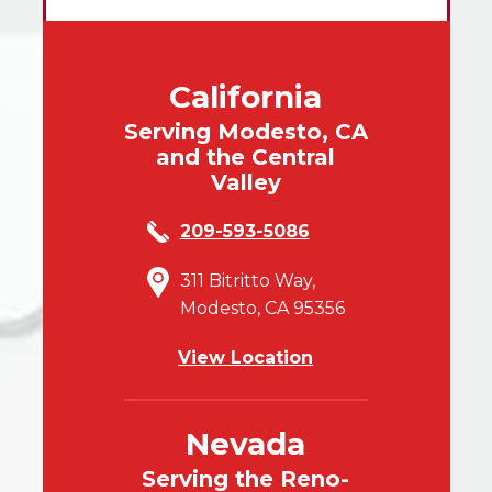
California
Serving Modesto, CA
and the Central
Valley
209-593-5086
311 Bitritto Way,
Modesto, CA 95356
View Location
Nevada
Serving the Reno-