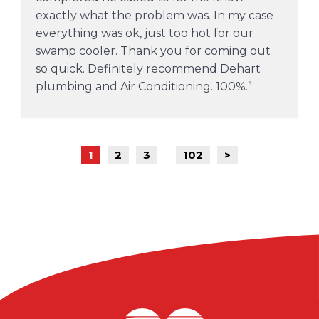
exactly what the problem was. In my case
everything was ok, just too hot for our
swamp cooler. Thank you for coming out
so quick. Definitely recommend Dehart
plumbing and Air Conditioning. 100%.
1
2
3
102
>
...