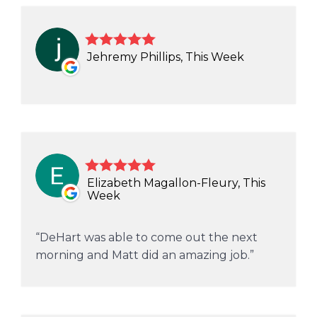
Jehremy Phillips, This Week
Elizabeth Magallon-Fleury, This
Week
DeHart was able to come out the next
morning and Matt did an amazing job.