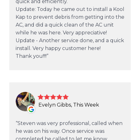
quick and efficiently.
Update: Today he came out to install a Kool
Kap to prevent debris from getting into the
AC, and did a quick clean of the AC unit
while he was here. Very appreciative!
Update - Another service done, and a quick
install. Very happy customer here!
Thank you!!!!
Evelyn Gibbs, This Week
Steven was very professional, called when
he was on his way. Once service was
completed he called to let me know