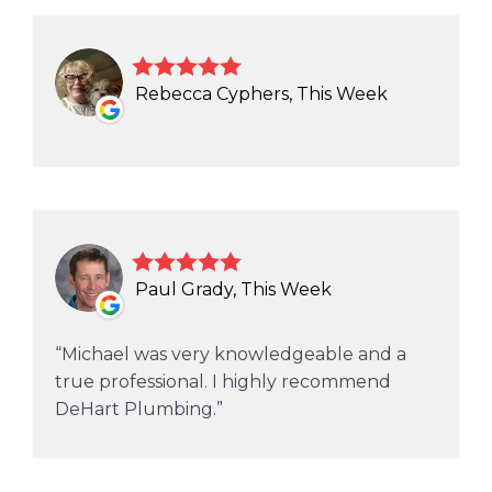
Rebecca Cyphers, This Week
Paul Grady, This Week
Michael was very knowledgeable and a
true professional. I highly recommend
DeHart Plumbing.