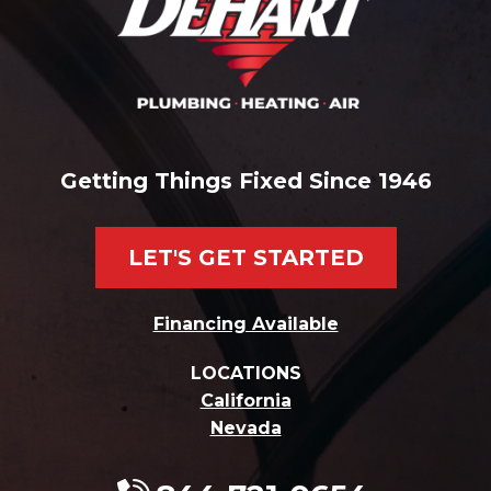
Getting Things Fixed Since 1946
LET'S GET STARTED
Financing Available
LOCATIONS
California
Nevada