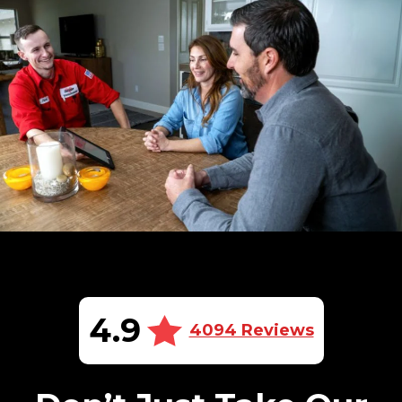
4.9
4094 Reviews