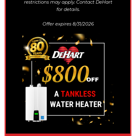
restrictions may apply. Contact DeHart
for details.
Offer expires 8/31/2026