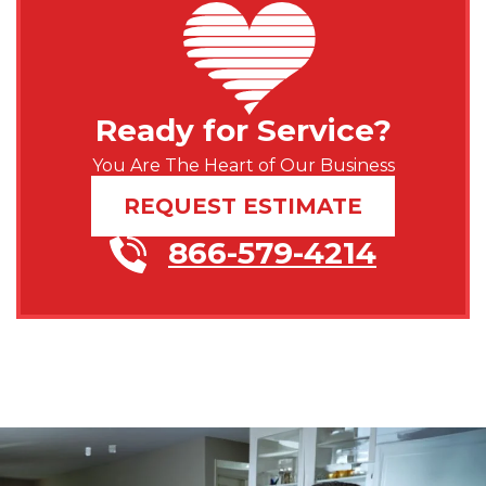
Ready for Service?
You Are The Heart of Our Business
REQUEST ESTIMATE
866-579-4214