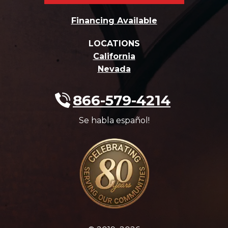
Financing Available
LOCATIONS
California
Nevada
866-579-4214
Se habla español!