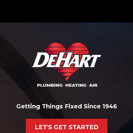
Getting Things Fixed Since 1946
LET'S GET STARTED