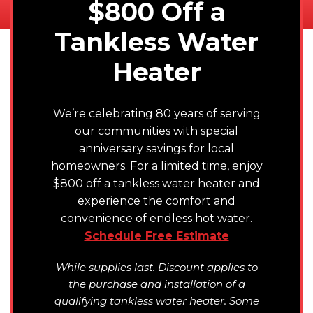
$800 Off a
Tankless Water
Heater
We’re celebrating 80 years of serving
our communities with special
anniversary savings for local
homeowners. For a limited time, enjoy
$800 off a tankless water heater and
experience the comfort and
convenience of endless hot water.
Schedule Free Estimate
While supplies last. Discount applies to
the purchase and installation of a
qualifying tankless water heater. Some