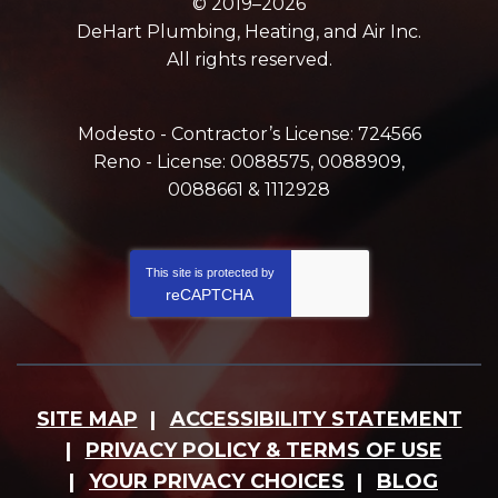
© 2019–2026
DeHart Plumbing, Heating, and Air Inc.
All rights reserved.
Modesto - Contractor’s License: 724566
Reno - License: 0088575, 0088909,
0088661 & 1112928
This site is protected by
reCAPTCHA
SITE MAP
ACCESSIBILITY STATEMENT
PRIVACY POLICY & TERMS OF USE
YOUR PRIVACY CHOICES
BLOG