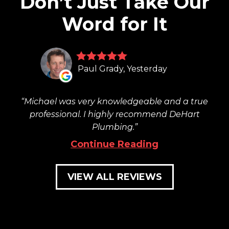
Don’t Just Take Our
Word for It
Paul Grady, Yesterday
Michael was very knowledgeable and a true
professional. I highly recommend DeHart
Plumbing.
Continue Reading
VIEW ALL REVIEWS