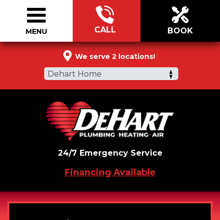
CALL
BOOK
MENU
866-579-4214
We serve 2 locations!
Dehart Home
24/7 Emergency Service
Financing Available