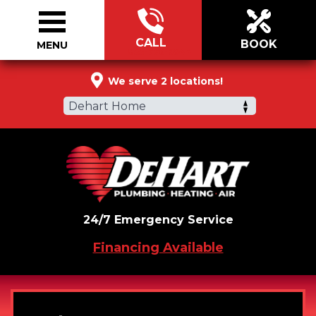
CALL
BOOK
MENU
855-776-9944
We serve 2 locations!
Dehart Home
24/7 Emergency Service
Financing Available