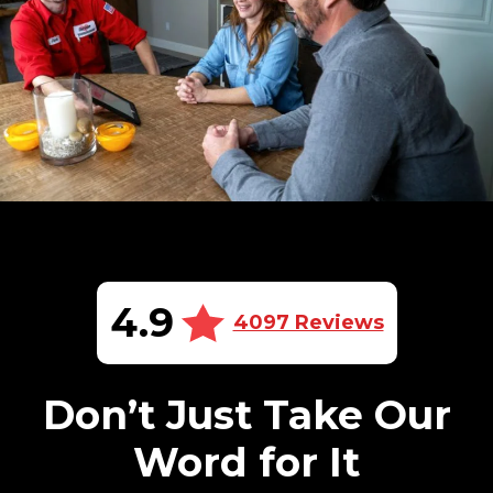
4.9
4097 Reviews
Don’t Just Take Our
Word for It