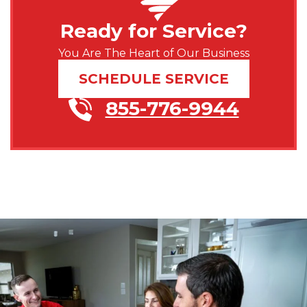
Ready for Service?
You Are The Heart of Our Business
SCHEDULE SERVICE
855-776-9944