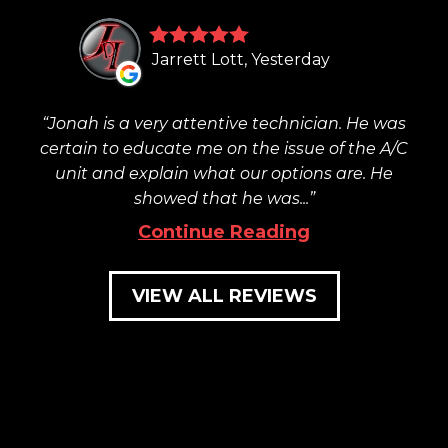
Jarrett Lott, Yesterday
Jonah is a very attentive technician. He was
certain to educate me on the issue of the A/C
unit and explain what our options are. He
showed that he was...
Continue Reading
VIEW ALL REVIEWS