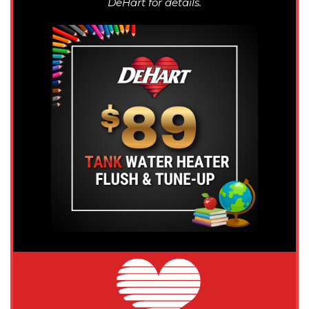
DeHart for details.