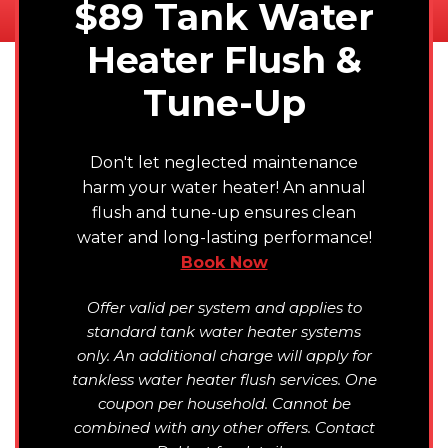
$89 Tank Water
Heater Flush &
Tune-Up
Don't let neglected maintenance
harm your water heater! An annual
flush and tune-up ensures clean
water and long-lasting performance!
Book Now
Offer valid per system and applies to
standard tank water heater systems
only. An additional charge will apply for
tankless water heater flush services. One
coupon per household. Cannot be
combined with any other offers. Contact