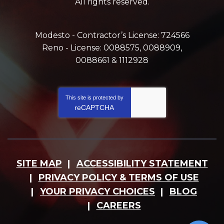
All rights reserved.
Modesto - Contractor’s License: 724566
Reno - License: 0088575, 0088909,
0088661 & 1112928
This site is protected by
reCAPTCHA
SITE MAP
ACCESSIBILITY STATEMENT
PRIVACY POLICY & TERMS OF USE
YOUR PRIVACY CHOICES
BLOG
CAREERS