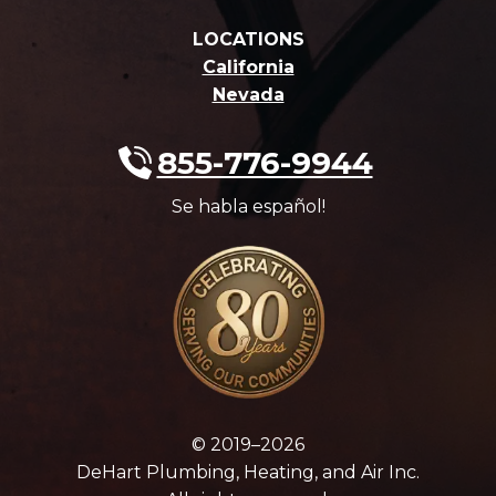
LOCATIONS
California
Nevada
855-776-9944
Se habla español!
© 2019–2026
DeHart Plumbing, Heating, and Air Inc.