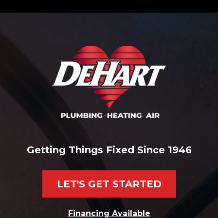
Getting Things Fixed Since 1946
LET'S GET STARTED
Financing Available