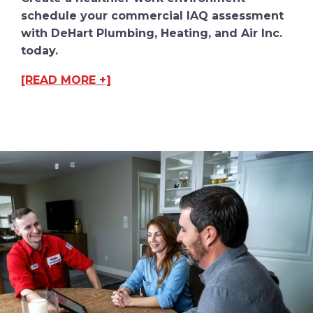
schedule your commercial IAQ assessment
with DeHart Plumbing, Heating, and Air Inc.
today.
[READ MORE +]