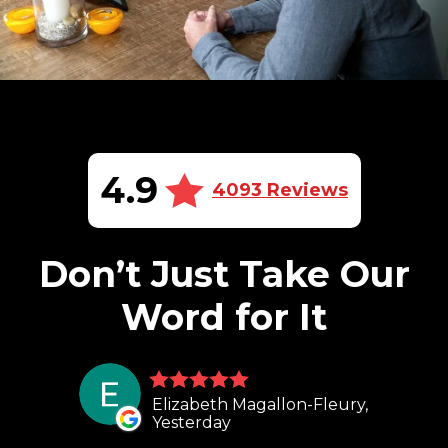
4.9
4093 Reviews
Don’t Just Take Our
Word for It
Elizabeth Magallon-Fleury,
Yesterday