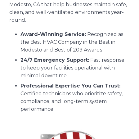
Modesto, CA that help businesses maintain safe,
clean, and well-ventilated environments year-
round.
Award-Winning Service:
Recognized as
the Best HVAC Company in the Best in
Modesto and Best of 209 Awards
24/7 Emergency Support:
Fast response
to keep your facilities operational with
minimal downtime
Professional Expertise You Can Trust:
Certified technicians who prioritize safety,
compliance, and long-term system
performance