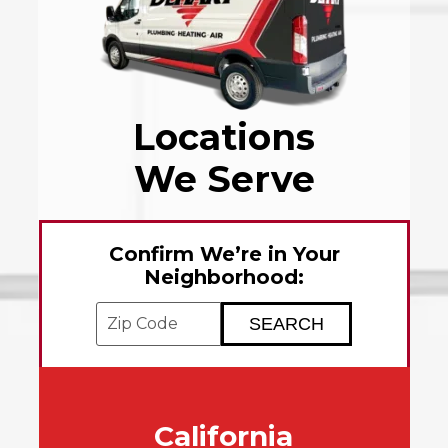
Locations
We Serve
Confirm We’re in Your
Neighborhood:
Enter your ZIP code to check service avai
California