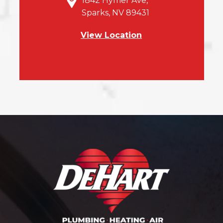
1842 Hymer Ave,
Sparks, NV 89431
View Location