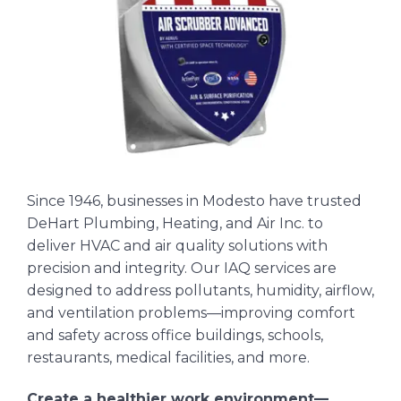
Since 1946, businesses in Modesto have trusted
DeHart Plumbing, Heating, and Air Inc. to
deliver HVAC and air quality solutions with
precision and integrity. Our IAQ services are
designed to address pollutants, humidity, airflow,
and ventilation problems—improving comfort
and safety across office buildings, schools,
restaurants, medical facilities, and more.
Create a healthier work environment—