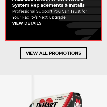
System Replacements & Installs
Professional Support You Can Trust for
Your Facility’s Next Upgrade!
VIEW DETAILS
VIEW ALL PROMOTIONS