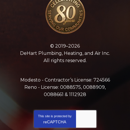
© 2019–2026
DeHart Plumbing, Heating, and Air Inc.
All rights reserved.
Modesto - Contractor’s License: 724566
Reno - License: 0088575, 0088909,
0088661 & 1112928
This site is protected by
reCAPTCHA