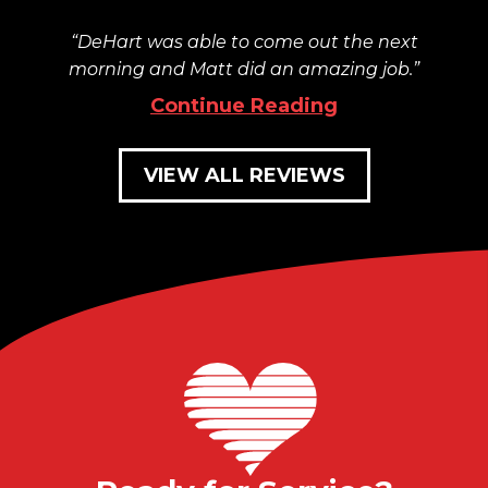
DeHart was able to come out the next
morning and Matt did an amazing job.
Continue Reading
VIEW ALL REVIEWS