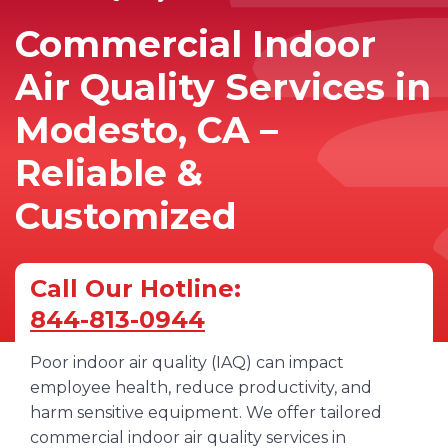
Commercial Indoor
Air Quality Services in
Modesto, CA –
Reliable &
Customized
Call Our Hotline:
844-813-0944
Poor indoor air quality (IAQ) can impact
employee health, reduce productivity, and
harm sensitive equipment. We offer tailored
commercial indoor air quality services in