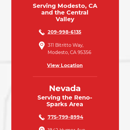
Serving Modesto, CA
and the Central
Valley
209-998-6135
311 Bitritto Way,
Modesto, CA 95356
View Location
Nevada
Serving the Reno-
Sparks Area
775-799-8994