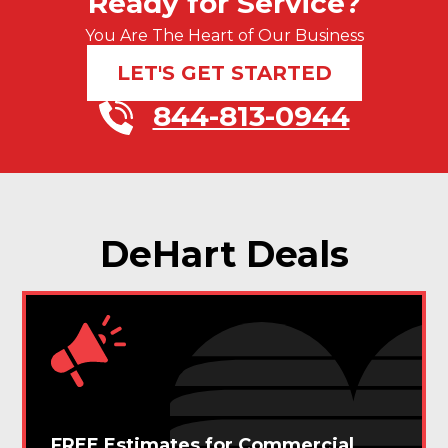
Ready for Service?
You Are The Heart of Our Business
LET'S GET STARTED
844-813-0944
DeHart Deals
FREE Estimates for Commercial