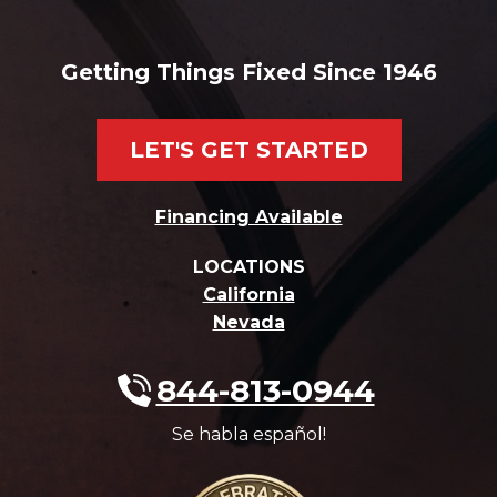
Getting Things Fixed Since 1946
LET'S GET STARTED
Financing Available
LOCATIONS
California
Nevada
844-813-0944
Se habla español!