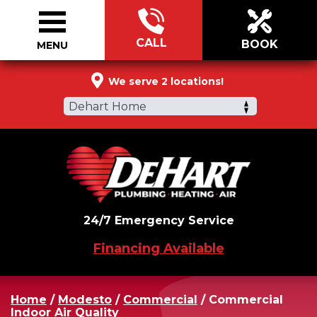
CALL
BOOK
MENU
844-813-0944
We serve 2 locations!
Dehart Home
24/7 Emergency Service
Financing Available
Home
/
Modesto
/
Commercial
/
Commercial
Indoor Air Quality