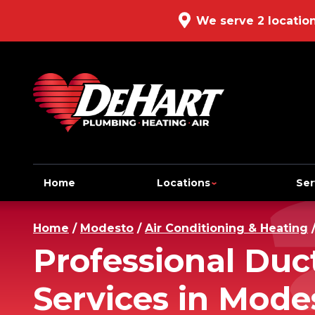
We serve 2 locatio
Home
Locations
Ser
Home
/
Modesto
/
Air Conditioning & Heating
Professional Duc
Services in Mode