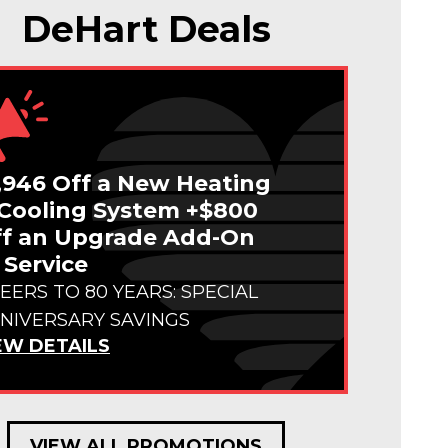
DeHart Deals
,946 Off a New Heating
Cooling System +$800
f an Upgrade Add-On
 Service
EERS TO 80 YEARS: SPECIAL
NIVERSARY SAVINGS
EW DETAILS
VIEW ALL PROMOTIONS