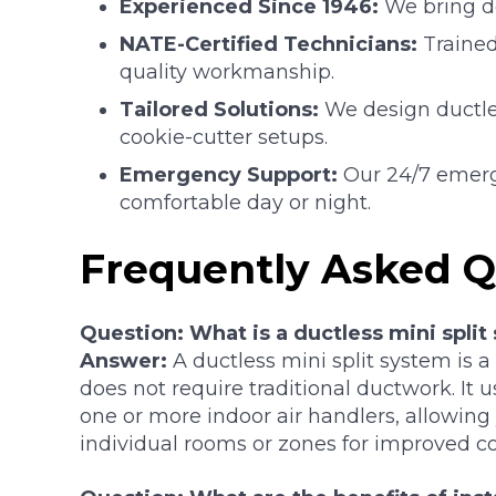
Experienced Since 1946:
We bring de
NATE-Certified Technicians:
Trained
quality workmanship.
Tailored Solutions:
We design ductle
cookie-cutter setups.
Emergency Support:
Our 24/7 emerg
comfortable day or night.
Frequently Asked Q
Question: What is a ductless mini split
Answer:
A ductless mini split system is a
does not require traditional ductwork. It 
one or more indoor air handlers, allowing
individual rooms or zones for improved co