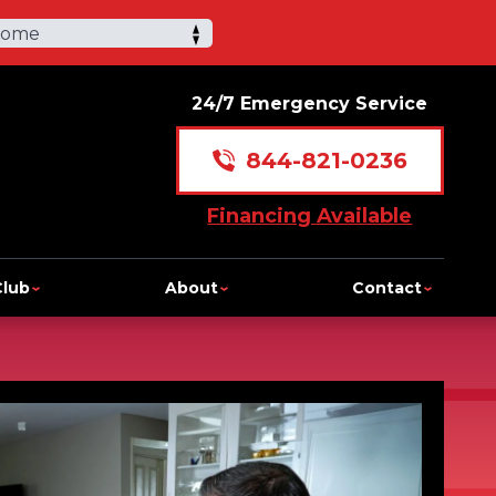
Home
24/7 Emergency Service
844-821-0236
Financing Available
Club
About
Contact