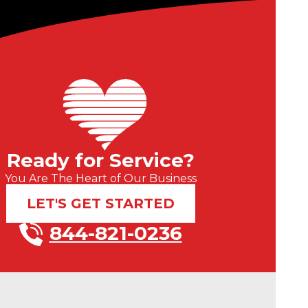
Ready for Service?
You Are The Heart of Our Business
LET'S GET STARTED
844-821-0236