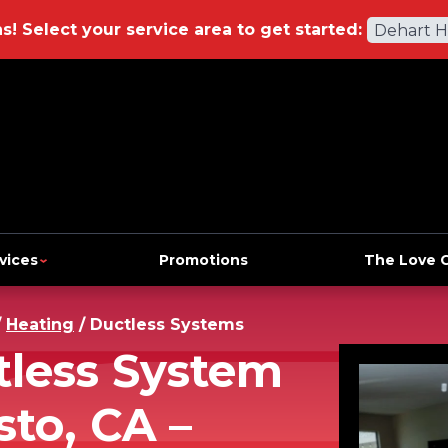
ns!
Select your service area to get started:
Dehart 
vices
Promotions
The Love 
/
Heating
/
Ductless Systems
tless System
sto, CA –