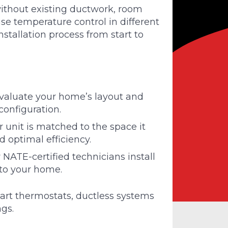
without existing ductwork, room
e temperature control in different
stallation process from start to
aluate your home’s layout and
configuration.
 unit is matched to the space it
 optimal efficiency.
NATE-certified technicians install
to your home.
art thermostats, ductless systems
ngs.