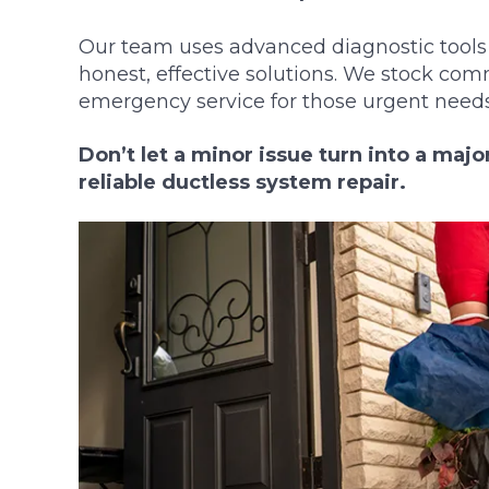
Our team uses advanced diagnostic tools 
honest, effective solutions. We stock com
emergency service for those urgent needs
Don’t let a minor issue turn into a maj
reliable ductless system repair.