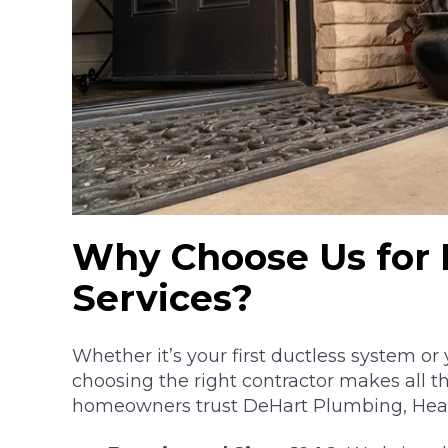
Why Choose Us for 
Services?
Whether it’s your first ductless system or
choosing the right contractor makes all t
homeowners trust DeHart Plumbing, Heatin