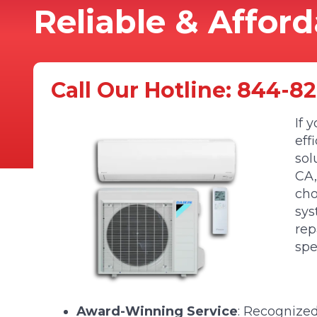
Reliable & Affor
Call Our Hotline:
844-82
If 
eff
sol
CA,
cho
sys
rep
spe
Award-Winning Service
: Recognize