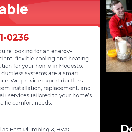
dable
1-0236
you're looking for an energy-
icient, flexible cooling and heating
ution for your home in Modesto,
 ductless systems are a smart
ice. We provide expert ductless
tem installation, replacement, and
air services tailored to your home’s
cific comfort needs.
Do
d as Best Plumbing & HVAC