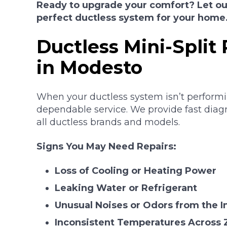
Ready to upgrade your comfort? Let our
perfect ductless system for your home
Ductless Mini-Split 
in Modesto
When your ductless system isn’t performin
dependable service. We provide fast diagn
all ductless brands and models.
Signs You May Need Repairs:
Loss of Cooling or Heating Power
Leaking Water or Refrigerant
Unusual Noises or Odors from the I
Inconsistent Temperatures Across