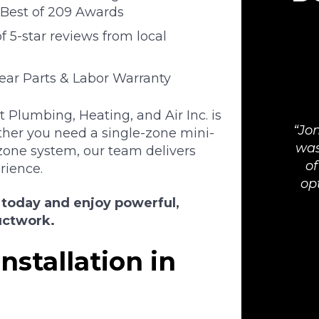
Best of 209 Awards
 5-star reviews from local
Year Parts & Labor Warranty
Plumbing, Heating, and Air Inc. is
Jon
her you need a single-zone mini-
was
zone system, our team delivers
of
rience.
op
 today and enjoy powerful,
uctwork.
nstallation in