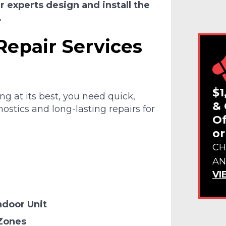
 experts design and install the
.
Repair Services
$1
g at its best, you need quick,
& 
ostics and long-lasting repairs for
Of
or
CH
AN
VI
ndoor Unit
 Zones