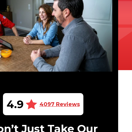
4.9
4097 Reviews
n’t Just Take Our