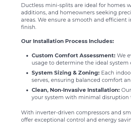
Ductless mini-splits are ideal for homes 
additions, and homeowners seeking precis
areas. We ensure a smooth and efficient in
finish.
Our Installation Process Includes:
Custom Comfort Assessment:
We ev
usage to determine the ideal system 
System Sizing & Zoning:
Each indoor
serves, ensuring balanced comfort and
Clean, Non-Invasive Installation:
Our 
your system with minimal disruption 
With inverter-driven compressors and sm
offer exceptional control and energy savi