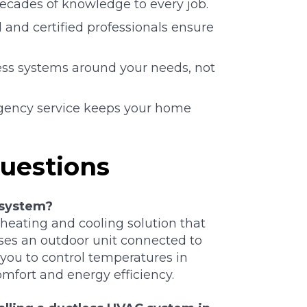
cades of knowledge to every job.
 and certified professionals ensure
ss systems around your needs, not
ency service keeps your home
uestions
 system?
 heating and cooling solution that
uses an outdoor unit connected to
 you to control temperatures in
mfort and energy efficiency.