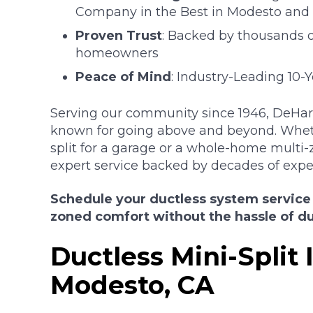
Company in the Best in Modesto and 
Proven Trust
: Backed by thousands of
homeowners
Peace of Mind
: Industry-Leading 10-
Serving our community since 1946, DeHart 
known for going above and beyond. Whet
split for a garage or a whole-home multi-
expert service backed by decades of expe
Schedule your ductless system service
zoned comfort without the hassle of d
Ductless Mini-Split I
Modesto, CA