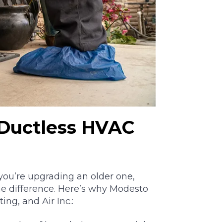
Ductless HVAC
 you’re upgrading an older one,
he difference. Here’s why Modesto
g, and Air Inc.: