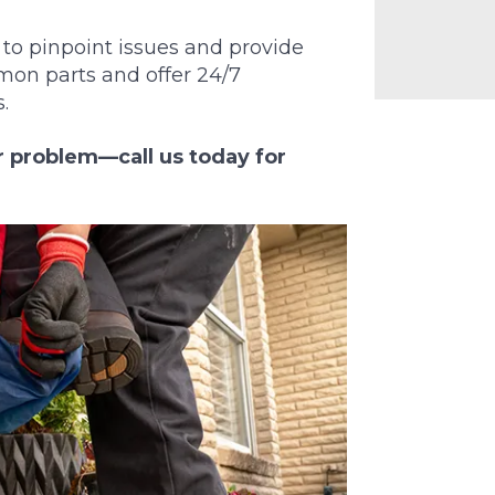
to pinpoint issues and provide
mon parts and offer 24/7
.
or problem—call us today for