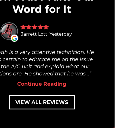
Word for It
Jarrett Lott, Yesterday
ah is a very attentive technician. He
 certain to educate me on the issue
 the A/C unit and explain what our
tions are. He showed that he was...
Continue Reading
VIEW ALL REVIEWS