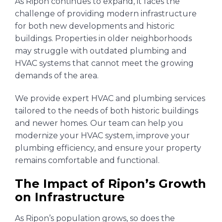
As Ripon continues to expand, it faces the
challenge of providing modern infrastructure
for both new developments and historic
buildings. Properties in older neighborhoods
may struggle with outdated plumbing and
HVAC systems that cannot meet the growing
demands of the area.
We provide expert HVAC and plumbing services
tailored to the needs of both historic buildings
and newer homes. Our team can help you
modernize your HVAC system, improve your
plumbing efficiency, and ensure your property
remains comfortable and functional.
The Impact of Ripon’s Growth
on Infrastructure
As Ripon’s population grows, so does the