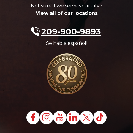
Not sure if we serve your city?
View all of our locations
209-900-9893
Se habla español!