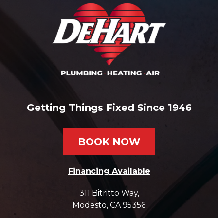
Getting Things Fixed Since 1946
BOOK NOW
Financing Available
311 Bitritto Way
,
Modesto
,
CA
95356