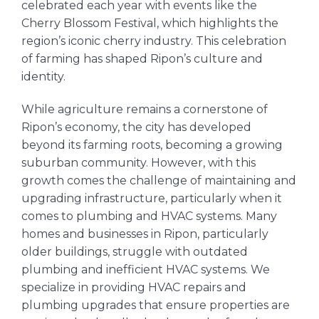
celebrated each year with events like the
Cherry Blossom Festival, which highlights the
region’s iconic cherry industry. This celebration
of farming has shaped Ripon’s culture and
identity.
While agriculture remains a cornerstone of
Ripon’s economy, the city has developed
beyond its farming roots, becoming a growing
suburban community. However, with this
growth comes the challenge of maintaining and
upgrading infrastructure, particularly when it
comes to plumbing and HVAC systems. Many
homes and businesses in Ripon, particularly
older buildings, struggle with outdated
plumbing and inefficient HVAC systems. We
specialize in providing HVAC repairs and
plumbing upgrades that ensure properties are