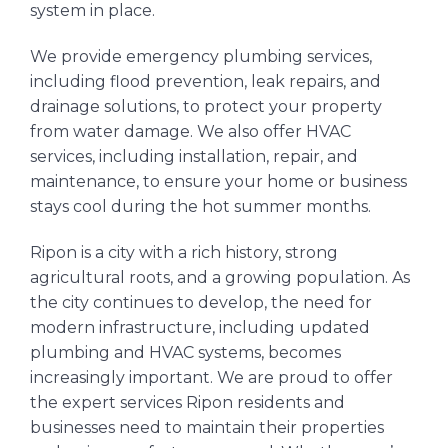
system in place.
We provide emergency plumbing services,
including flood prevention, leak repairs, and
drainage solutions, to protect your property
from water damage. We also offer HVAC
services, including installation, repair, and
maintenance, to ensure your home or business
stays cool during the hot summer months.
Ripon is a city with a rich history, strong
agricultural roots, and a growing population. As
the city continues to develop, the need for
modern infrastructure, including updated
plumbing and HVAC systems, becomes
increasingly important. We are proud to offer
the expert services Ripon residents and
businesses need to maintain their properties