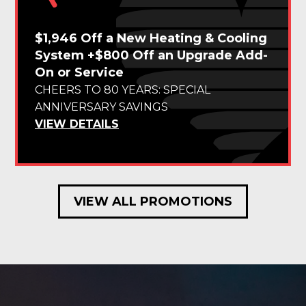
$1,946 Off a New Heating & Cooling
System +$800 Off an Upgrade Add-
On or Service
CHEERS TO 80 YEARS: SPECIAL
ANNIVERSARY SAVINGS
VIEW DETAILS
VIEW ALL PROMOTIONS