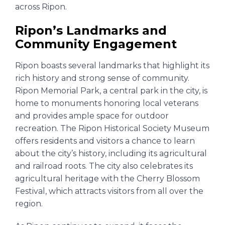
across Ripon.
Ripon’s Landmarks and
Community Engagement
Ripon boasts several landmarks that highlight its
rich history and strong sense of community.
Ripon Memorial Park, a central park in the city, is
home to monuments honoring local veterans
and provides ample space for outdoor
recreation. The Ripon Historical Society Museum
offers residents and visitors a chance to learn
about the city’s history, including its agricultural
and railroad roots. The city also celebrates its
agricultural heritage with the Cherry Blossom
Festival, which attracts visitors from all over the
region.