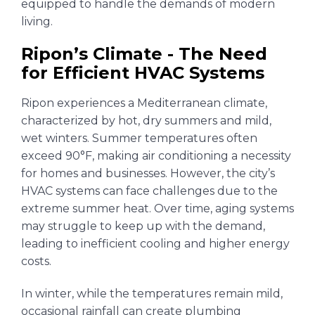
equipped to handle the demands of modern
living.
Ripon’s Climate - The Need
for Efficient HVAC Systems
Ripon experiences a Mediterranean climate,
characterized by hot, dry summers and mild,
wet winters. Summer temperatures often
exceed 90°F, making air conditioning a necessity
for homes and businesses. However, the city’s
HVAC systems can face challenges due to the
extreme summer heat. Over time, aging systems
may struggle to keep up with the demand,
leading to inefficient cooling and higher energy
costs.
In winter, while the temperatures remain mild,
occasional rainfall can create plumbing