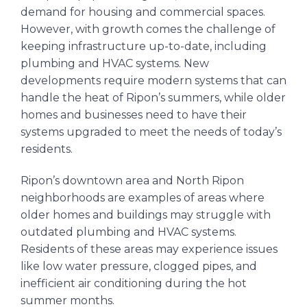
demand for housing and commercial spaces.
However, with growth comes the challenge of
keeping infrastructure up-to-date, including
plumbing and HVAC systems. New
developments require modern systems that can
handle the heat of Ripon’s summers, while older
homes and businesses need to have their
systems upgraded to meet the needs of today’s
residents.
Ripon’s downtown area and North Ripon
neighborhoods are examples of areas where
older homes and buildings may struggle with
outdated plumbing and HVAC systems.
Residents of these areas may experience issues
like low water pressure, clogged pipes, and
inefficient air conditioning during the hot
summer months.