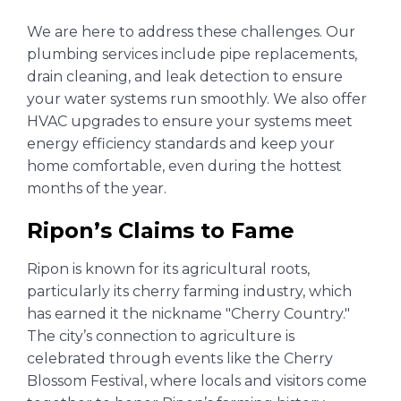
We are here to address these challenges. Our
plumbing services include pipe replacements,
drain cleaning, and leak detection to ensure
your water systems run smoothly. We also offer
HVAC upgrades to ensure your systems meet
energy efficiency standards and keep your
home comfortable, even during the hottest
months of the year.
Ripon’s Claims to Fame
Ripon is known for its agricultural roots,
particularly its cherry farming industry, which
has earned it the nickname "Cherry Country."
The city’s connection to agriculture is
celebrated through events like the Cherry
Blossom Festival, where locals and visitors come