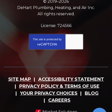
© 2019–2026
DeHart Plumbing, Heating, and Air Inc.
All rights reserved.
License: 724566
This site is protected by
reCAPTCHA
SITE MAP
ACCESSIBILITY STATEMENT
PRIVACY POLICY & TERMS OF USE
YOUR PRIVACY CHOICES
BLOG
CAREERS
iMarket Solutions