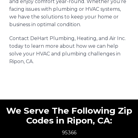
and enjoy comfort year-round. Whether you’re
facing issues with plumbing or HVAC systems,
we have the solutions to keep your home or
business in optimal condition.
Contact DeHart Plumbing, Heating, and Air Inc.
today to learn more about how we can help
solve your HVAC and plumbing challenges in
Ripon, CA.
We Serve The Following Zip
Codes in Ripon, CA:
95366