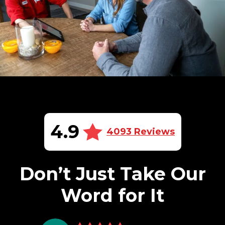
4.9
4093 Reviews
Don’t Just Take Our
Word for It