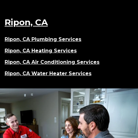
Ripon, CA
Ripon, CA Plumbing Services
Ripon, CA Heating Services
Ripon, CA Air Conditioning Services
Ripon, CA Water Heater Services