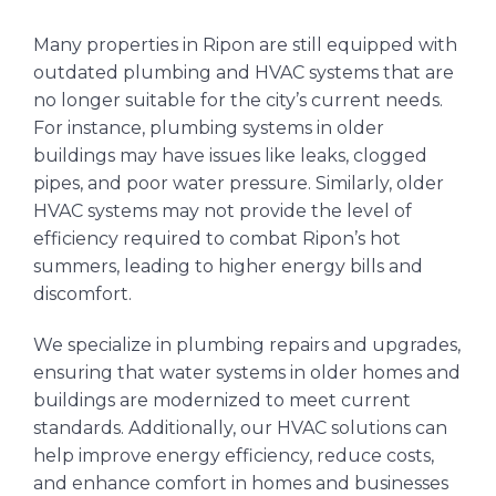
Many properties in Ripon are still equipped with
outdated plumbing and HVAC systems that are
no longer suitable for the city’s current needs.
For instance, plumbing systems in older
buildings may have issues like leaks, clogged
pipes, and poor water pressure. Similarly, older
HVAC systems may not provide the level of
efficiency required to combat Ripon’s hot
summers, leading to higher energy bills and
discomfort.
We specialize in plumbing repairs and upgrades,
ensuring that water systems in older homes and
buildings are modernized to meet current
standards. Additionally, our HVAC solutions can
help improve energy efficiency, reduce costs,
and enhance comfort in homes and businesses