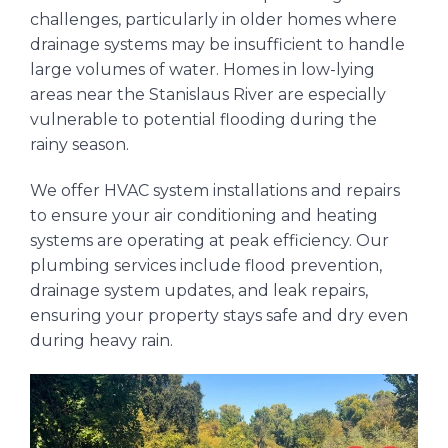
challenges, particularly in older homes where
drainage systems may be insufficient to handle
large volumes of water. Homes in low-lying
areas near the Stanislaus River are especially
vulnerable to potential flooding during the
rainy season.
We offer HVAC system installations and repairs
to ensure your air conditioning and heating
systems are operating at peak efficiency. Our
plumbing services include flood prevention,
drainage system updates, and leak repairs,
ensuring your property stays safe and dry even
during heavy rain.