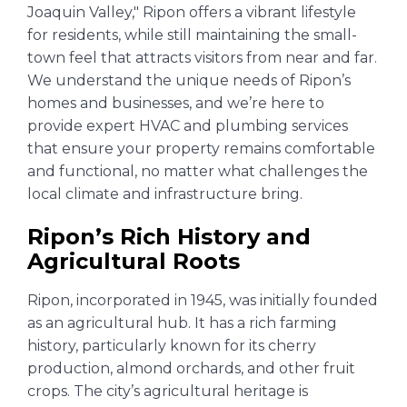
Joaquin Valley," Ripon offers a vibrant lifestyle
for residents, while still maintaining the small-
town feel that attracts visitors from near and far.
We understand the unique needs of Ripon’s
homes and businesses, and we’re here to
provide expert HVAC and plumbing services
that ensure your property remains comfortable
and functional, no matter what challenges the
local climate and infrastructure bring.
Ripon’s Rich History and
Agricultural Roots
Ripon, incorporated in 1945, was initially founded
as an agricultural hub. It has a rich farming
history, particularly known for its cherry
production, almond orchards, and other fruit
crops. The city’s agricultural heritage is