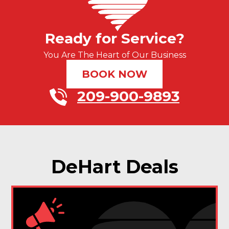
Ready for Service?
You Are The Heart of Our Business
BOOK NOW
209-900-9893
DeHart Deals