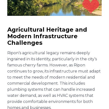
Agricultural Heritage and
Modern Infrastructure
Challenges
Ripon’s agricultural legacy remains deeply
ingrained in its identity, particularly in the city’s
famous cherry farms. However, as Ripon
continues to grow, its infrastructure must adapt
to meet the needs of modern residential and
commercial development. This includes
plumbing systems that can handle increased
water demand, as well as HVAC systems that
provide comfortable environments for both
homes and businesses.