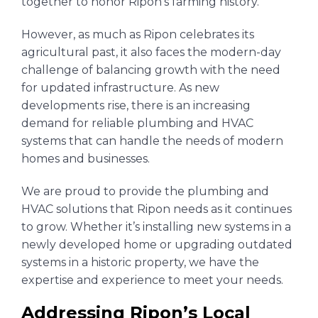
together to honor Ripon’s farming history.
However, as much as Ripon celebrates its
agricultural past, it also faces the modern-day
challenge of balancing growth with the need
for updated infrastructure. As new
developments rise, there is an increasing
demand for reliable plumbing and HVAC
systems that can handle the needs of modern
homes and businesses.
We are proud to provide the plumbing and
HVAC solutions that Ripon needs as it continues
to grow. Whether it’s installing new systems in a
newly developed home or upgrading outdated
systems in a historic property, we have the
expertise and experience to meet your needs.
Addressing Ripon’s Local