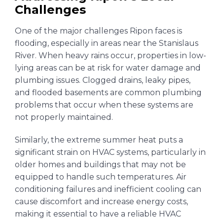
Challenges
One of the major challenges Ripon faces is
flooding, especially in areas near the Stanislaus
River. When heavy rains occur, properties in low-
lying areas can be at risk for water damage and
plumbing issues. Clogged drains, leaky pipes,
and flooded basements are common plumbing
problems that occur when these systems are
not properly maintained.
Similarly, the extreme summer heat puts a
significant strain on HVAC systems, particularly in
older homes and buildings that may not be
equipped to handle such temperatures. Air
conditioning failures and inefficient cooling can
cause discomfort and increase energy costs,
making it essential to have a reliable HVAC