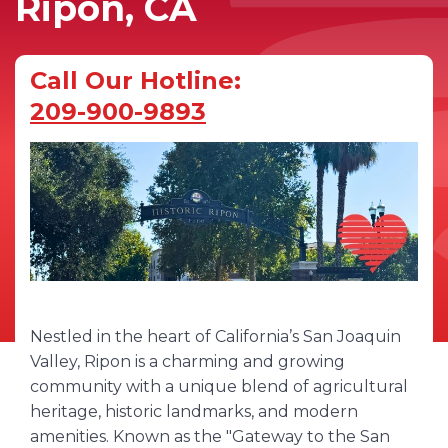
Ripon, CA
Call Our Hotline:
209-900-9893
Nestled in the heart of California’s San Joaquin
Valley, Ripon is a charming and growing
community with a unique blend of agricultural
heritage, historic landmarks, and modern
amenities. Known as the "Gateway to the San