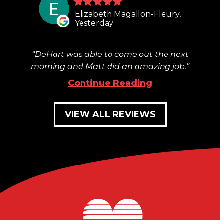
Elizabeth Magallon-Fleury,
Yesterday
DeHart was able to come out the next
morning and Matt did an amazing job.
Continue Reading
VIEW ALL REVIEWS