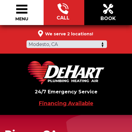
CALL
BOOK
MENU
209-900-9893
We serve 2 locations!
Modesto, CA
24/7 Emergency Service
Financing Available