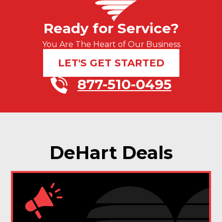
Ready for Service?
You Are The Heart of Our Business
LET'S GET STARTED
877-510-0495
DeHart Deals