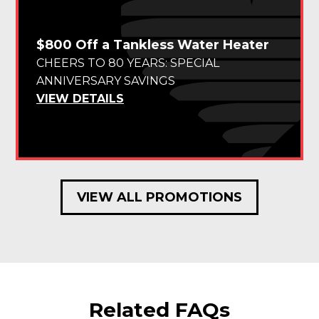
$800 Off a Tankless Water Heater
CHEERS TO 80 YEARS: SPECIAL
ANNIVERSARY SAVINGS
VIEW DETAILS
VIEW ALL PROMOTIONS
Related FAQs