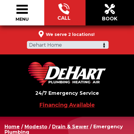
CALL
BOOK
MENU
877-510-0495
We serve 2 locations!
Dehart Home
24/7 Emergency Service
Financing Available
Home
/
Modesto
/
Drain & Sewer
/
Emergency
Plumbing