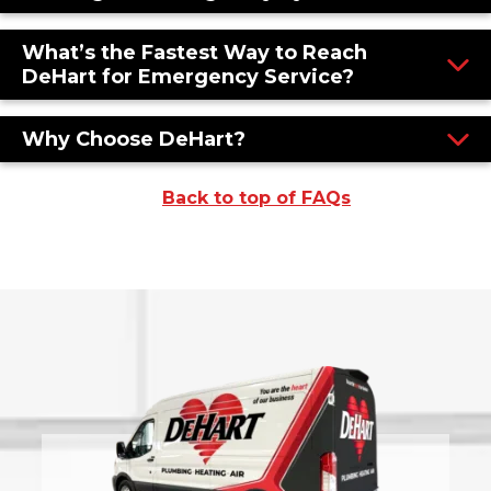
What’s the Fastest Way to Reach
DeHart for Emergency Service?
Why Choose DeHart?
Back to top of FAQs