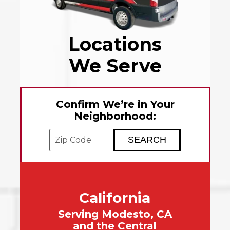
Locations
We Serve
Confirm We’re in Your
Neighborhood:
Enter your ZIP code to check service avai
California
Serving Modesto, CA
and the Central