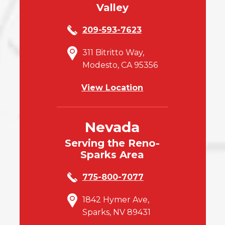
Valley
209-593-7623
311 Bitritto Way,
Modesto, CA 95356
View Location
Nevada
Serving the Reno-
Sparks Area
775-800-7077
1842 Hymer Ave,
Sparks, NV 89431