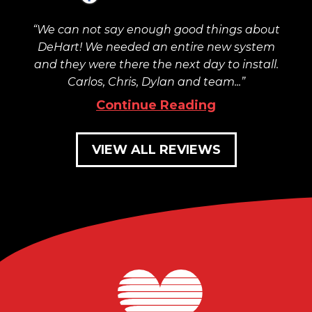
We can not say enough good things about
DeHart! We needed an entire new system
and they were there the next day to install.
Carlos, Chris, Dylan and team...
Continue Reading
VIEW ALL REVIEWS