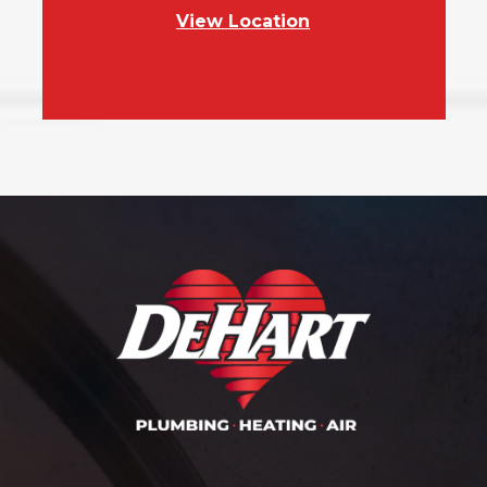
View Location