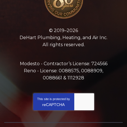
© 2019–2026
DeHart Plumbing, Heating, and Air Inc.
All rights reserved.
Modesto - Contractor’s License: 724566
Reno - License: 0088575, 0088909,
0088661 & 1112928
This site is protected by
reCAPTCHA