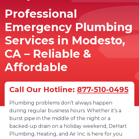
Professional
Emergency Plumbing
Services in Modesto,
CA – Reliable &
Affordable
Call Our Hotline:
877-510-0495
Plumbing problems don’t always happen
during regular business hours. Whether it’s a
burst pipe in the middle of the night or a
backed-up drain on a holiday weekend, DeHart
Plumbing, Heating, and Air Inc. is here for you