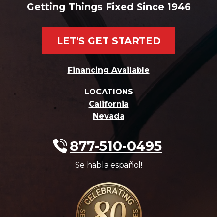
Getting Things Fixed Since 1946
LET'S GET STARTED
Financing Available
LOCATIONS
California
Nevada
877-510-0495
Se habla español!