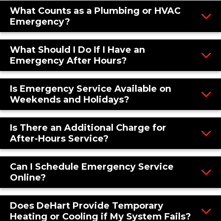
What Counts as a Plumbing or HVAC
Emergency?
What Should I Do If I Have an
Emergency After Hours?
Is Emergency Service Available on
Weekends and Holidays?
Is There an Additional Charge for
After-Hours Service?
Can I Schedule Emergency Service
Online?
Does DeHart Provide Temporary
Heating or Cooling if My System Fails?