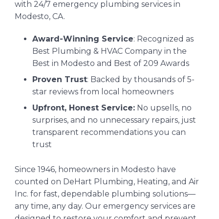
with 24/7 emergency plumbing services in
Modesto, CA.
Award-Winning Service
: Recognized as
Best Plumbing & HVAC Company in the
Best in Modesto and Best of 209 Awards
Proven Trust
: Backed by thousands of 5-
star reviews from local homeowners
Upfront, Honest Service:
No upsells, no
surprises, and no unnecessary repairs, just
transparent recommendations you can
trust
Since 1946, homeowners in Modesto have
counted on DeHart Plumbing, Heating, and Air
Inc. for fast, dependable plumbing solutions—
any time, any day. Our emergency services are
designed to restore your comfort and prevent