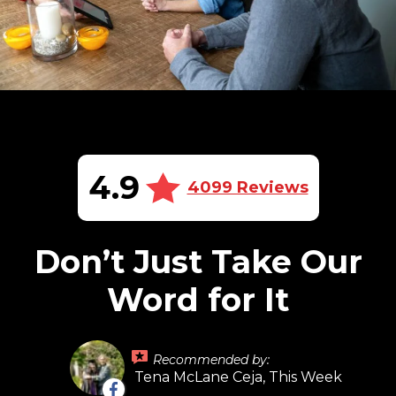
4.9
4099 Reviews
Don’t Just Take Our
Word for It
Recommended by:
Tena McLane Ceja, This Week