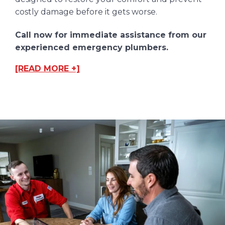
costly damage before it gets worse.
Call now for immediate assistance from our
experienced emergency plumbers.
[READ MORE +]