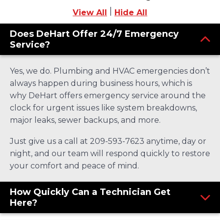
|
View All
Hide All
Does DeHart Offer 24/7 Emergency
Service?
Yes, we do. Plumbing and HVAC emergencies don’t
always happen during business hours, which is
why DeHart offers emergency service around the
clock for urgent issues like system breakdowns,
major leaks, sewer backups, and more.
Just give us a call at 209-593-7623 anytime, day or
night, and our team will respond quickly to restore
your comfort and peace of mind.
How Quickly Can a Technician Get
Here?