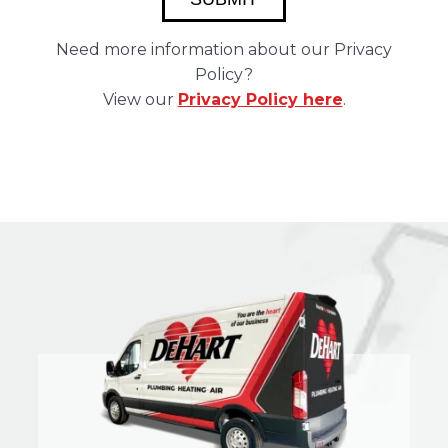
Need more information about our Privacy
Policy?
View our
Privacy Policy here
.