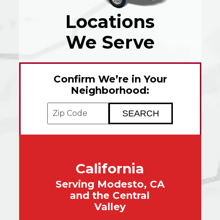
Locations
We Serve
Confirm We’re in Your
Neighborhood:
Enter your ZIP code to check service avai
California
Serving Modesto, CA
and the Central
Valley