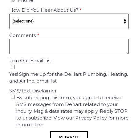
Phone
How Did You Hear About Us?
*
Comments
*
Join Our Email List
Yes! Sign me up for the DeHart Plumbing, Heating,
and Air Inc. email list
SMS/Text Disclaimer
By submitting this form, you agree to receive
SMS messages from Dehart related to your
inquiry. Msg & data rates may apply. Reply STOP
to unsubscribe. View our Privacy Policy for more
information.
SUBMIT