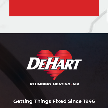
Getting Things Fixed Since 1946