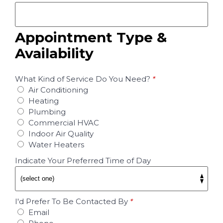
Appointment Type &
Availability
What Kind of Service Do You Need?
*
Air Conditioning
Heating
Plumbing
Commercial HVAC
Indoor Air Quality
Water Heaters
Indicate Your Preferred Time of Day
I'd Prefer To Be Contacted By
*
Email