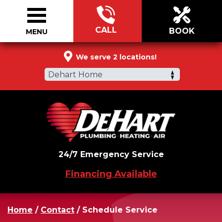
CALL
BOOK
MENU
833-984-0399
We serve 2 locations!
Dehart Home
24/7 Emergency Service
Financing Available
Home
/
Contact
/
Schedule Service