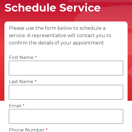
Schedule Service
Please use the form below to schedule a
service. A representative will contact you to
confirm the details of your appointment.
First Name
*
Last Name
*
Email
*
Phone Number
*