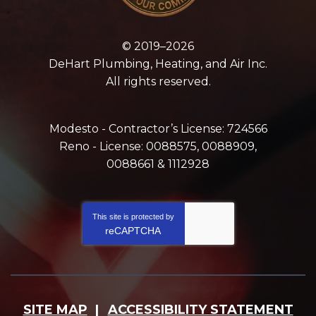
© 2019–2026
DeHart Plumbing, Heating, and Air Inc.
All rights reserved.
Modesto - Contractor’s License: 724566
Reno - License: 0088575, 0088909,
0088661 & 1112928
This site is protected by
reCAPTCHA
SITE MAP
ACCESSIBILITY STATEMENT