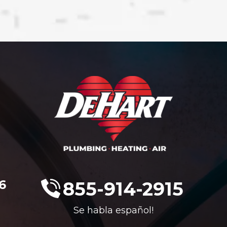
6
855-914-2915
Se habla español!