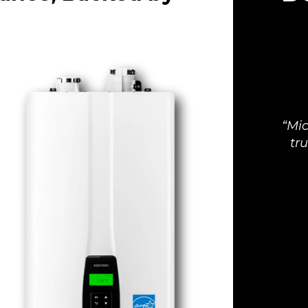
Mic
tr