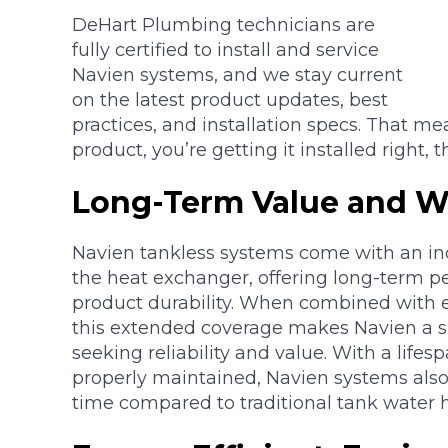
DeHart Plumbing technicians are
fully certified to install and service
Navien systems, and we stay current
on the latest product updates, best
practices, and installation specs. That me
product, you’re getting it installed right, th
Long-Term Value and Wa
Navien tankless systems come with an ind
the heat exchanger, offering long-term p
product durability. When combined with e
this extended coverage makes Navien a 
seeking reliability and value. With a life
properly maintained, Navien systems also
time compared to traditional tank water h