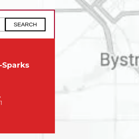
ZIP code to check service availability
-Sparks
,
1