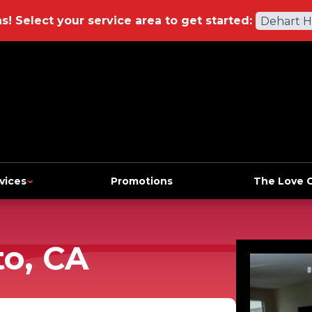
ns!
Select your service area to get started:
Dehart 
vices
Promotions
The Love 
to, CA