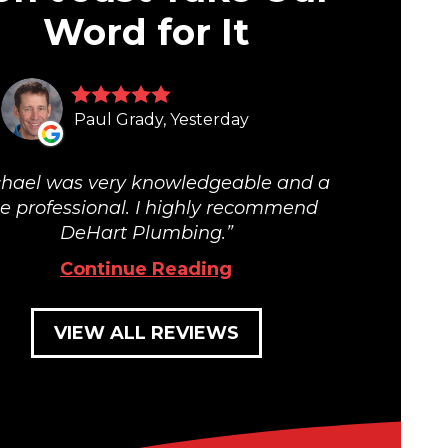
Word for It
Paul Grady, Yesterday
hael was very knowledgeable and a
ue professional. I highly recommend
DeHart Plumbing.
Continue Reading
VIEW ALL REVIEWS