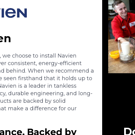
en
, we choose to install Navien
er consistent, energy-efficient
tand behind. When we recommend a
 seen firsthand that it holds up to
avien is a leader in tankless
ncy, durable engineering, and long-
ducts are backed by solid
at make a difference for our
Do
ance, Backed by