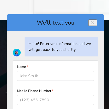
© 2019–2026
DeHart Plumbing, Heating, and Air Inc.
All rights reserved.