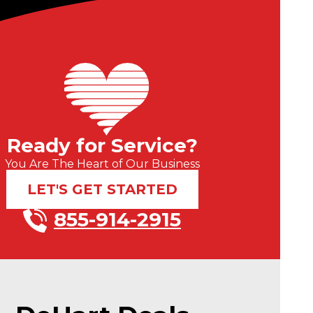
Ready for Service?
You Are The Heart of Our Business
LET'S GET STARTED
855-914-2915