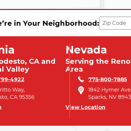
Enter your 
’re in Your Neighborhood:
nia
Nevada
odesto, CA and
Serving the Reno
l Valley
Area
799-4922
775-800-7885
tritto Way,
1842 Hymer Ave
to, CA 95356
Sparks, NV 8943
n
View Location