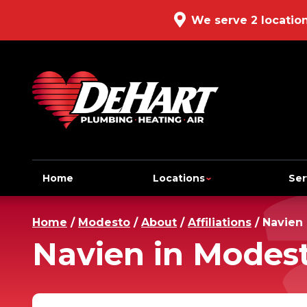
We serve 2 locatio
Home
Locations
Ser
Home
/
Modesto
/
About
/
Affiliations
/
Navien
Navien in Modes