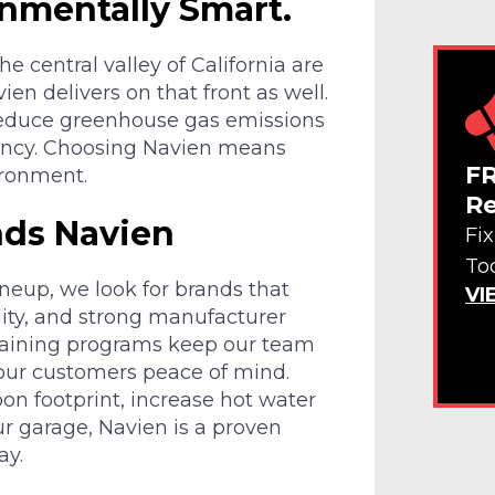
onmentally Smart.
central valley of California are
ien delivers on that front as well.
 reduce greenhouse gas emissions
iency. Choosing Navien means
FR
ironment.
Re
ds Navien
Fi
To
neup, we look for brands that
VI
lity, and strong manufacturer
training programs keep our team
 our customers peace of mind.
on footprint, increase hot water
ur garage, Navien is a proven
ay.