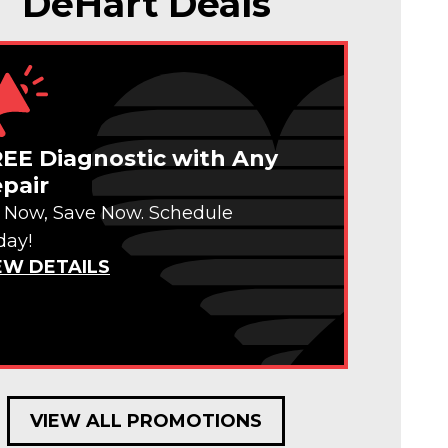
DeHart Deals
EE Diagnostic with Any
pair
x Now, Save Now. Schedule
day!
EW DETAILS
VIEW ALL PROMOTIONS