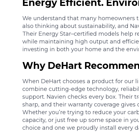
Energy Efficient. Envir
We understand that many homeowners the 
also thinking about sustainability, and Nav
Their Energy Star–certified models help
while maintaining high output and effic
investing in both your home and the env
Why DeHart Recommen
When DeHart chooses a product for our li
combine cutting-edge technology, reliabi
support. Navien checks every box. Their 
sharp, and their warranty coverage gives
Whether you’re trying to reduce your carb
capacity, or just free up some space in yo
choice and one we proudly install every d