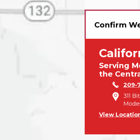
Confirm We
Califor
Serving M
the Centra
209-
311 Bi
Modes
View Locatio