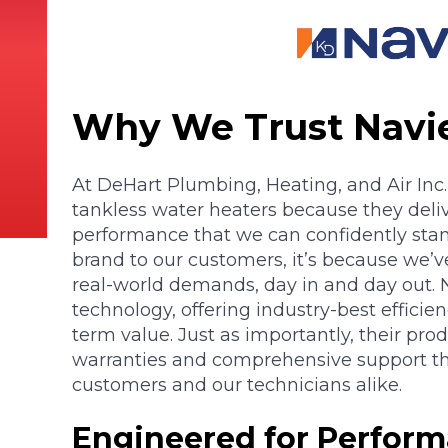
Why We Trust Navi
At DeHart Plumbing, Heating, and Air Inc.
tankless water heaters because they deliv
performance that we can confidently s
brand to our customers, it’s because we’ve
real-world demands, day in and day out. N
technology, offering industry-best efficie
term value. Just as importantly, their pro
warranties and comprehensive support th
customers and our technicians alike.
Engineered for Perform