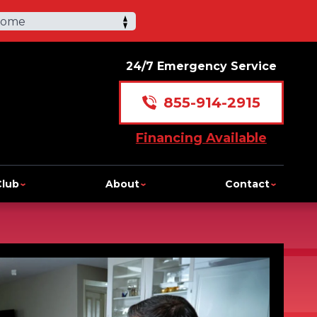
Home
24/7 Emergency Service
855-914-2915
Financing Available
Club
About
Contact