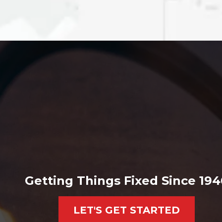
Getting Things Fixed Since 194
LET'S GET STARTED