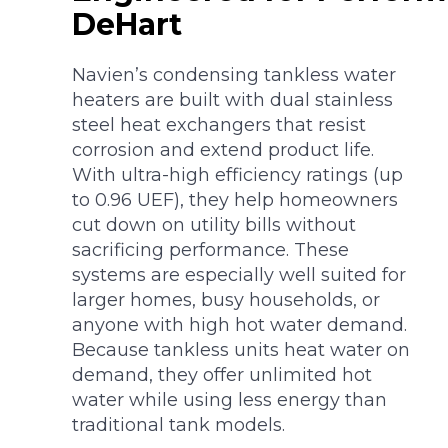
DeHart
Navien’s condensing tankless water
heaters are built with dual stainless
steel heat exchangers that resist
corrosion and extend product life.
With ultra-high efficiency ratings (up
to 0.96 UEF), they help homeowners
cut down on utility bills without
sacrificing performance. These
systems are especially well suited for
larger homes, busy households, or
anyone with high hot water demand.
Because tankless units heat water on
demand, they offer unlimited hot
water while using less energy than
traditional tank models.