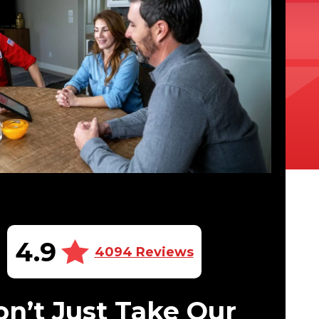
4.9
4094 Reviews
n’t Just Take Our