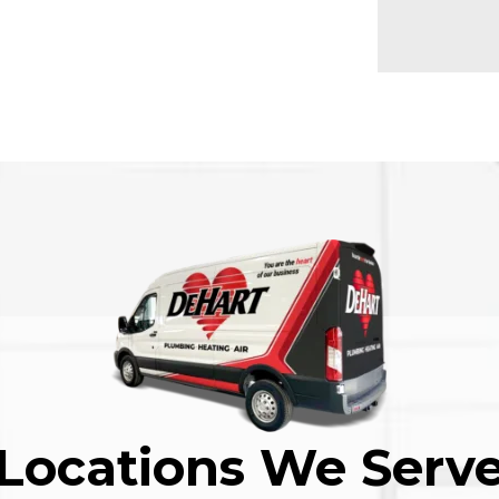
Locations We Serv