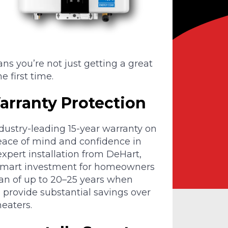
ans you’re not just getting a great
e first time.
rranty Protection
ustry-leading 15-year warranty on
eace of mind and confidence in
xpert installation from DeHart,
smart investment for homeowners
span of up to 20–25 years when
 provide substantial savings over
eaters.