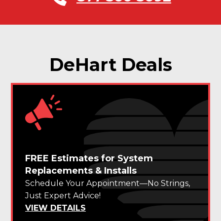
DeHart Deals
FREE Estimates for System
Replacements & Installs
Schedule Your Appointment—No Strings,
Just Expert Advice!
VIEW DETAILS