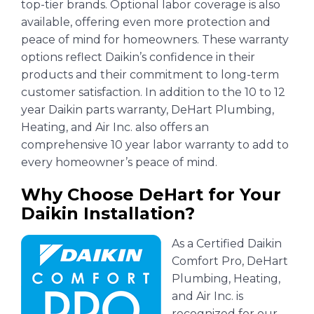
top-tier brands. Optional labor coverage is also
available, offering even more protection and
peace of mind for homeowners. These warranty
options reflect Daikin’s confidence in their
products and their commitment to long-term
customer satisfaction. In addition to the 10 to 12
year Daikin parts warranty, DeHart Plumbing,
Heating, and Air Inc. also offers an
comprehensive 10 year labor warranty to add to
every homeowner’s peace of mind.
Why Choose DeHart for Your
Daikin Installation?
As a Certified Daikin
Comfort Pro, DeHart
Plumbing, Heating,
and Air Inc. is
recognized for our