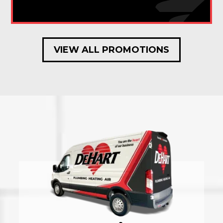
VIEW ALL PROMOTIONS