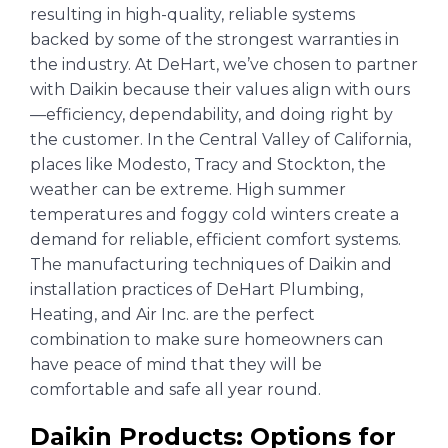
resulting in high-quality, reliable systems
backed by some of the strongest warranties in
the industry. At DeHart, we’ve chosen to partner
with Daikin because their values align with ours
—efficiency, dependability, and doing right by
the customer. In the Central Valley of California,
places like Modesto, Tracy and Stockton, the
weather can be extreme. High summer
temperatures and foggy cold winters create a
demand for reliable, efficient comfort systems.
The manufacturing techniques of Daikin and
installation practices of DeHart Plumbing,
Heating, and Air Inc. are the perfect
combination to make sure homeowners can
have peace of mind that they will be
comfortable and safe all year round.
Daikin Products: Options for