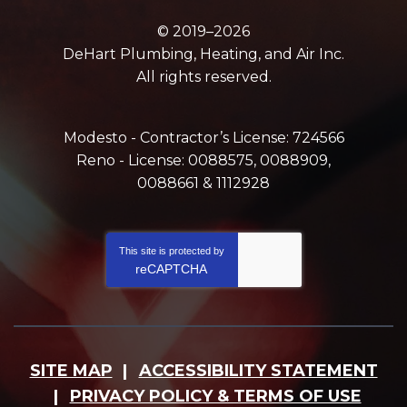
© 2019–2026
DeHart Plumbing, Heating, and Air Inc.
All rights reserved.
Modesto - Contractor’s License: 724566
Reno - License: 0088575, 0088909,
0088661 & 1112928
This site is protected by
reCAPTCHA
SITE MAP
ACCESSIBILITY STATEMENT
PRIVACY POLICY & TERMS OF USE