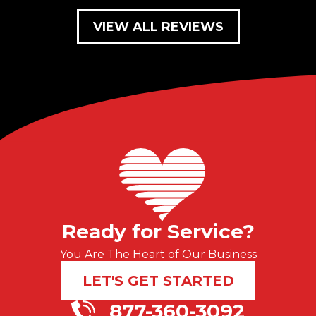
VIEW ALL REVIEWS
Ready for Service?
You Are The Heart of Our Business
LET'S GET STARTED
877-360-3092