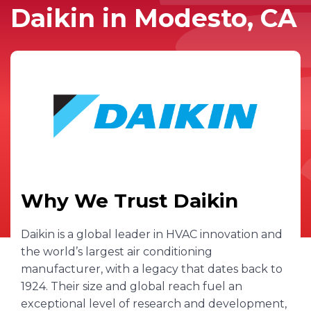
Daikin in Modesto, CA
Why We Trust Daikin
Daikin is a global leader in HVAC innovation and
the world’s largest air conditioning
manufacturer, with a legacy that dates back to
1924. Their size and global reach fuel an
exceptional level of research and development,