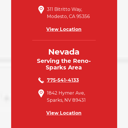
311 Bitritto Way,
Modesto, CA 95356
View Location
Nevada
Serving the Reno-
Sparks Area
775-541-4133
1842 Hymer Ave,
Sparks, NV 89431
View Location