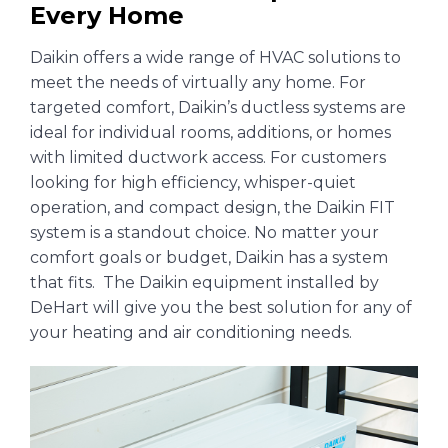
Every Home
Daikin offers a wide range of HVAC solutions to
meet the needs of virtually any home. For
targeted comfort, Daikin’s ductless systems are
ideal for individual rooms, additions, or homes
with limited ductwork access. For customers
looking for high efficiency, whisper-quiet
operation, and compact design, the Daikin FIT
system is a standout choice. No matter your
comfort goals or budget, Daikin has a system
that fits. The Daikin equipment installed by
DeHart will give you the best solution for any of
your heating and air conditioning needs.