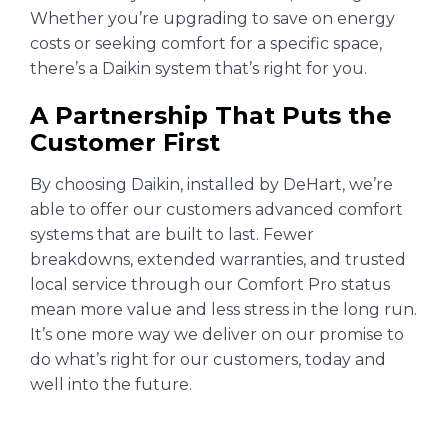
Whether you’re upgrading to save on energy
costs or seeking comfort for a specific space,
there’s a Daikin system that’s right for you.
A Partnership That Puts the
Customer First
By choosing Daikin, installed by DeHart, we’re
able to offer our customers advanced comfort
systems that are built to last. Fewer
breakdowns, extended warranties, and trusted
local service through our Comfort Pro status
mean more value and less stress in the long run.
It’s one more way we deliver on our promise to
do what’s right for our customers, today and
well into the future.