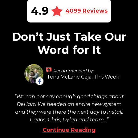
4.9
4099 Reviews
Don’t Just Take Our
Word for It
Recommended by:
Tena McLane Ceja, This Week
We can not say enough good things about
DeHart! We needed an entire new system
and they were there the next day to install.
Carlos, Chris, Dylan and team...
Continue Reading