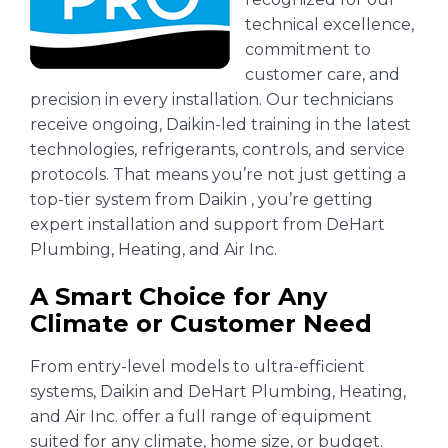
technical excellence,
commitment to
customer care, and
precision in every installation. Our technicians
receive ongoing, Daikin-led training in the latest
technologies, refrigerants, controls, and service
protocols. That means you’re not just getting a
top-tier system from Daikin , you’re getting
expert installation and support from DeHart
Plumbing, Heating, and Air Inc.
A Smart Choice for Any
Climate or Customer Need
From entry-level models to ultra-efficient
systems, Daikin and DeHart Plumbing, Heating,
and Air Inc. offer a full range of equipment
suited for any climate, home size, or budget.