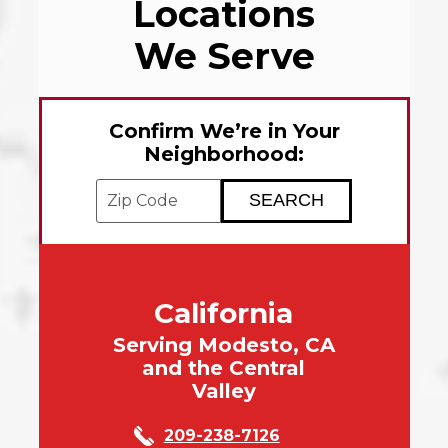
Locations
We Serve
Confirm We’re in Your
Neighborhood:
Enter your ZIP code to check service avai
California
Serving Modesto, CA
and the Central
Valley
209-238-7126