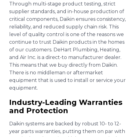
Through multi-stage product testing, strict
supplier standards, and in-house production of
critical components, Daikin ensures consistency,
reliability, and reduced supply chain risk. This
level of quality control is one of the reasons we
continue to trust Daikin products in the homes
of our customers. DeHart Plumbing, Heating,
and Air Inc. is a direct-to manufacturer dealer.
This means that we buy directly from Daikin.
There is no middleman or aftermarket
equipment that is used to install or service your
equipment.
Industry-Leading Warranties
and Protection
Daikin systems are backed by robust 10- to 12-
year parts warranties, putting them on par with