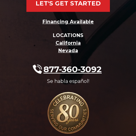
LET'S GET STARTED
Financing Available
LOCATIONS
California
Nevada
877-360-3092
Se habla español!