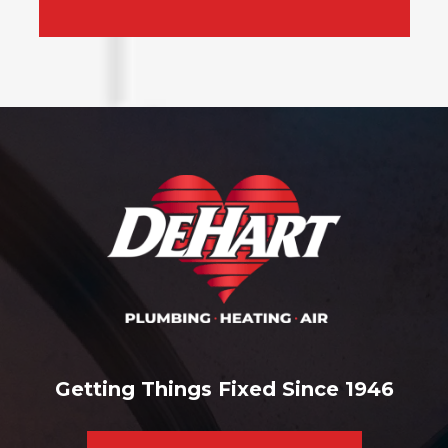
Getting Things Fixed Since 1946