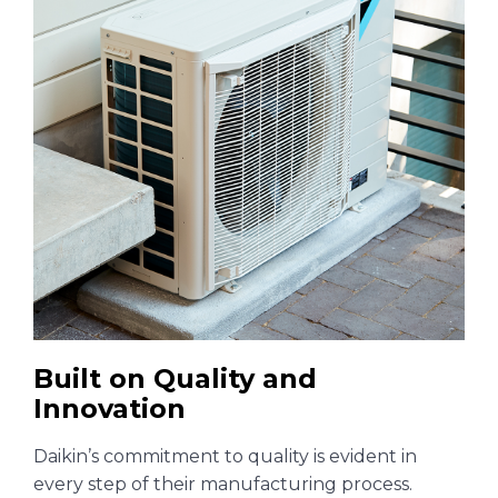
Built on Quality and
Innovation
Daikin’s commitment to quality is evident in
every step of their manufacturing process.