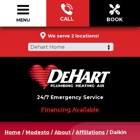
CALL
BOOK
MENU
877-360-3092
We serve 2 locations!
Dehart Home
24/7 Emergency Service
Financing Available
Home
/
Modesto
/
About
/
Affiliations
/
Daikin