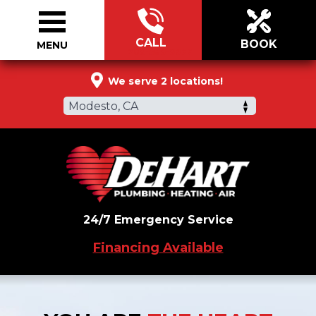
CALL
BOOK
MENU
209-589-9977
We serve 2 locations!
Modesto, CA
24/7 Emergency Service
Financing Available