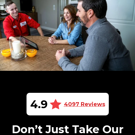
4.9
4097 Reviews
Don’t Just Take Our