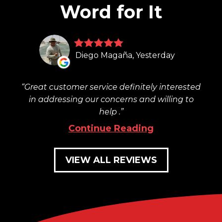
Word for It
Diego Magaña, Yesterday
Great customer service definitely interested
in addressing our concerns and willing to
help .
Continue Reading
VIEW ALL REVIEWS