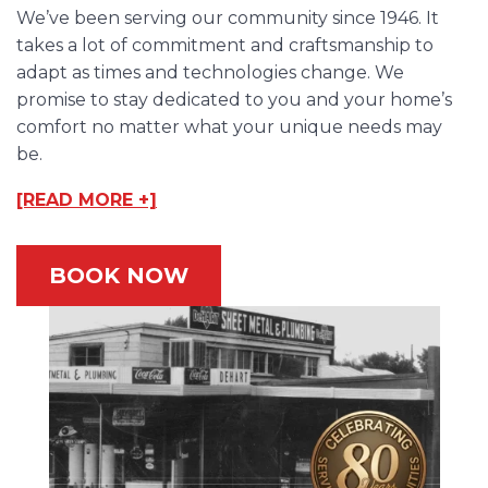
We’ve been serving our community since 1946. It
takes a lot of commitment and craftsmanship to
adapt as times and technologies change. We
promise to stay dedicated to you and your home’s
comfort no matter what your unique needs may
be.
[READ MORE +]
BOOK NOW