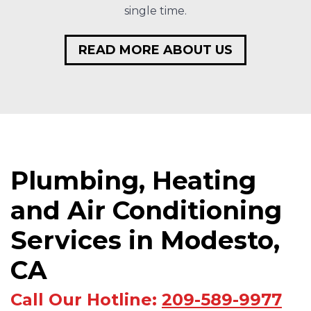
single time.
READ MORE ABOUT US
Plumbing, Heating
and Air Conditioning
Services in Modesto,
CA
Call Our Hotline:
209-589-9977