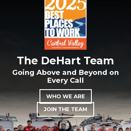
The DeHart Team
Going Above and Beyond on
Every Call
WHO WE ARE
JOIN THE TEAM