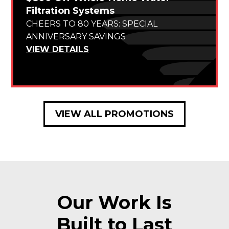
Filtration Systems
CHEERS TO 80 YEARS: SPECIAL
ANNIVERSARY SAVINGS
VIEW DETAILS
VIEW ALL PROMOTIONS
Our Work Is
Built to Last