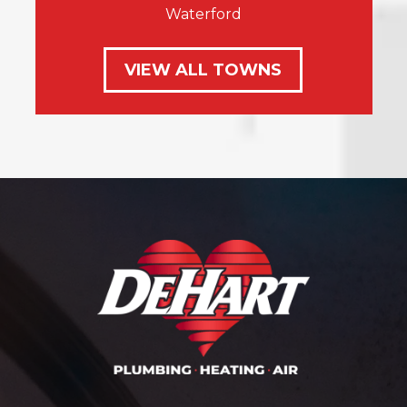
Waterford
VIEW ALL TOWNS