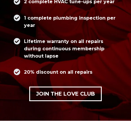
2 complete HVAC tune-ups per year
1 complete plumbing inspection per
year
Lifetime warranty on all repairs
during continuous membership
without lapse
20% discount on all repairs
JOIN THE LOVE CLUB