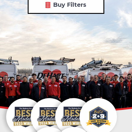
Buy Filters