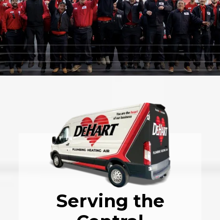
Serving the