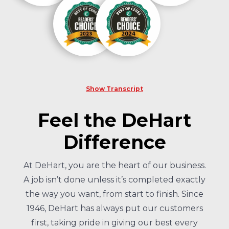
Show Transcript
Feel the DeHart
Difference
At DeHart, you are the heart of our business.
A job isn’t done unless it’s completed exactly
the way you want, from start to finish. Since
1946, DeHart has always put our customers
first, taking pride in giving our best every