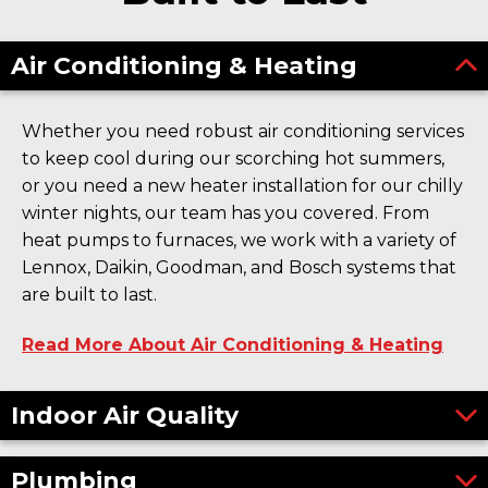
Air Conditioning & Heating
Whether you need robust air conditioning services
to keep cool during our scorching hot summers,
or you need a new heater installation for our chilly
winter nights, our team has you covered. From
heat pumps to furnaces, we work with a variety of
Lennox, Daikin, Goodman, and Bosch systems that
are built to last.
Read More About Air Conditioning & Heating
Indoor Air Quality
Plumbing