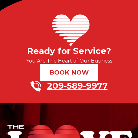
Ready for Service?
You Are The Heart of Our Business
BOOK NOW
209-589-9977