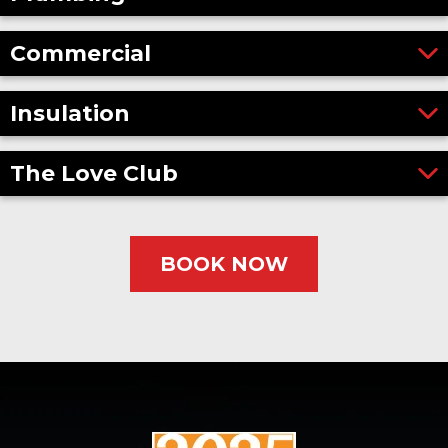
Commercial
Insulation
The Love Club
BOOK NOW