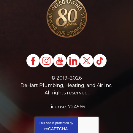
© 2019–2026
DeHart Plumbing, Heating, and Air Inc.
All rights reserved.
License: 724566
This site is protected by
reCAPTCHA