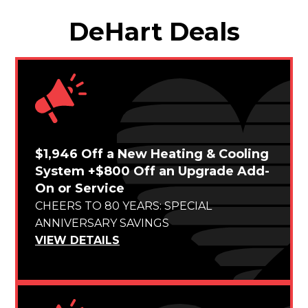
DeHart Deals
$1,946 Off a New Heating & Cooling
System +$800 Off an Upgrade Add-
On or Service
CHEERS TO 80 YEARS: SPECIAL
ANNIVERSARY SAVINGS
VIEW DETAILS