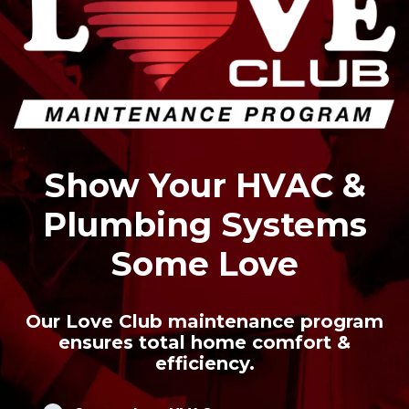
Show Your HVAC &
Plumbing Systems
Some Love
Our Love Club maintenance program
ensures total home comfort &
efficiency.