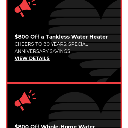
$800 Off a Tankless Water Heater
CHEERS TO 80 YEARS: SPECIAL
ANNIVERSARY SAVINGS
VIEW DETAILS
$800 Off Whole-Home Water