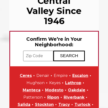
Central
Valley Since
1946
Confirm We’re in Your
Neighborhood:
Enter your ZIP code to check service avai
Ceres
Denair
Empire
Escalon
Hughson
Keyes
Lathrop
Manteca
Modesto
Oakdale
Patterson
Ripon
Riverbank
Salida
Stockton
Tracy
Turlock