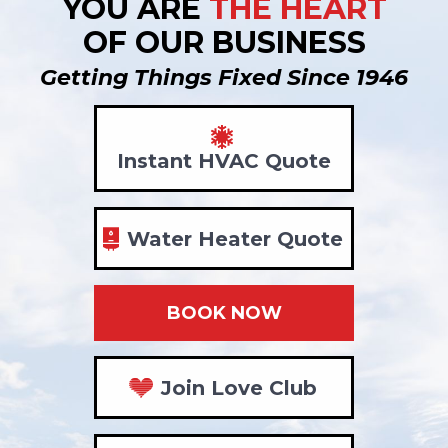
YOU ARE
THE HEART
OF OUR BUSINESS
Getting Things Fixed Since 1946
Instant HVAC Quote
Water Heater Quote
BOOK NOW
Join Love Club