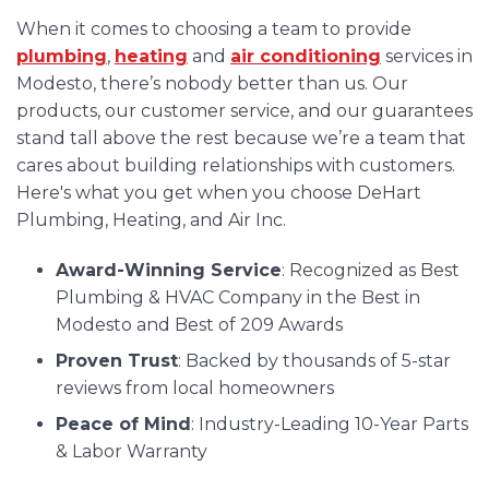
When it comes to choosing a team to provide
plumbing
,
heating
and
air conditioning
services in
Modesto, there’s nobody better than us. Our
products, our customer service, and our guarantees
stand tall above the rest because we’re a team that
cares about building relationships with customers.
Here's what you get when you choose DeHart
Plumbing, Heating, and Air Inc.
Award-Winning Service
: Recognized as Best
Plumbing & HVAC Company in the Best in
Modesto and Best of 209 Awards
Proven Trust
: Backed by thousands of 5-star
reviews from local homeowners
Peace of Mind
: Industry-Leading 10-Year Parts
& Labor Warranty