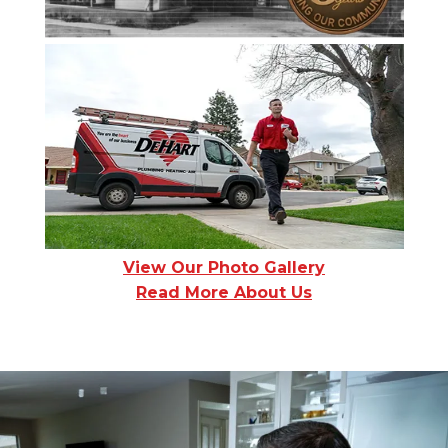
View Our Photo Gallery
Read More About Us