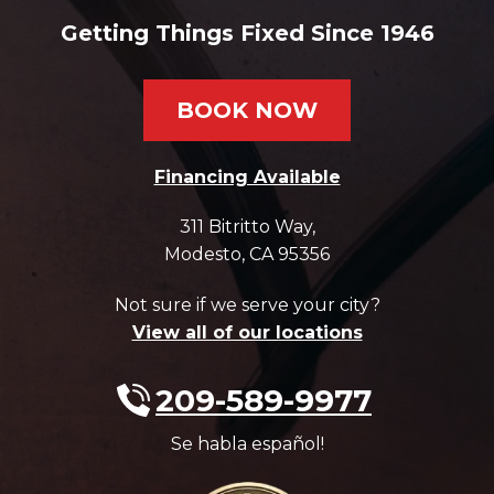
Getting Things Fixed Since 1946
BOOK NOW
Financing Available
311 Bitritto Way
,
Modesto
,
CA
95356
Not sure if we serve your city?
View all of our locations
209-589-9977
Se habla español!