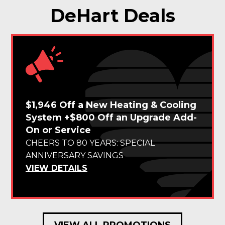
DeHart Deals
$1,946 Off a New Heating & Cooling
System +$800 Off an Upgrade Add-
On or Service
CHEERS TO 80 YEARS: SPECIAL
ANNIVERSARY SAVINGS
VIEW DETAILS
VIEW ALL PROMOTIONS