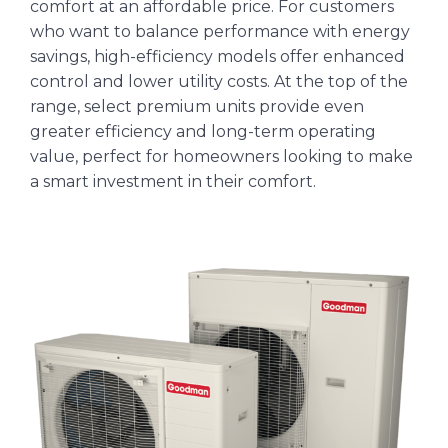
comfort at an affordable price. For customers
who want to balance performance with energy
savings, high-efficiency models offer enhanced
control and lower utility costs. At the top of the
range, select premium units provide even
greater efficiency and long-term operating
value, perfect for homeowners looking to make
a smart investment in their comfort.