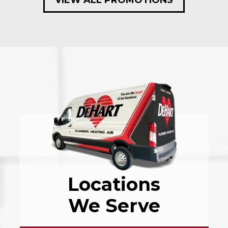
Locations
We Serve