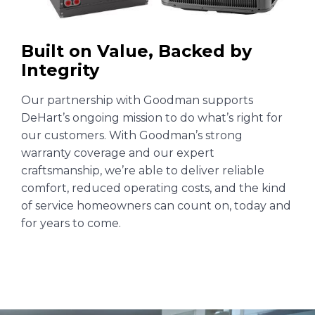
Built on Value, Backed by
Integrity
Our partnership with Goodman supports
DeHart’s ongoing mission to do what’s right for
our customers. With Goodman’s strong
warranty coverage and our expert
craftsmanship, we’re able to deliver reliable
comfort, reduced operating costs, and the kind
of service homeowners can count on, today and
for years to come.