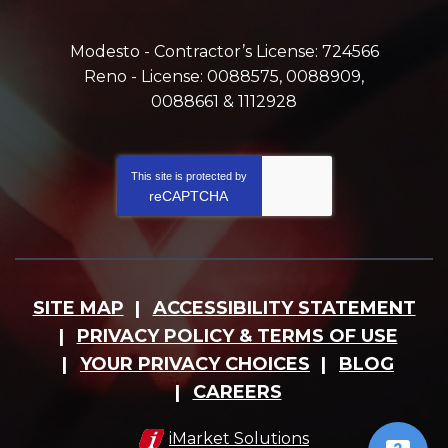
Modesto - Contractor’s License: 724566
Reno - License: 0088575, 0088909,
0088661 & 1112928
This site is protected by
reCAPTCHA
SITE MAP
ACCESSIBILITY STATEMENT
PRIVACY POLICY & TERMS OF USE
YOUR PRIVACY CHOICES
BLOG
CAREERS
iMarket Solutions