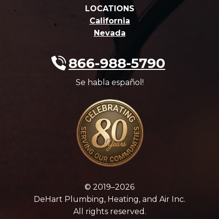
LOCATIONS
California
Nevada
866-988-5790
Se habla español!
© 2019–2026
DeHart Plumbing, Heating, and Air Inc.
All rights reserved.