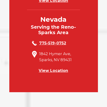
View Location
Nevada
Serving the Reno-
Sparks Area
775-519-0752
1842 Hymer Ave,
Sparks, NV 89431
View Location