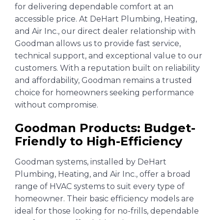
for delivering dependable comfort at an
accessible price. At DeHart Plumbing, Heating,
and Air Inc., our direct dealer relationship with
Goodman allows us to provide fast service,
technical support, and exceptional value to our
customers. With a reputation built on reliability
and affordability, Goodman remains a trusted
choice for homeowners seeking performance
without compromise.
Goodman Products: Budget-
Friendly to High-Efficiency
Goodman systems, installed by DeHart
Plumbing, Heating, and Air Inc., offer a broad
range of HVAC systems to suit every type of
homeowner. Their basic efficiency models are
ideal for those looking for no-frills, dependable