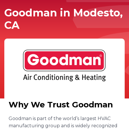
Goodman in Modesto,
CA
Why We Trust Goodman
Goodman is part of the world’s largest HVAC
manufacturing group and is widely recognized