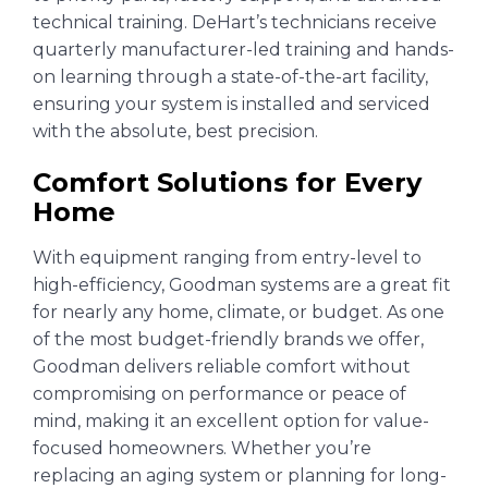
technical training. DeHart’s technicians receive
quarterly manufacturer-led training and hands-
on learning through a state-of-the-art facility,
ensuring your system is installed and serviced
with the absolute, best precision.
Comfort Solutions for Every
Home
With equipment ranging from entry-level to
high-efficiency, Goodman systems are a great fit
for nearly any home, climate, or budget. As one
of the most budget-friendly brands we offer,
Goodman delivers reliable comfort without
compromising on performance or peace of
mind, making it an excellent option for value-
focused homeowners. Whether you’re
replacing an aging system or planning for long-