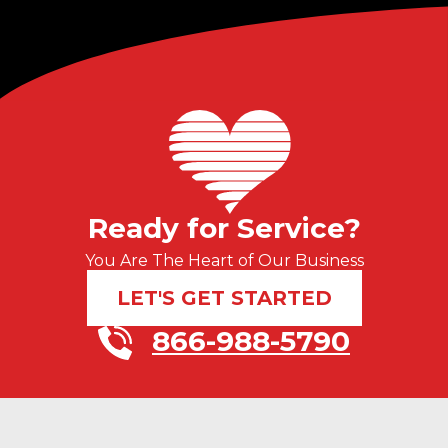
Ready for Service?
You Are The Heart of Our Business
LET'S GET STARTED
866-988-5790