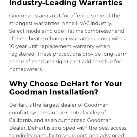
Industry-Leading Warranties
Goodman stands out for offering some of the
strongest warranties in the HVAC industry.
Select models include lifetime compressor and
lifetime heat exchanger warranties, along with a
10-year unit replacement warranty when
registered. These protections provide long-term
peace of mind and significant added value for
homeowners.
Why Choose DeHart for Your
Goodman Installation?
DeHart is the largest dealer of Goodman
comfort systems in the Central Valley of
California, and as an Authorized Goodman
Dealer, DeHart is equipped with the best access
to priority parts, factory support, and advanced