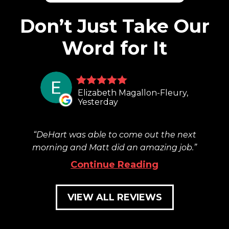
Don’t Just Take Our
Word for It
Elizabeth Magallon-Fleury,
Yesterday
DeHart was able to come out the next
morning and Matt did an amazing job.
Continue Reading
VIEW ALL REVIEWS