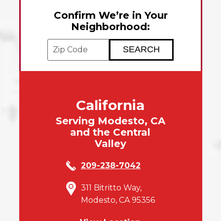
Confirm We’re in Your
Neighborhood:
Enter your ZIP code to check service avai
California
Serving Modesto, CA
and the Central
Valley
209-238-7042
311 Bitritto Way,
Modesto, CA 95356