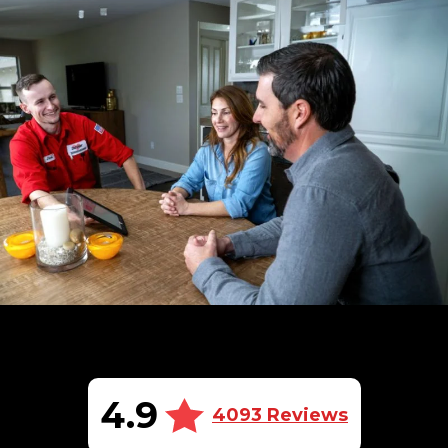
4.9
4093 Reviews