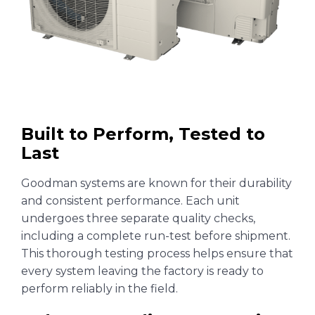
Built to Perform, Tested to
Last
Goodman systems are known for their durability
and consistent performance. Each unit
undergoes three separate quality checks,
including a complete run-test before shipment.
This thorough testing process helps ensure that
every system leaving the factory is ready to
perform reliably in the field.