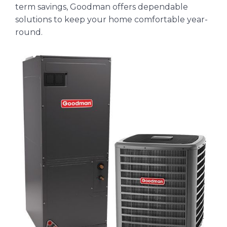
term savings, Goodman offers dependable
solutions to keep your home comfortable year-
round.