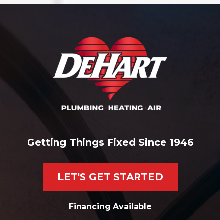
Getting Things Fixed Since 1946
LET'S GET STARTED
Financing Available