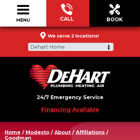
CALL
BOOK
MENU
866-988-5790
We serve 2 locations!
Dehart Home
24/7 Emergency Service
Financing Available
Home
/
Modesto
/
About
/
Affiliations
/
Goodman