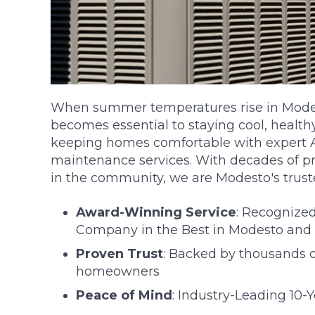
When summer temperatures rise in Modest
becomes essential to staying cool, healthy
keeping homes comfortable with expert AC
maintenance services. With decades of p
in the community, we are Modesto's trus
Award-Winning Service
: Recognize
Company in the Best in Modesto and 
Proven Trust
: Backed by thousands of
homeowners
Peace of Mind
: Industry-Leading 10-