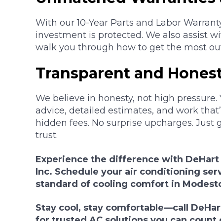
With our 10-Year Parts and Labor Warrant
investment is protected. We also assist w
walk you through how to get the most ou
Transparent and Honest
We believe in honesty, not high pressure. 
advice, detailed estimates, and work that’s
hidden fees. No surprise upcharges. Just 
trust.
Experience the difference with DeHart
Inc. Schedule your air conditioning ser
standard of cooling comfort in Modest
Stay cool, stay comfortable—call DeHart
for trusted AC solutions you can count 