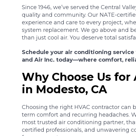
Since 1946, we’ve served the Central Va
quality and community. Our NATE-certifi
experience and care to every project, whethe
system replacement. We go above and 
than just cool air. You deserve total satisfa
Schedule your air conditioning service
and Air Inc. today—where comfort, relia
Why Choose Us for 
in Modesto, CA
Choosing the right HVAC contractor can b
term comfort and recurring headaches. W
most trusted air conditioning partner, tha
certified professionals, and unwavering 