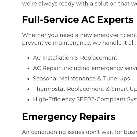
we’re always ready with a solution that w
Full-Service AC Experts
Whether you need a new energy-efficient 
preventive maintenance, we handle it all:
AC Installation & Replacement
AC Repair (including emergency servi
Seasonal Maintenance & Tune-Ups
Thermostat Replacement & Smart U
High-Efficiency SEER2-Compliant Syste
Emergency Repairs
Air conditioning issues don’t wait for bus