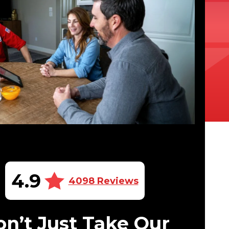
4.9
4098 Reviews
n’t Just Take Our