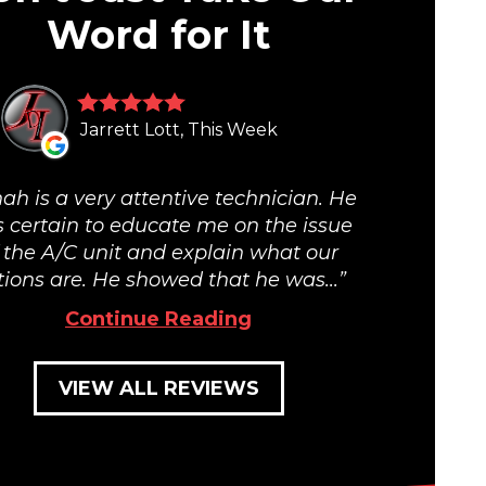
Word for It
Jarrett Lott, This Week
ah is a very attentive technician. He
 certain to educate me on the issue
 the A/C unit and explain what our
tions are. He showed that he was...
Continue Reading
VIEW ALL REVIEWS