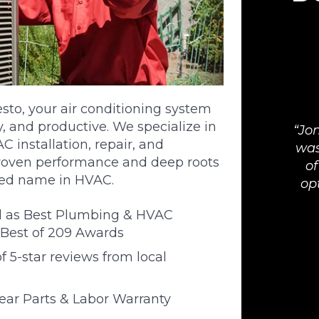
o, your air conditioning system
, and productive. We specialize in
Jon
 installation, repair, and
was
roven performance and deep roots
of
ted name in HVAC.
op
d as Best Plumbing & HVAC
Best of 209 Awards
 5-star reviews from local
Year Parts & Labor Warranty