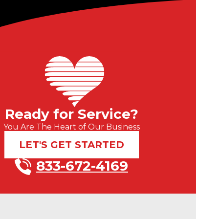
Ready for Service?
You Are The Heart of Our Business
LET'S GET STARTED
833-672-4169