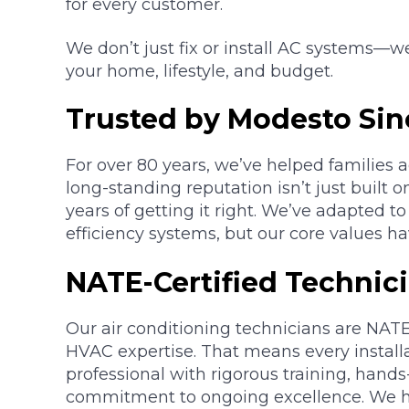
for every customer.
We don’t just fix or install AC systems—w
your home, lifestyle, and budget.
Trusted by Modesto Sin
For over 80 years, we’ve helped families 
long-standing reputation isn’t just built o
years of getting it right. We’ve adapted 
efficiency systems, but our core values h
NATE-Certified Technic
Our air conditioning technicians are NATE-
HVAC expertise. That means every install
professional with rigorous training, hand
commitment to ongoing excellence. We h