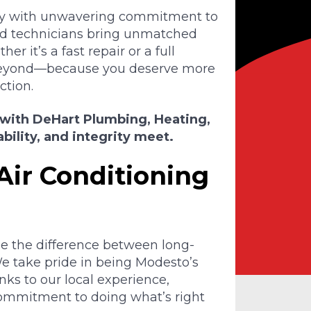
lley with unwavering commitment to
ed technicians bring unmatched
r it’s a fast repair or a full
beyond—because you deserve more
ction.
 with DeHart Plumbing, Heating,
bility, and integrity meet.
Air Conditioning
e the difference between long-
e take pride in being Modesto’s
nks to our local experience,
commitment to doing what’s right