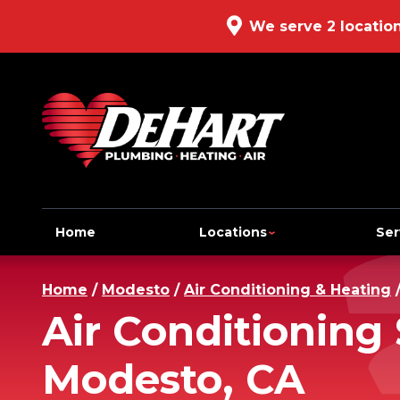
We serve 2 locatio
Home
Locations
Ser
Home
/
Modesto
/
Air Conditioning & Heating
Air Conditioning 
Modesto, CA