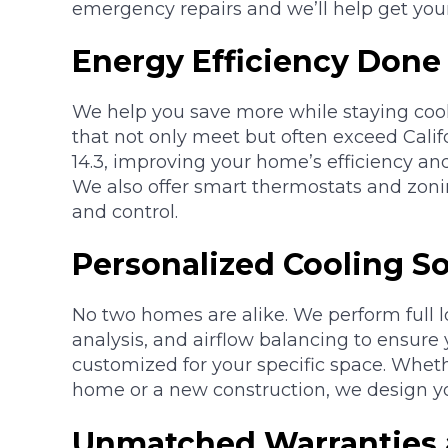
emergency repairs and we’ll help get yo
Energy Efficiency Done
We help you save more while staying co
that not only meet but often exceed Cali
14.3, improving your home’s efficiency and 
We also offer smart thermostats and zon
and control.
Personalized Cooling So
No two homes are alike. We perform full l
analysis, and airflow balancing to ensure
customized for your specific space. Wheth
home or a new construction, we design y
Unmatched Warranties 