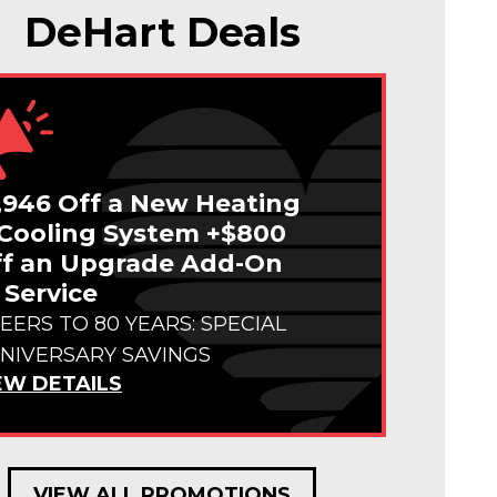
DeHart Deals
,946 Off a New Heating
Cooling System +$800
f an Upgrade Add-On
 Service
EERS TO 80 YEARS: SPECIAL
NIVERSARY SAVINGS
EW DETAILS
VIEW ALL PROMOTIONS