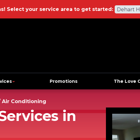
ns!
Select your service area to get started:
Dehart 
vices
Promotions
The Love 
/
Air Conditioning
Services in