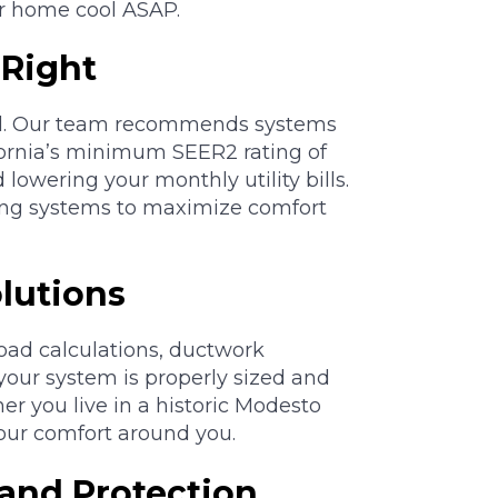
ur home cool ASAP.
 Right
ol. Our team recommends systems
fornia’s minimum SEER2 rating of
lowering your monthly utility bills.
ing systems to maximize comfort
lutions
oad calculations, ductwork
 your system is properly sized and
er you live in a historic Modesto
our comfort around you.
and Protection