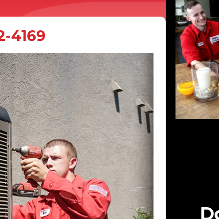
2-4169
Do