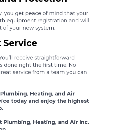
y, you get peace of mind that your
ith equipment registration and will
t of your new system.
 Service
You’ll receive straightforward
 done right the first time. No
great service from a team you can
 Plumbing, Heating, and Air
vice today and enjoy the highest
o.
 Plumbing, Heating, and Air Inc.
on.