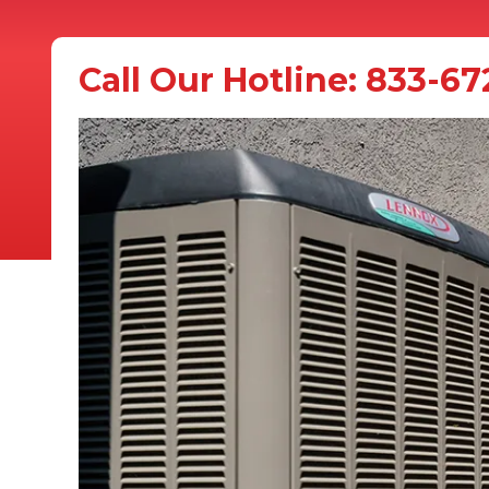
Call Our Hotline:
833-67