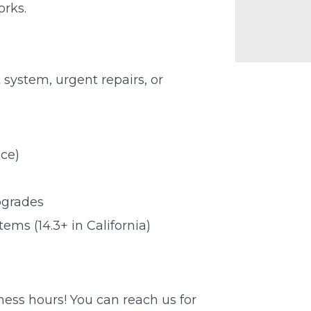
orks.
system, urgent repairs, or
ce)
pgrades
ms (14.3+ in California)
iness hours! You can reach us for