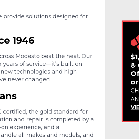
e provide solutions designed for
ce 1946
$1
across Modesto beat the heat. Our
n years of service—it’s built on
& 
to new technologies and high-
Of
ave never changed.
or
CH
ians
AN
VI
certified, the gold standard for
ation and repair is completed by a
s-on experience, and a
andle all makes and models, and