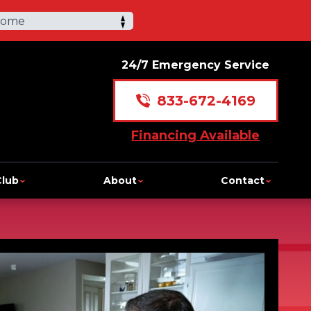
Home
24/7 Emergency Service
833-672-4169
Financing Available
Club
About
Contact