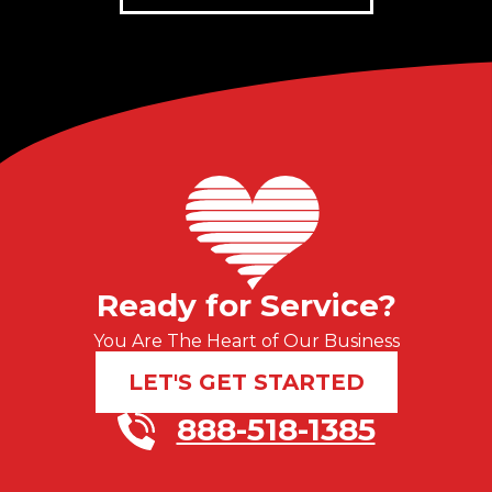
Ready for Service?
You Are The Heart of Our Business
LET'S GET STARTED
888-518-1385