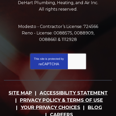
DeHart Plumbing, Heating, and Air Inc.
All rights reserved.
Modesto - Contractor’s License: 724566
Reno - License: 0088575, 0088909,
0088661 & 1112928
This site is protected by
reCAPTCHA
SITE MAP
ACCESSIBILITY STATEMENT
PRIVACY POLICY & TERMS OF USE
YOUR PRIVACY CHOICES
BLOG
CAREERS