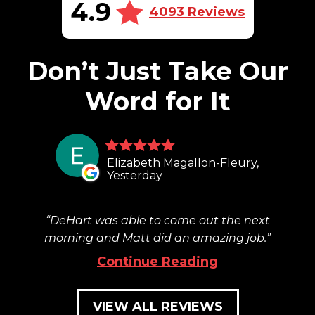
4.9
4093 Reviews
Don’t Just Take Our
Word for It
Elizabeth Magallon-Fleury,
Yesterday
DeHart was able to come out the next
morning and Matt did an amazing job.
Continue Reading
VIEW ALL REVIEWS