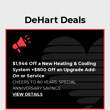
DeHart Deals
$1,946 Off a New Heating & Cooling
System +$800 Off an Upgrade Add-
On or Service
CHEERS TO 80 YEARS: SPECIAL
ANNIVERSARY SAVINGS
VIEW DETAILS