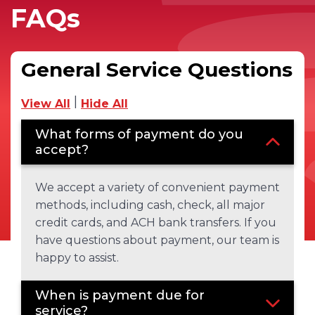
FAQs
General Service Questions
|
View All
Hide All
What forms of payment do you
accept?
We accept a variety of convenient payment
methods, including cash, check, all major
credit cards, and ACH bank transfers. If you
have questions about payment, our team is
happy to assist.
When is payment due for
service?