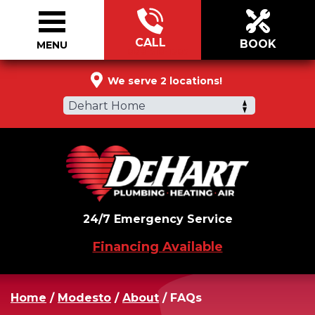
CALL
BOOK
MENU
888-518-1385
We serve 2 locations!
Dehart Home
24/7 Emergency Service
Financing Available
Home
/
Modesto
/
About
/
FAQs