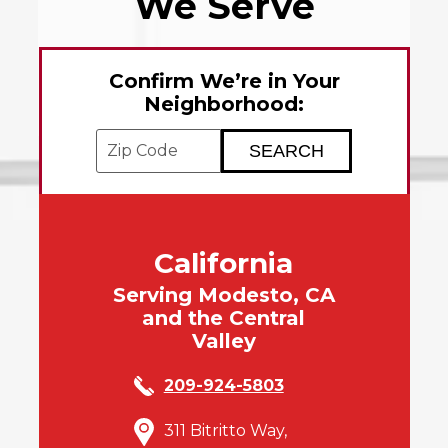
We Serve
Confirm We’re in Your
Neighborhood:
Enter your ZIP code to check service avai
California
Serving Modesto, CA
and the Central
Valley
209-924-5803
311 Bitritto Way,