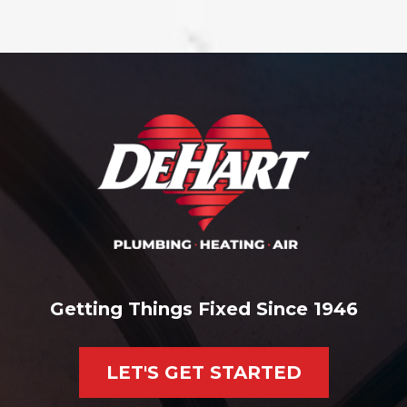
Getting Things Fixed Since 1946
LET'S GET STARTED