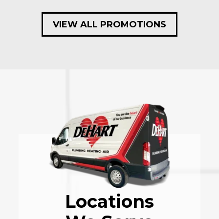
VIEW ALL PROMOTIONS
Locations