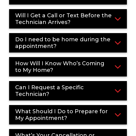
Will I Get a Call or Text Before the
Technician Arrives?
Do I need to be home during the
appointment?
How Will I Know Who’s Coming
to My Home?
Can I Request a Specific
Technician?
What Should I Do to Prepare for
My Appointment?
What’s Your Cancellation or