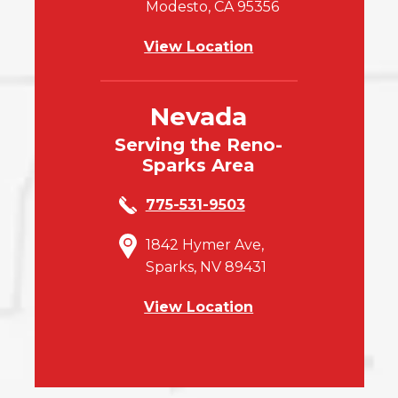
Modesto, CA 95356
View Location
Nevada
Serving the Reno-
Sparks Area
775-531-9503
1842 Hymer Ave,
Sparks, NV 89431
View Location