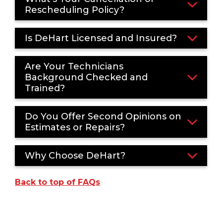
Rescheduling Policy?
Is DeHart Licensed and Insured?
Are Your Technicians
Background Checked and
Trained?
Do You Offer Second Opinions on
Estimates or Repairs?
Why Choose DeHart?
Back to top of FAQs