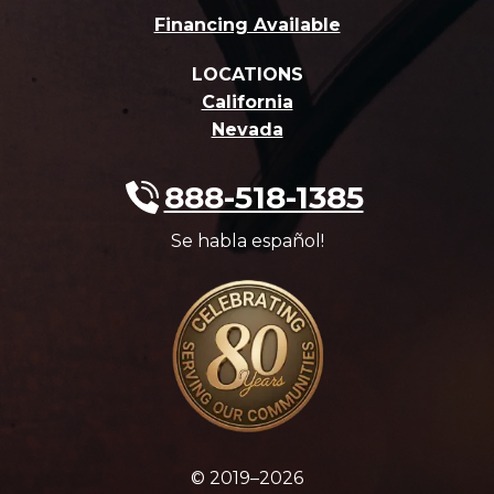
Financing Available
LOCATIONS
California
Nevada
888-518-1385
Se habla español!
© 2019–2026