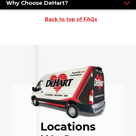
Why Choose DeHart?
Back to top of FAQs
Locations