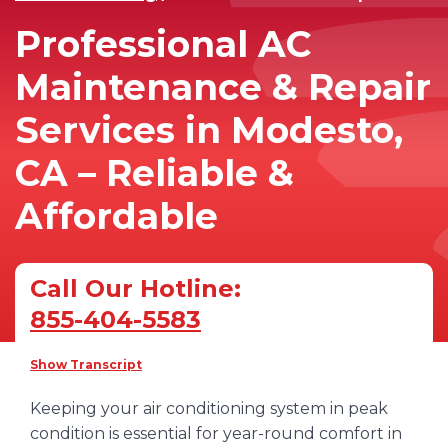
Professional AC
Maintenance & Repair
Services in Modesto,
CA – Reliable &
Affordable
Call Our Hotline:
855-404-5583
Show Transcript
Keeping your air conditioning system in peak
condition is essential for year-round comfort in