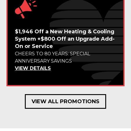
$1,946 Off a New Heating & Cooling
System +$800 Off an Upgrade Add-
On or Service
CHEERS TO 80 YEARS: SPECIAL
ANNIVERSARY SAVINGS
VIEW DETAILS
VIEW ALL PROMOTIONS