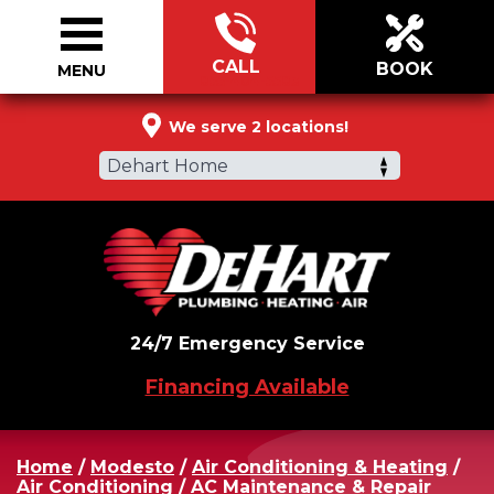
CALL
BOOK
MENU
855-404-5583
We serve 2 locations!
Dehart Home
24/7 Emergency Service
Financing Available
Home
/
Modesto
/
Air Conditioning & Heating
/
Air Conditioning
/
AC Maintenance & Repair