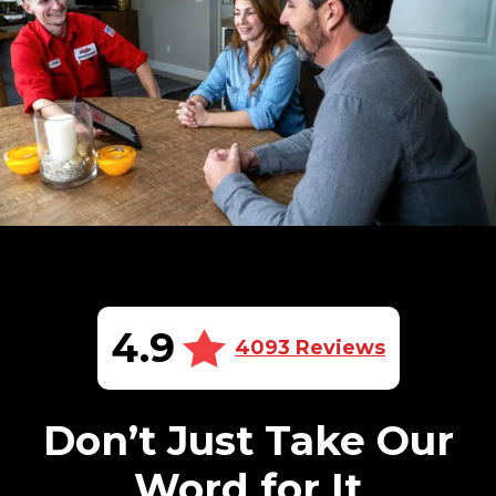
4.9
4093 Reviews
Don’t Just Take Our
Word for It