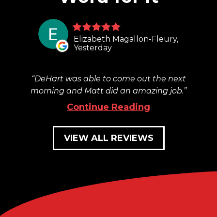
Elizabeth Magallon-Fleury,
Yesterday
DeHart was able to come out the next
morning and Matt did an amazing job.
Continue Reading
VIEW ALL REVIEWS