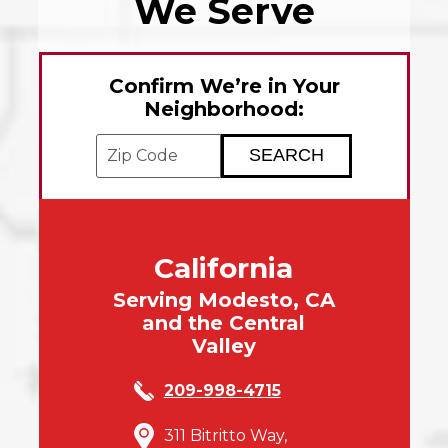
We Serve
Confirm We’re in Your
Neighborhood:
Enter your ZIP code to check service avai
California
Serving Modesto, CA
and the Central
Valley
209-998-4715
311 Bitritto Way,