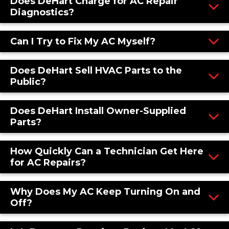
Does DeHart Charge for AC Repair
Diagnostics?
Can I Try to Fix My AC Myself?
Does DeHart Sell HVAC Parts to the
Public?
Does DeHart Install Owner-Supplied
Parts?
How Quickly Can a Technician Get Here
for AC Repairs?
Why Does My AC Keep Turning On and
Off?