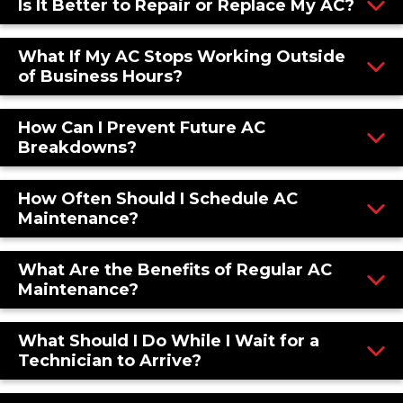
Is It Better to Repair or Replace My AC?
What If My AC Stops Working Outside
of Business Hours?
How Can I Prevent Future AC
Breakdowns?
How Often Should I Schedule AC
Maintenance?
What Are the Benefits of Regular AC
Maintenance?
What Should I Do While I Wait for a
Technician to Arrive?