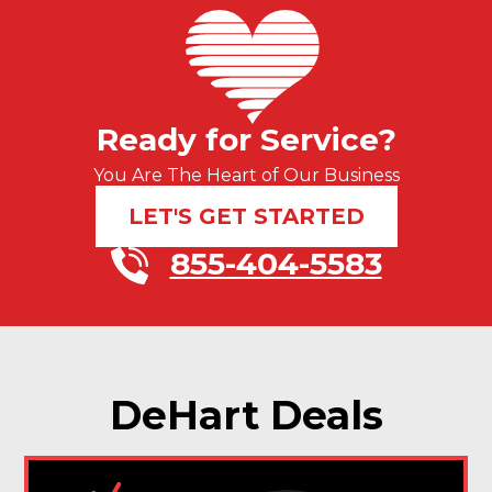
Ready for Service?
You Are The Heart of Our Business
LET'S GET STARTED
855-404-5583
DeHart Deals