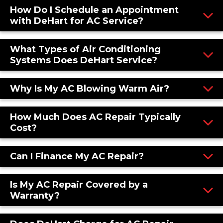
How Do I Schedule an Appointment
with DeHart for AC Service?
What Types of Air Conditioning
Systems Does DeHart Service?
Why Is My AC Blowing Warm Air?
How Much Does AC Repair Typically
Cost?
Can I Finance My AC Repair?
Is My AC Repair Covered by a
Warranty?