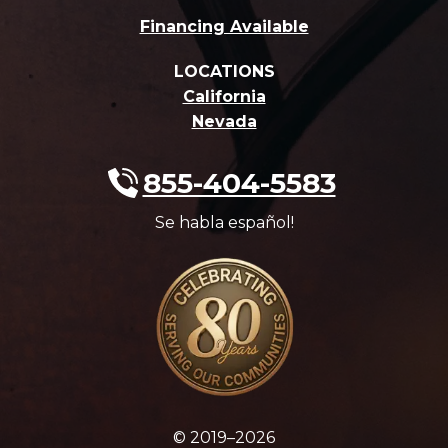
Financing Available
LOCATIONS
California
Nevada
855-404-5583
Se habla español!
© 2019–2026