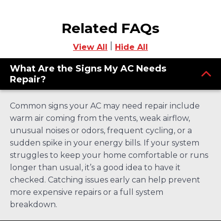
Related FAQs
|
View All
Hide All
What Are the Signs My AC Needs
Repair?
Common signs your AC may need repair include
warm air coming from the vents, weak airflow,
unusual noises or odors, frequent cycling, or a
sudden spike in your energy bills. If your system
struggles to keep your home comfortable or runs
longer than usual, it’s a good idea to have it
checked. Catching issues early can help prevent
more expensive repairs or a full system
breakdown.