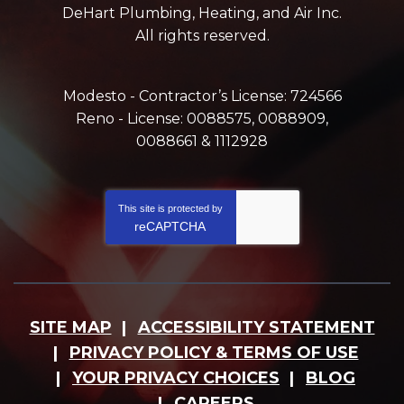
DeHart Plumbing, Heating, and Air Inc.
All rights reserved.
Modesto - Contractor’s License: 724566
Reno - License: 0088575, 0088909,
0088661 & 1112928
This site is protected by
reCAPTCHA
SITE MAP
ACCESSIBILITY STATEMENT
PRIVACY POLICY & TERMS OF USE
YOUR PRIVACY CHOICES
BLOG
CAREERS