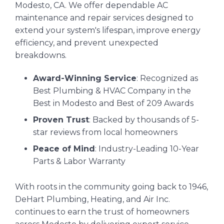
Modesto, CA. We offer dependable AC
maintenance and repair services designed to
extend your system's lifespan, improve energy
efficiency, and prevent unexpected
breakdowns.
Award-Winning Service
: Recognized as
Best Plumbing & HVAC Company in the
Best in Modesto and Best of 209 Awards
Proven Trust
: Backed by thousands of 5-
star reviews from local homeowners
Peace of Mind
: Industry-Leading 10-Year
Parts & Labor Warranty
With roots in the community going back to 1946,
DeHart Plumbing, Heating, and Air Inc.
continues to earn the trust of homeowners