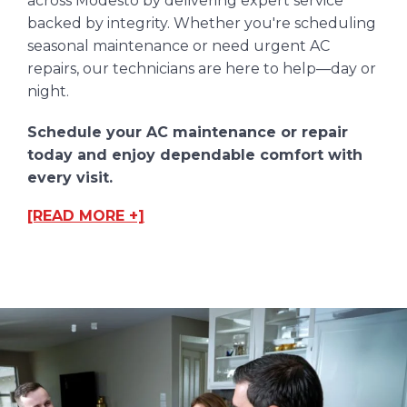
across Modesto by delivering expert service
backed by integrity. Whether you're scheduling
seasonal maintenance or need urgent AC
repairs, our technicians are here to help—day or
night.
Schedule your AC maintenance or repair
today and enjoy dependable comfort with
every visit.
[READ MORE +]