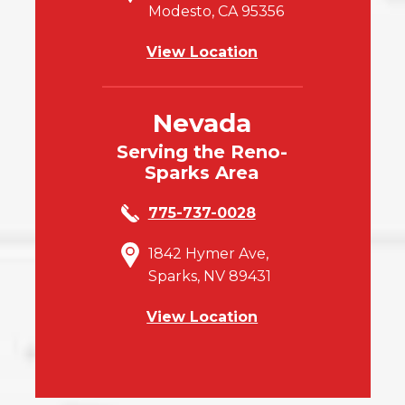
Modesto, CA 95356
View Location
Nevada
Serving the Reno-
Sparks Area
775-737-0028
1842 Hymer Ave,
Sparks, NV 89431
View Location