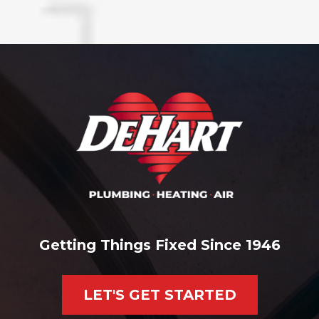
Getting Things Fixed Since 1946
LET'S GET STARTED