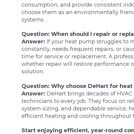
consumption, and provide consistent in
choose them as an environmentally friendl
systems.
Question: When should I repair or rep
Answer:
If your heat pump struggles to 
constantly, needs frequent repairs, or caus
time for service or replacement. A profes
whether repair will restore performance or
solution.
Question: Why choose DeHart for heat
Answer:
DeHart brings decades of HVAC 
technicians to every job. They focus on r
system sizing, and dependable service,
efficient heating and cooling throughout 
Start enjoying efficient, year-round c