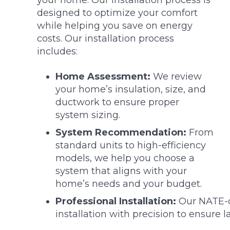
your home. Our installation process is
designed to optimize your comfort
while helping you save on energy
costs. Our installation process
includes:
Home Assessment:
We review
your home’s insulation, size, and
ductwork to ensure proper
system sizing.
System Recommendation:
From
standard units to high-efficiency
models, we help you choose a
system that aligns with your
home’s needs and your budget.
Professional Installation:
Our NATE-ce
installation with precision to ensure 