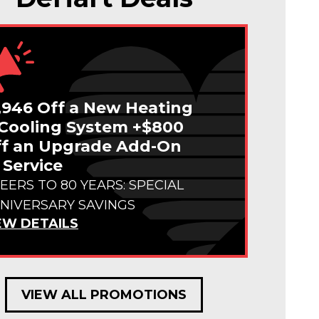
,946 Off a New Heating
Cooling System +$800
f an Upgrade Add-On
 Service
EERS TO 80 YEARS: SPECIAL
NIVERSARY SAVINGS
EW DETAILS
VIEW ALL PROMOTIONS