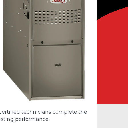
rtified technicians complete the
lasting performance.