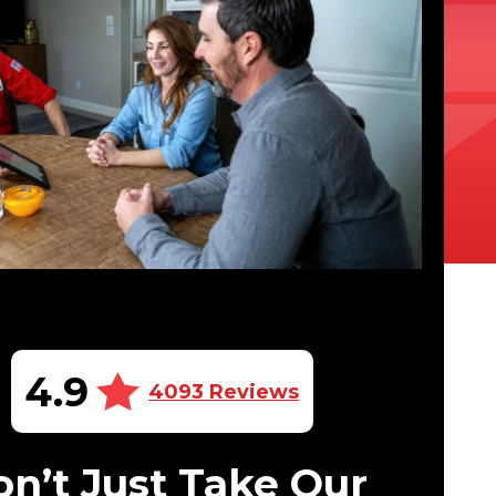
4.9
4093 Reviews
n’t Just Take Our