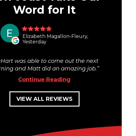
Word for It
Elizabeth Magallon-Fleury,
Yesterday
Hart was able to come out the next
ning and Matt did an amazing job.
Continue Reading
VIEW ALL REVIEWS