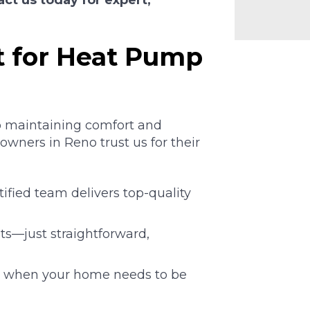
act us today for expert,
 for Heat Pump
o maintaining comfort and
wners in Reno trust us for their
fied team delivers top-quality
s—just straightforward,
e when your home needs to be