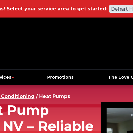
ns!
Select your service area to get started:
Dehart 
vices
Promotions
The Love 
r Conditioning
/
Heat Pumps
at Pump
 NV – Reliable