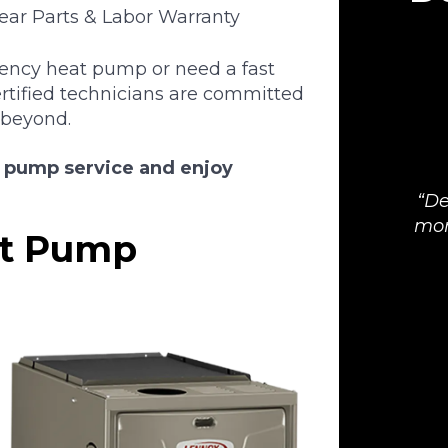
Year Parts & Labor Warranty
iency heat pump or need a fast
ertified technicians are committed
 beyond.
t pump service and enjoy
De
mor
at Pump