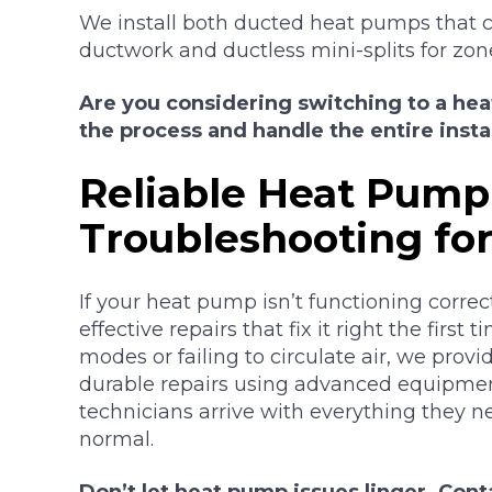
We install both ducted heat pumps that c
ductwork and ductless mini-splits for zon
Are you considering switching to a he
the process and handle the entire instal
Reliable Heat Pump
Troubleshooting fo
If your heat pump isn’t functioning correctl
effective repairs that fix it right the first
modes or failing to circulate air, we prov
durable repairs using advanced equipmen
technicians arrive with everything they 
normal.