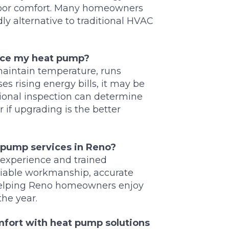
door comfort. Many homeowners
y alternative to traditional HVAC
lace my heat pump?
maintain temperature, runs
es rising energy bills, it may be
sional inspection can determine
 if upgrading is the better
 pump services in Reno?
experience and trained
eliable workmanship, accurate
 helping Reno homeowners enjoy
the year.
omfort with heat pump solutions