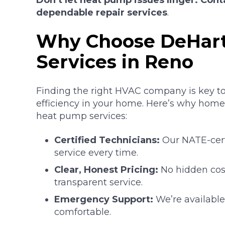
Don’t let heat pump issues linger. Cont
dependable repair services
.
Why Choose DeHart
Services in Reno
Finding the right HVAC company is key t
efficiency in your home. Here’s why homeo
heat pump services:
Certified Technicians:
Our NATE-certi
service every time.
Clear, Honest Pricing:
No hidden cost
transparent service.
Emergency Support:
We’re availabl
comfortable.