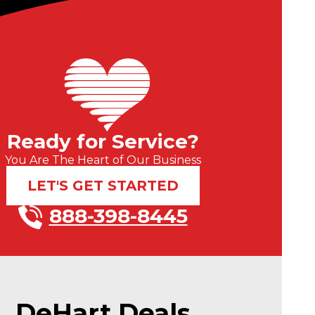
Ready for Service?
You Are The Heart of Our Business
LET'S GET STARTED
888-398-8445
DeHart Deals