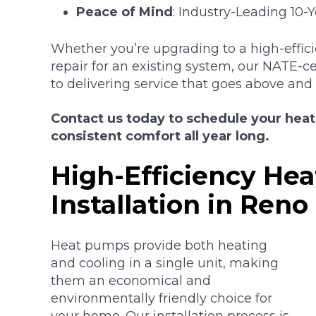
Peace of Mind
: Industry-Leading 10-
Whether you’re upgrading to a high-effic
repair for an existing system, our NATE-c
to delivering service that goes above and
Contact us today to schedule your hea
consistent comfort all year long.
High-Efficiency He
Installation in Reno
Heat pumps provide both heating
and cooling in a single unit, making
them an economical and
environmentally friendly choice for