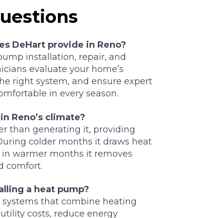
uestions
es DeHart provide in Reno?
ump installation, repair, and
nicians evaluate your home’s
e right system, and ensure expert
comfortable in every season.
in Reno’s climate?
r than generating it, providing
During colder months it draws heat
d in warmer months it removes
d comfort.
alling a heat pump?
t systems that combine heating
utility costs, reduce energy