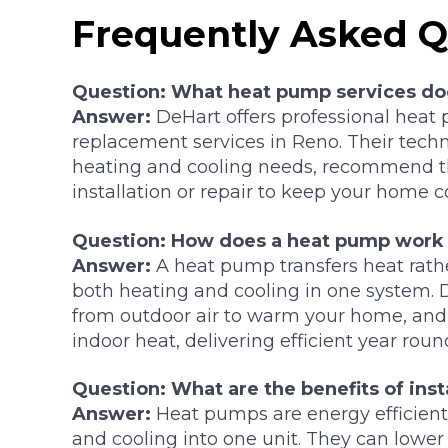
Frequently Asked Q
Question: What heat pump services do
Answer:
DeHart offers professional heat p
replacement services in Reno. Their tech
heating and cooling needs, recommend th
installation or repair to keep your home 
Question: How does a heat pump work 
Answer:
A heat pump transfers heat rathe
both heating and cooling in one system. 
from outdoor air to warm your home, an
indoor heat, delivering efficient year roun
Question: What are the benefits of inst
Answer:
Heat pumps are energy efficien
and cooling into one unit. They can lower 