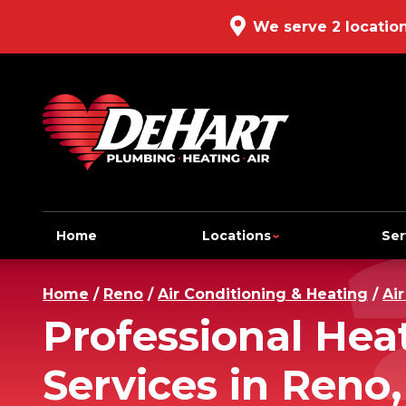
We serve 2 locatio
Home
Locations
Ser
Home
/
Reno
/
Air Conditioning & Heating
/
Ai
Professional He
Services in Reno,