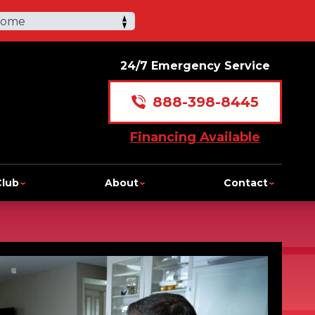
Home
24/7 Emergency Service
888-398-8445
Financing Available
Club
About
Contact