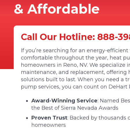
& Affordable
Call Our Hotline:
888-39
If you’re searching for an energy-efficie
comfortable throughout the year, heat pu
homeowners in Reno, NV. We specialize in 
maintenance, and replacement, offering hig
solutions built to last. When you need a t
pump services, you can count on DeHart P
Award-Winning Service
: Named Be
the Best of Sierra Nevada Awards
Proven Trust
: Backed by thousands of
homeowners