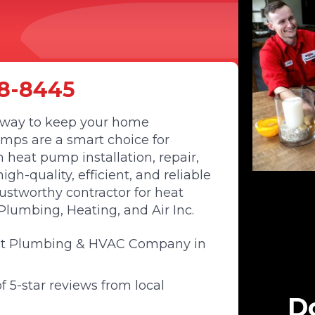
8-8445
nt way to keep your home
mps are a smart choice for
heat pump installation, repair,
h-quality, efficient, and reliable
rustworthy contractor for heat
lumbing, Heating, and Air Inc.
st Plumbing & HVAC Company in
 5-star reviews from local
Do