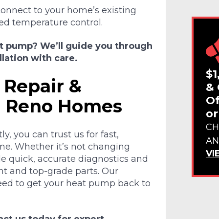
onnect to your home’s existing
ed temperature control.
at pump? We’ll guide you through
lation with care.
$1
 Repair &
& 
Of
r Reno Homes
or
CH
y, you can trust us for fast,
AN
 time. Whether it’s not changing
VI
ide quick, accurate diagnostics and
t and top-grade parts. Our
need to get your heat pump back to