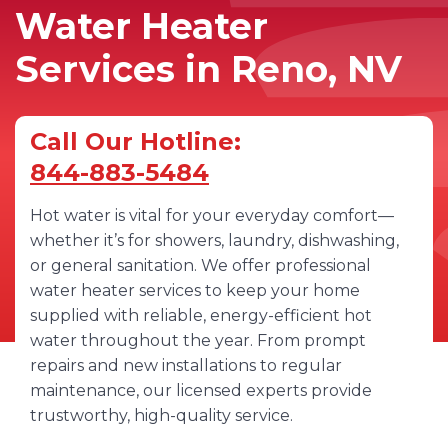
Water Heater
Services in Reno, NV
Call Our Hotline:
844-883-5484
Hot water is vital for your everyday comfort—
whether it’s for showers, laundry, dishwashing,
or general sanitation. We offer professional
water heater services to keep your home
supplied with reliable, energy-efficient hot
water throughout the year. From prompt
repairs and new installations to regular
maintenance, our licensed experts provide
trustworthy, high-quality service.