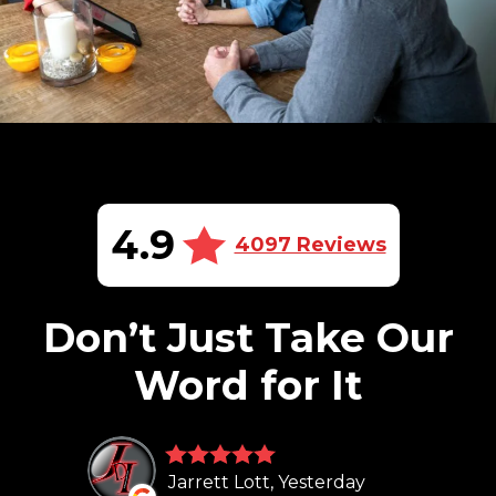
4.9
4097 Reviews
Don’t Just Take Our
Word for It
Jarrett Lott, Yesterday