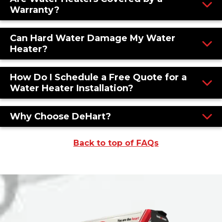
Warranty?
Can Hard Water Damage My Water
Heater?
How Do I Schedule a Free Quote for a
Water Heater Installation?
Why Choose DeHart?
Back to top of FAQs