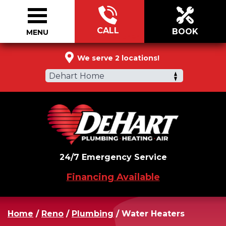
CALL
BOOK
MENU
844-883-5484
We serve 2 locations!
Dehart Home
24/7 Emergency Service
Financing Available
Home
/
Reno
/
Plumbing
/
Water Heaters