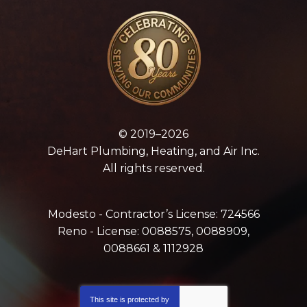
© 2019–2026
DeHart Plumbing, Heating, and Air Inc.
All rights reserved.
Modesto - Contractor’s License: 724566
Reno - License: 0088575, 0088909,
0088661 & 1112928
This site is protected by