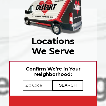
Locations
We Serve
Confirm We’re in Your
Neighborhood:
Enter your ZIP code to check service avai