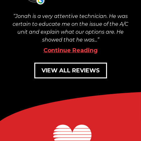
Jonah is a very attentive technician. He was
certain to educate me on the issue of the A/C
unit and explain what our options are. He
showed that he was...
Continue Reading
VIEW ALL REVIEWS