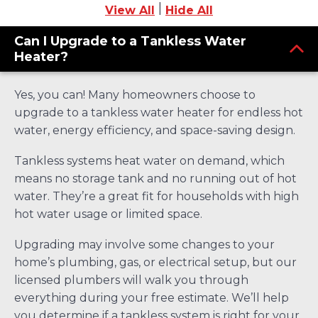
|
View All
Hide All
Can I Upgrade to a Tankless Water
Heater?
Yes, you can! Many homeowners choose to
upgrade to a tankless water heater for endless hot
water, energy efficiency, and space-saving design.
Tankless systems heat water on demand, which
means no storage tank and no running out of hot
water. They’re a great fit for households with high
hot water usage or limited space.
Upgrading may involve some changes to your
home’s plumbing, gas, or electrical setup, but our
licensed plumbers will walk you through
everything during your free estimate. We’ll help
you determine if a tankless system is right for your