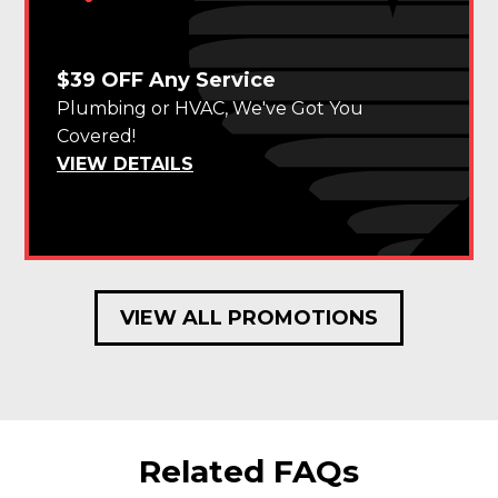
$39 OFF Any Service
Plumbing or HVAC, We've Got You
Covered!
VIEW DETAILS
VIEW ALL PROMOTIONS
Related FAQs