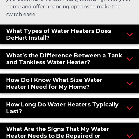
home and offer financing options to make the
switch easier.
What Types of Water Heaters Does
DeHart Install?
What’s the Difference Between a Tank
and Tankless Water Heater?
How Do I Know What Size Water
Heater I Need for My Home?
How Long Do Water Heaters Typically
Last?
What Are the Signs That My Water
Heater Needs to Be Repaired or