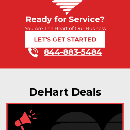
Ready for Service?
You Are The Heart of Our Business
LET'S GET STARTED
844-883-5484
DeHart Deals