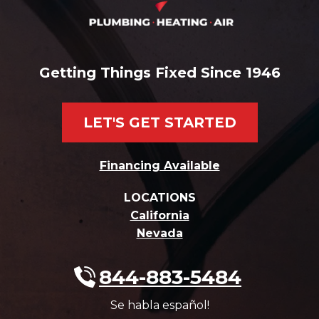
Getting Things Fixed Since 1946
LET'S GET STARTED
Financing Available
LOCATIONS
California
Nevada
844-883-5484
Se habla español!