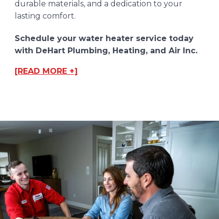
durable materials, and a dedication to your
lasting comfort.
Schedule your water heater service today
with DeHart Plumbing, Heating, and Air Inc.
[READ MORE +]