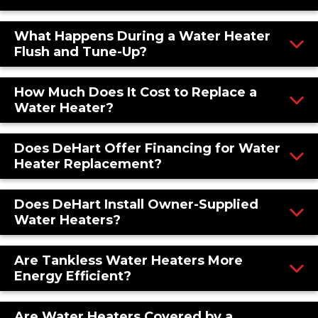
What Happens During a Water Heater
Flush and Tune-Up?
How Much Does It Cost to Replace a
Water Heater?
Does DeHart Offer Financing for Water
Heater Replacement?
Does DeHart Install Owner-Supplied
Water Heaters?
Are Tankless Water Heaters More
Energy Efficient?
Are Water Heaters Covered by a