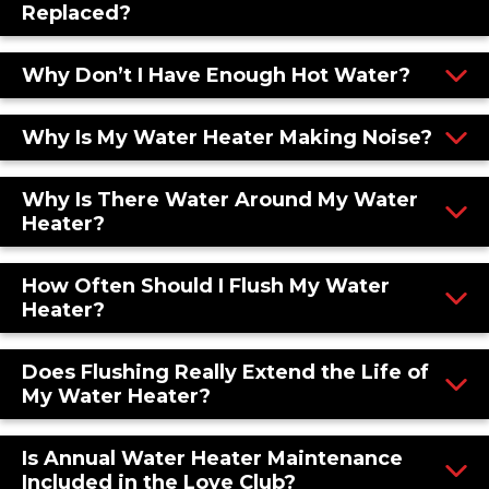
Replaced?
Why Don’t I Have Enough Hot Water?
Why Is My Water Heater Making Noise?
Why Is There Water Around My Water
Heater?
How Often Should I Flush My Water
Heater?
Does Flushing Really Extend the Life of
My Water Heater?
Is Annual Water Heater Maintenance
Included in the Love Club?