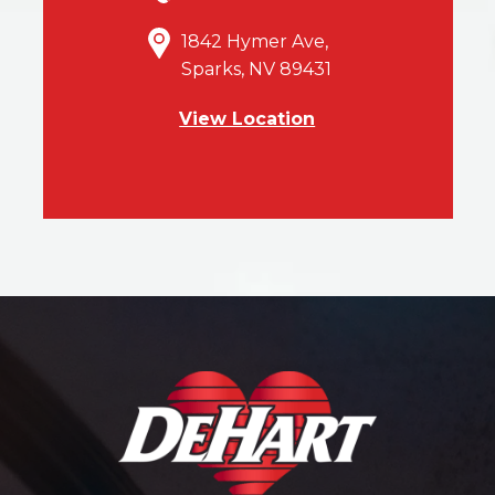
1842 Hymer Ave,
Sparks, NV 89431
View Location