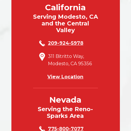
California
Serving Modesto, CA
and the Central
Valley
209-924-5978
311 Bitritto Way,
Modesto, CA 95356
View Location
Nevada
Serving the Reno-
Sparks Area
775-800-7077