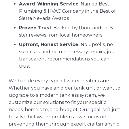
Award-Winning Service
: Named Best
Plumbing & HVAC Company in the Best of
Sierra Nevada Awards
Proven Trust
: Backed by thousands of 5-
star reviews from local homeowners
Upfront, Honest Service:
No upsells, no
surprises, and no unnecessary repairs, just
transparent recommendations you can
trust
We handle every type of water heater issue.
Whether you have an older tank unit or want to
upgrade to a modern tankless system, we
customize our solutions to fit your specific
needs, home size, and budget. Our goal isn’t just
to solve hot water problems—we focus on
preventing them through expert craftsmanship,