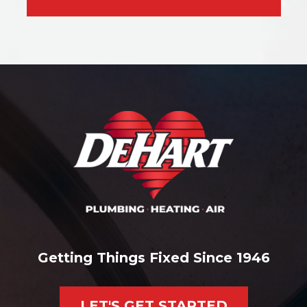
Getting Things Fixed Since 1946
LET'S GET STARTED