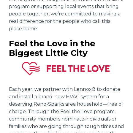
program or supporting local events that bring
people together, we’re committed to making a
real difference for the people who call this
place home.
Feel the Love in the
Biggest Little City
Each year, we partner with Lennox® to donate
and install a brand-new HVAC system for a
deserving Reno-Sparks area household—free of
charge. Through the Feel the Love program,
community members nominate individuals or
families who are going through tough times and