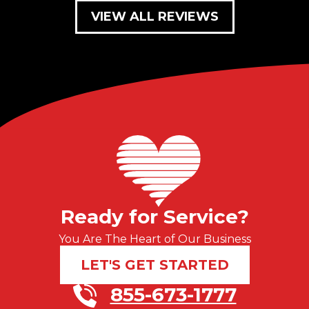
VIEW ALL REVIEWS
Ready for Service?
You Are The Heart of Our Business
LET'S GET STARTED
855-673-1777