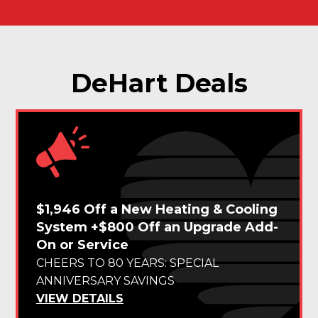
DeHart Deals
$1,946 Off a New Heating & Cooling
System +$800 Off an Upgrade Add-
On or Service
CHEERS TO 80 YEARS: SPECIAL
ANNIVERSARY SAVINGS
VIEW DETAILS