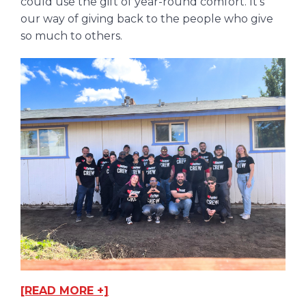
could use the gift of year-round comfort. It’s
our way of giving back to the people who give
so much to others.
[READ MORE +]