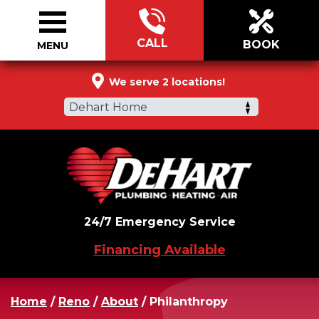
CALL
BOOK
MENU
855-673-1777
We serve 2 locations!
Dehart Home
24/7 Emergency Service
Financing Available
Home
/
Reno
/
About
/
Philanthropy