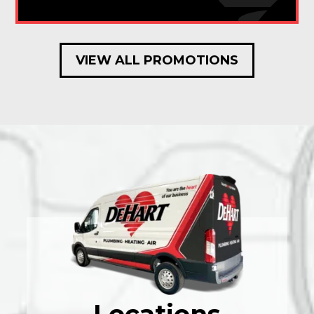
VIEW ALL PROMOTIONS