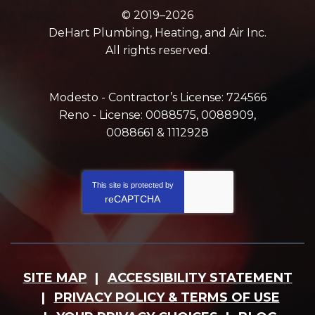
© 2019–2026
DeHart Plumbing, Heating, and Air Inc.
All rights reserved.
Modesto - Contractor’s License: 724566
Reno - License: 0088575, 0088909,
0088661 & 1112928
This site is protected by
reCAPTCHA
SITE MAP
ACCESSIBILITY STATEMENT
PRIVACY POLICY & TERMS OF USE