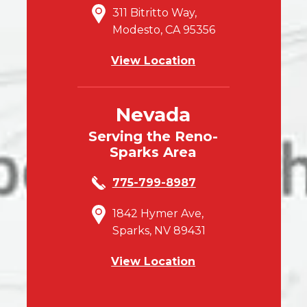
311 Bitritto Way,
Modesto, CA 95356
View Location
Nevada
Serving the Reno-
Sparks Area
775-799-8987
1842 Hymer Ave,
Sparks, NV 89431
View Location