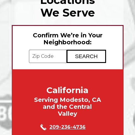
Locations
We Serve
Confirm We’re in Your
Neighborhood:
Enter your ZIP code to check service avai
California
Serving Modesto, CA
and the Central
Valley
209-236-4736