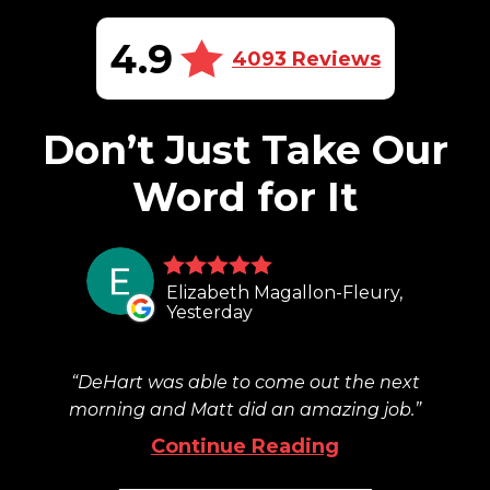
4.9
4093 Reviews
Don’t Just Take Our
Word for It
Elizabeth Magallon-Fleury,
Yesterday
DeHart was able to come out the next
morning and Matt did an amazing job.
Continue Reading