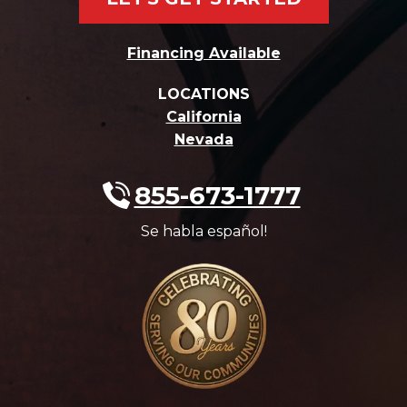
Financing Available
LOCATIONS
California
Nevada
855-673-1777
Se habla español!