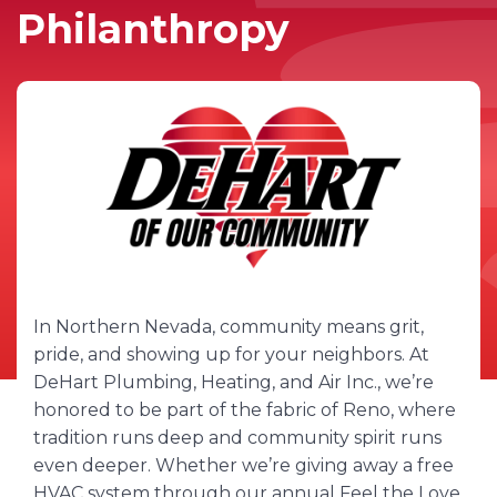
Philanthropy
In Northern Nevada, community means grit,
pride, and showing up for your neighbors. At
DeHart Plumbing, Heating, and Air Inc., we’re
honored to be part of the fabric of Reno, where
tradition runs deep and community spirit runs
even deeper. Whether we’re giving away a free
HVAC system through our annual Feel the Love