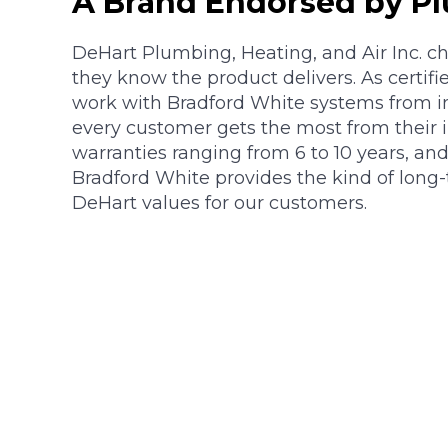
A Brand Endorsed by P
DeHart Plumbing, Heating, and Air Inc. 
they know the product delivers. As certifie
work with Bradford White systems from ins
every customer gets the most from their 
warranties ranging from 6 to 10 years, an
Bradford White provides the kind of long
DeHart values for our customers.