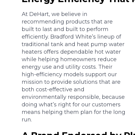
At DeHart, we believe in
recommending products that are
built to last and built to perform
efficiently. Bradford White’s lineup of
traditional tank and heat pump water
heaters offers dependable hot water
while helping homeowners reduce
energy use and utility costs. Their
high-efficiency models support our
mission to provide solutions that are
both cost-effective and
environmentally responsible, because
doing what’s right for our customers
means helping them plan for the long
run.