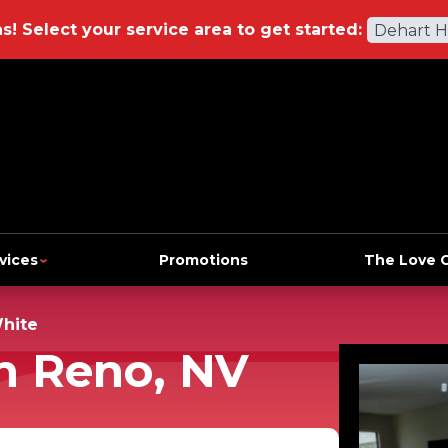
ns!
Select your service area to get started:
Dehart 
vices
Promotions
The Love 
hite
n Reno, NV