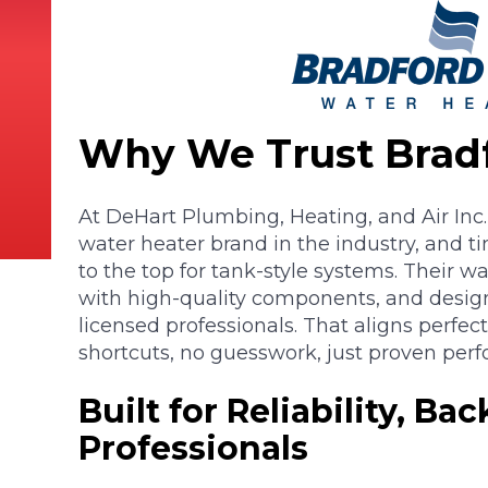
Why We Trust Brad
At DeHart Plumbing, Heating, and Air Inc.
water heater brand in the industry, and t
to the top for tank-style systems. Their wa
with high-quality components, and designe
licensed professionals. That aligns perfec
shortcuts, no guesswork, just proven per
Built for Reliability, Ba
Professionals