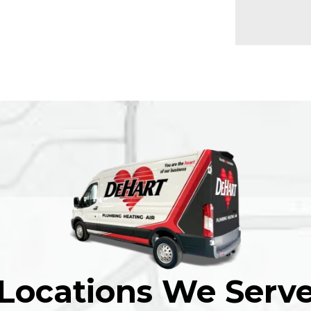
Locations We Serv