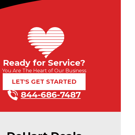
Ready for Service?
You Are The Heart of Our Business
LET'S GET STARTED
844-686-7487