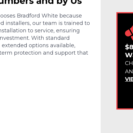
lumbers and by Us
chooses Bradford White because
d installers, our team is trained to
tallation to service, ensuring
investment. With standard
d extended options available,
$8
-term protection and support that
Wa
CH
AN
VI