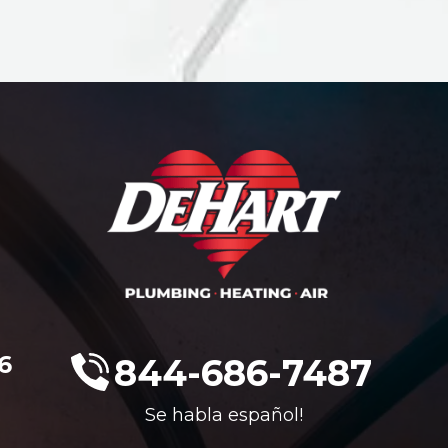
6
844-686-7487
Se habla español!