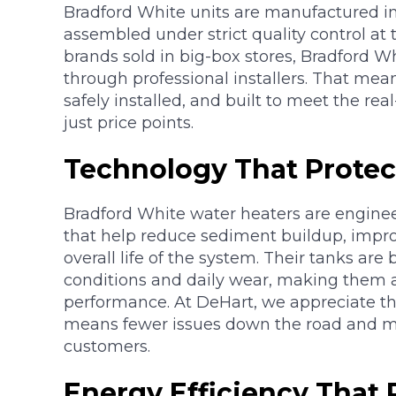
Bradford White units are manufactured in
assembled under strict quality control at t
brands sold in big-box stores, Bradford W
through professional installers. That means
safely installed, and built to meet the r
just price points.
Technology That Protec
Bradford White water heaters are engine
that help reduce sediment buildup, impro
overall life of the system. Their tanks are
conditions and daily wear, making them a
performance. At DeHart, we appreciate this
means fewer issues down the road and mo
customers.
Energy Efficiency That 