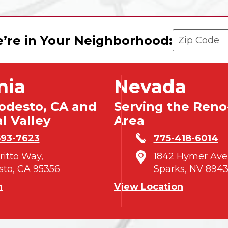
Enter your 
’re in Your Neighborhood:
nia
Nevada
odesto, CA and
Serving the Reno
l Valley
Area
593-7623
775-418-6014
tritto Way,
1842 Hymer Ave
to, CA 95356
Sparks, NV 8943
n
View Location