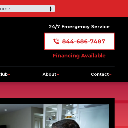
Home
24/7 Emergency Service
844-686-7487
Financing Available
Club
About
Contact