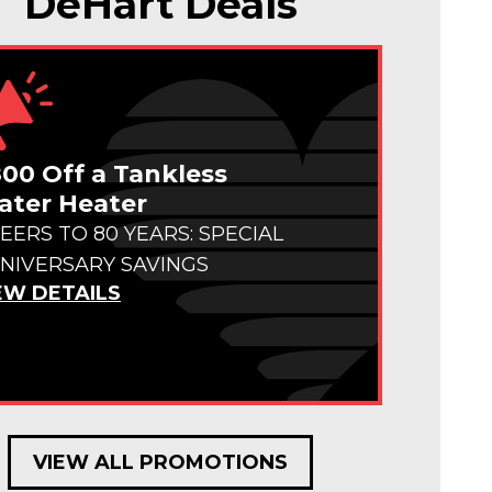
DeHart Deals
00 Off a Tankless
ter Heater
EERS TO 80 YEARS: SPECIAL
NIVERSARY SAVINGS
EW DETAILS
VIEW ALL PROMOTIONS