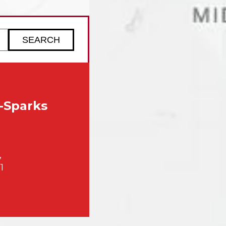
ZIP code to check service availability
-Sparks
,
1