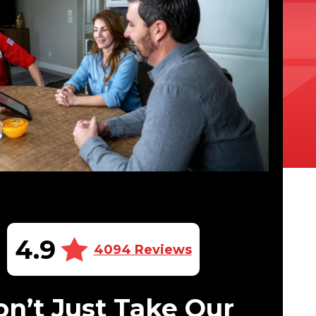
4.9
4094 Reviews
n’t Just Take Our