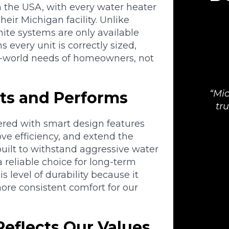
 the USA, with every water heater
heir Michigan facility. Unlike
hite systems are only available
 every unit is correctly sized,
eal-world needs of homeowners, not
Mic
ts and Performs
tr
ered with smart design features
ve efficiency, and extend the
 built to withstand aggressive water
 reliable choice for long-term
 level of durability because it
re consistent comfort for our
Reflects Our Values