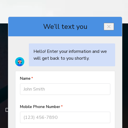
© 2019–2026
DeHart Plumbing, Heating, and Air Inc.
All rights reserved.