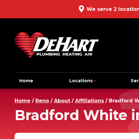
We serve 2 locatio
Home
Locations
Ser
Home
/
Reno
/
About
/
Affiliations
/
Bradford W
Bradford White i