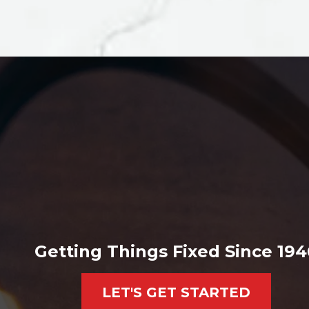
Getting Things Fixed Since 194
LET'S GET STARTED