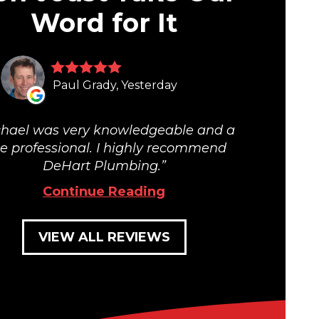
Word for It
Paul Grady, Yesterday
hael was very knowledgeable and a
ue professional. I highly recommend
DeHart Plumbing.
Continue Reading
VIEW ALL REVIEWS