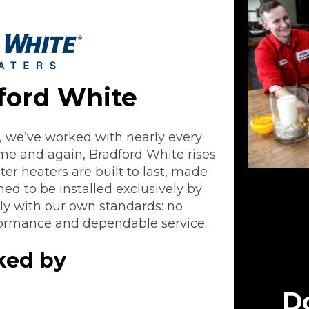
ford White
, we’ve worked with nearly every
ime and again, Bradford White rises
ter heaters are built to last, made
d to be installed exclusively by
tly with our own standards: no
formance and dependable service.
cked by
Do