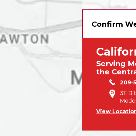
Confirm We
Califor
Serving M
the Centra
209-
311 Bi
Modes
View Locatio