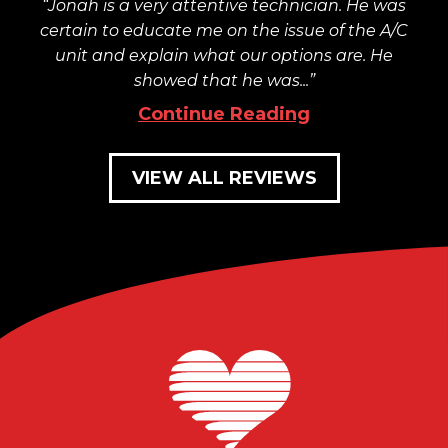
Jonah is a very attentive technician. He was
certain to educate me on the issue of the A/C
unit and explain what our options are. He
showed that he was...
Continue Reading
VIEW ALL REVIEWS