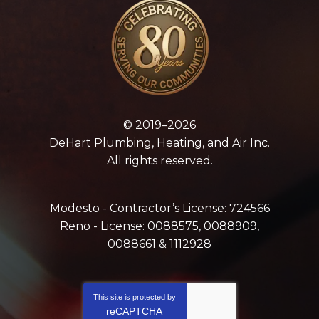
© 2019–2026
DeHart Plumbing, Heating, and Air Inc.
All rights reserved.
Modesto - Contractor’s License: 724566
Reno - License: 0088575, 0088909,
0088661 & 1112928
This site is protected by
reCAPTCHA