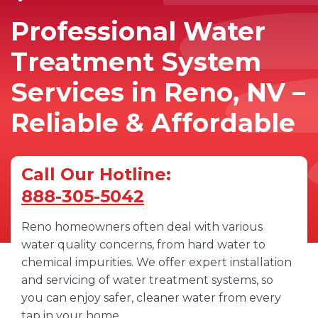
Professional Water
Treatment System
Services in Reno, NV –
Reliable & Affordable
Call Our Hotline:
888-305-5042
Reno homeowners often deal with various
water quality concerns, from hard water to
chemical impurities. We offer expert installation
and servicing of water treatment systems, so
you can enjoy safer, cleaner water from every
tap in your home.