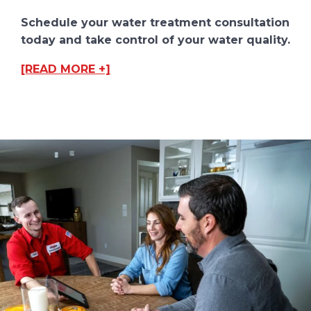
Schedule your water treatment consultation
today and take control of your water quality.
[READ MORE +]