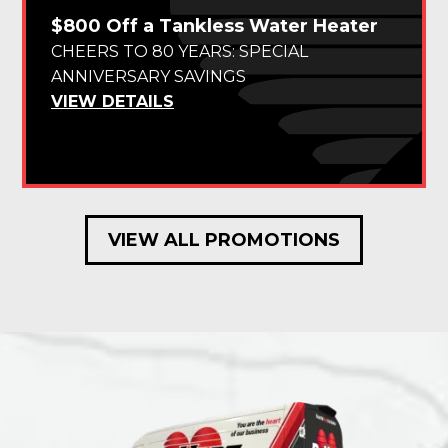
$800 Off a Tankless Water Heater
CHEERS TO 80 YEARS: SPECIAL
ANNIVERSARY SAVINGS
VIEW DETAILS
VIEW ALL PROMOTIONS