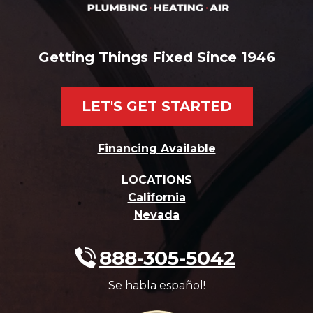
Getting Things Fixed Since 1946
LET'S GET STARTED
Financing Available
LOCATIONS
California
Nevada
888-305-5042
Se habla español!