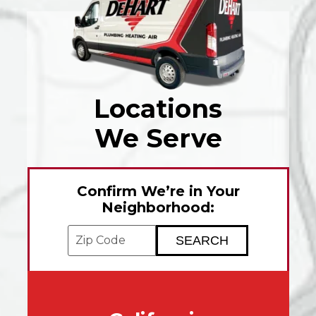
Locations
We Serve
Confirm We’re in Your
Neighborhood:
Enter your ZIP code to check service avai