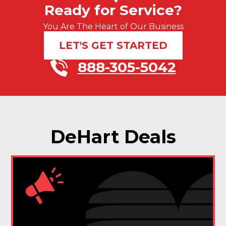
Ready for Service?
You Are The Heart of Our Business
LET'S GET STARTED
888-305-5042
DeHart Deals