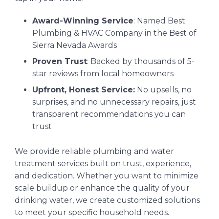
Award-Winning Service
: Named Best
Plumbing & HVAC Company in the Best of
Sierra Nevada Awards
Proven Trust
: Backed by thousands of 5-
star reviews from local homeowners
Upfront, Honest Service:
No upsells, no
surprises, and no unnecessary repairs, just
transparent recommendations you can
trust
We provide reliable plumbing and water
treatment services built on trust, experience,
and dedication. Whether you want to minimize
scale buildup or enhance the quality of your
drinking water, we create customized solutions
to meet your specific household needs.