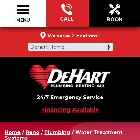
CALL
BOOK
MENU
888-305-5042
We serve 2 locations!
Dehart Home
24/7 Emergency Service
Financing Available
Home
/
Reno
/
Plumbing
/
Water Treatment
Systems