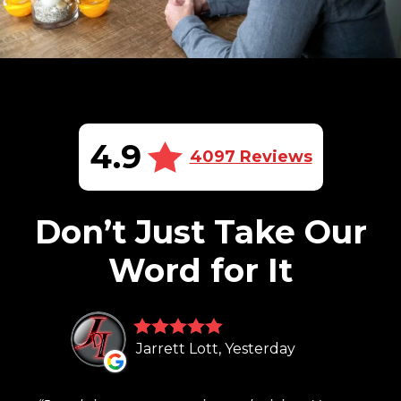
4.9
4097 Reviews
Don’t Just Take Our
Word for It
Jarrett Lott, Yesterday