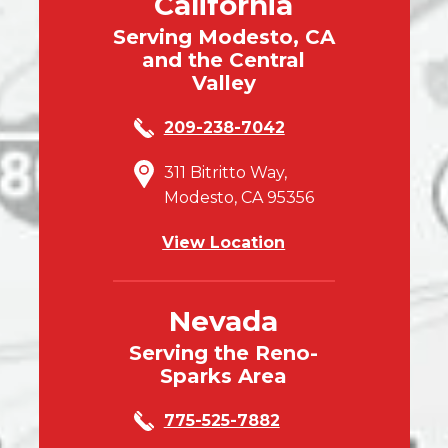
California
Serving Modesto, CA
and the Central
Valley
209-238-7042
311 Bitritto Way,
Modesto, CA 95356
View Location
Nevada
Serving the Reno-
Sparks Area
775-525-7882