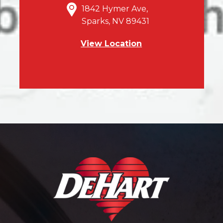
1842 Hymer Ave,
Sparks, NV 89431
View Location