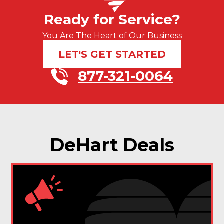
Ready for Service?
You Are The Heart of Our Business
LET'S GET STARTED
877-321-0064
DeHart Deals