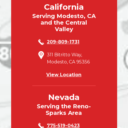
California
Serving Modesto, CA
and the Central
Valley
209-809-1731
311 Bitritto Way,
Modesto, CA 95356
View Location
Nevada
Serving the Reno-
Sparks Area
775-519-0423