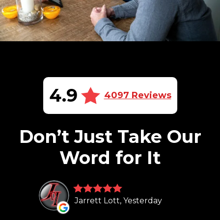
4.9
4097 Reviews
Don’t Just Take Our
Word for It
Jarrett Lott, Yesterday