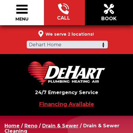
CALL
BOOK
MENU
877-321-0064
We serve 2 locations!
Dehart Home
24/7 Emergency Service
Financing Available
Home
/
Reno
/
Drain & Sewer
/
Drain & Sewer
Cleaning