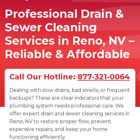
Professional Drain &
Sewer Cleaning
Services in Reno, NV –
Reliable & Affordable
Call Our Hotline:
877-321-0064
Dealing with slow drains, bad smells, or frequent
backups? These are clear indicators that your
plumbing system needs professional care. We
offer expert drain and sewer cleaning services in
Reno, NV to restore proper flow, prevent
expensive repairs, and keep your home
functioning efficiently.