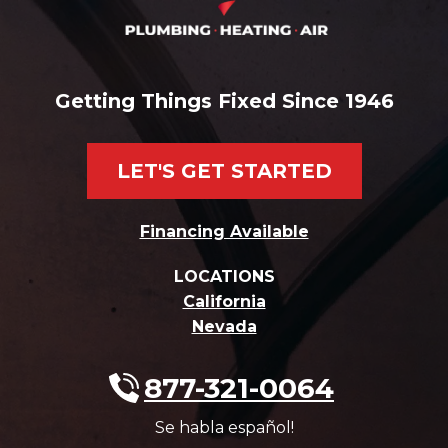
Getting Things Fixed Since 1946
LET'S GET STARTED
Financing Available
LOCATIONS
California
Nevada
877-321-0064
Se habla español!