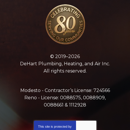
© 2019–2026
DeHart Plumbing, Heating, and Air Inc.
All rights reserved.
Modesto - Contractor’s License: 724566
Reno - License: 0088575, 0088909,
0088661 & 1112928
This site is protected by