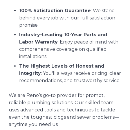
100% Satisfaction Guarantee
: We stand
behind every job with our full satisfaction
promise
Industry-Leading 10-Year Parts and
Labor Warranty
: Enjoy peace of mind with
comprehensive coverage on qualified
installations
The Highest Levels of Honest and
Integrity
: You'll always receive pricing, clear
recommendations, and trustworthy service
We are Reno’s go-to provider for prompt,
reliable plumbing solutions. Our skilled team
uses advanced tools and techniques to tackle
even the toughest clogs and sewer problems—
anytime you need us.