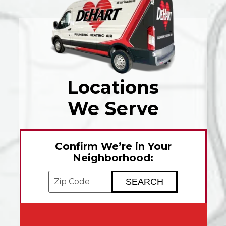
Locations
We Serve
Confirm We’re in Your
Neighborhood:
Enter your ZIP code to check service avai