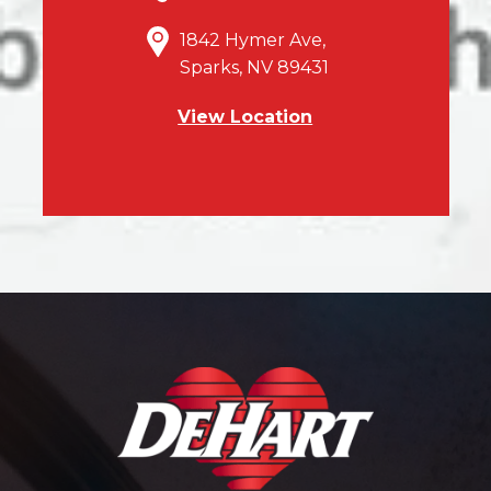
1842 Hymer Ave,
Sparks, NV 89431
View Location