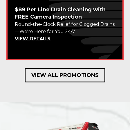
$89 Per Line Drain Cleaning with
FREE Camera Inspection
Round-the-Clock Relief for Clogged Drains
—We're Here for You 24/7
VIEW DETAILS
VIEW ALL PROMOTIONS