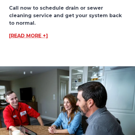
Call now to schedule drain or sewer
cleaning service and get your system back
to normal.
[READ MORE +]