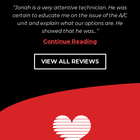
Jonah is a very attentive technician. He was
certain to educate me on the issue of the A/C
unit and explain what our options are. He
showed that he was...
Continue Reading
VIEW ALL REVIEWS