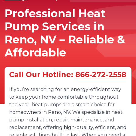
Professional Heat
Pump Services in
Reno, NV – Reliable &
Affordable
Call Our Hotline:
866-272-2558
If you’re searching for an energy-efficient way
to keep your home comfortable throughout
the year, heat pumps are a smart choice for
homeowners in Reno, NV. We specialize in heat
pump installation, repair, maintenance, and
replacement, offering high-quality, efficient, and
reliable solutions built to last. When you need a