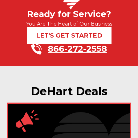
Ready for Service?
You Are The Heart of Our Business
LET'S GET STARTED
866-272-2558
DeHart Deals