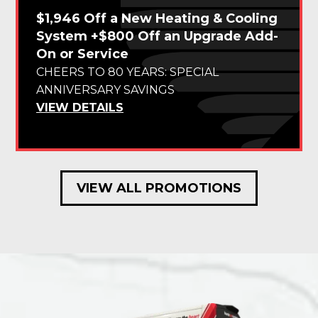
$1,946 Off a New Heating & Cooling
System +$800 Off an Upgrade Add-
On or Service
CHEERS TO 80 YEARS: SPECIAL
ANNIVERSARY SAVINGS
VIEW DETAILS
VIEW ALL PROMOTIONS