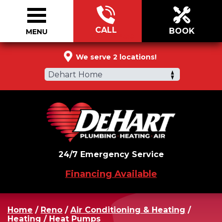
CALL
BOOK
MENU
866-272-2558
We serve 2 locations!
Dehart Home
24/7 Emergency Service
Financing Available
Home
/
Reno
/
Air Conditioning & Heating
/
Heating
/
Heat Pumps