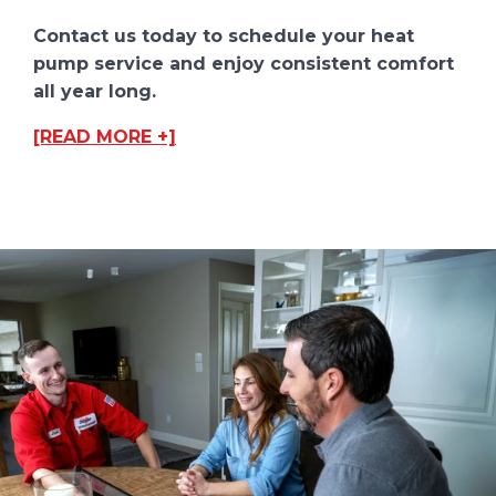
Contact us today to schedule your heat
pump service and enjoy consistent comfort
all year long.
[READ MORE +]