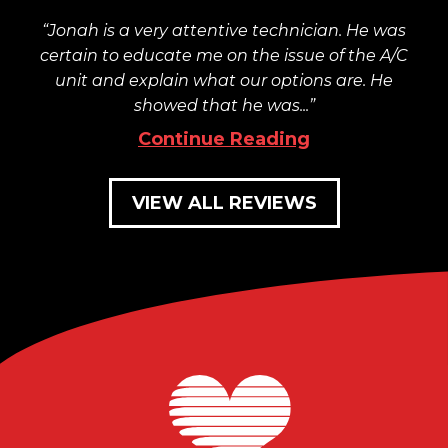
Jonah is a very attentive technician. He was
certain to educate me on the issue of the A/C
unit and explain what our options are. He
showed that he was...
Continue Reading
VIEW ALL REVIEWS