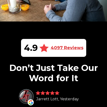
4.9
4097 Reviews
Don’t Just Take Our
Word for It
Jarrett Lott, Yesterday