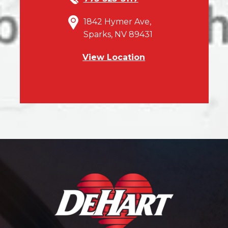
1842 Hymer Ave,
Sparks, NV 89431
View Location