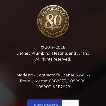
© 2019–2026
DeHart Plumbing, Heating, and Air Inc.
All rights reserved.
Modesto - Contractor’s License: 724566
Reno - License: 0088575, 0088909,
0088661 & 1112928
This site is protected by