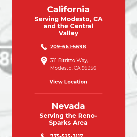
California
Serving Modesto, CA
and the Central
Valley
209-661-5698
311 Bitritto Way,
Modesto, CA 95356
View Location
Nevada
Serving the Reno-
Sparks Area
775-525-3117