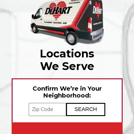
Locations
We Serve
Confirm We’re in Your
Neighborhood:
Enter your ZIP code to check service avai