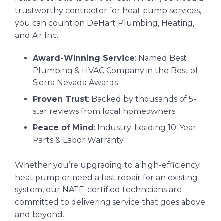
trustworthy contractor for heat pump services,
you can count on DeHart Plumbing, Heating,
and Air Inc.
Award-Winning Service
: Named Best
Plumbing & HVAC Company in the Best of
Sierra Nevada Awards
Proven Trust
: Backed by thousands of 5-
star reviews from local homeowners
Peace of Mind
: Industry-Leading 10-Year
Parts & Labor Warranty
Whether you’re upgrading to a high-efficiency
heat pump or need a fast repair for an existing
system, our NATE-certified technicians are
committed to delivering service that goes above
and beyond.