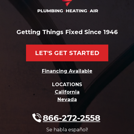
Getting Things Fixed Since 1946
LET'S GET STARTED
Financing Available
LOCATIONS
California
Nevada
866-272-2558
Se habla español!