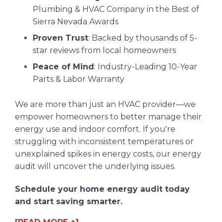
Plumbing & HVAC Company in the Best of
Sierra Nevada Awards
Proven Trust
: Backed by thousands of 5-
star reviews from local homeowners
Peace of Mind
: Industry-Leading 10-Year
Parts & Labor Warranty
We are more than just an HVAC provider—we
empower homeowners to better manage their
energy use and indoor comfort. If you're
struggling with inconsistent temperatures or
unexplained spikes in energy costs, our energy
audit will uncover the underlying issues.
Schedule your home energy audit today
and start saving smarter.