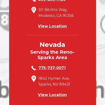
311 Bitritto Way,
Modesto, CA 95356
View Location
Nevada
Serving the Reno-
Sparks Area
775-737-0071
1842 Hymer Ave,
Sparks, NV 89431
View Location