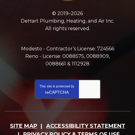
© 2019–2026
DeHart Plumbing, Heating, and Air Inc.
All rights reserved.
Modesto - Contractor’s License: 724566
Reno - License: 0088575, 0088909,
0088661 & 1112928
This site is protected by
reCAPTCHA
SITE MAP
ACCESSIBILITY STATEMENT
PRIVACY POLICY & TERMS OF USE