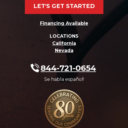
LET'S GET STARTED
Financing Available
LOCATIONS
California
Nevada
844-721-0654
Se habla español!