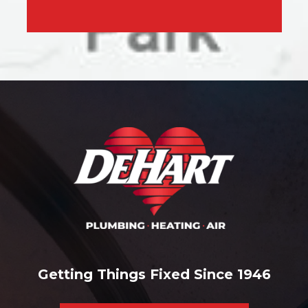
Getting Things Fixed Since 1946