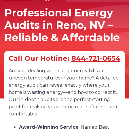
Professional Energy
Audits in Reno, NV –
Reliable & Affordable
Call Our Hotline:
844-721-0654
Are you dealing with rising energy bills or
uneven temperatures in your home? A detailed
energy audit can reveal exactly where your
home is wasting energy—and how to correct it.
Our in-depth audits are the perfect starting
point for making your home more efficient and
comfortable.
Award-Winning Service
: Named Best