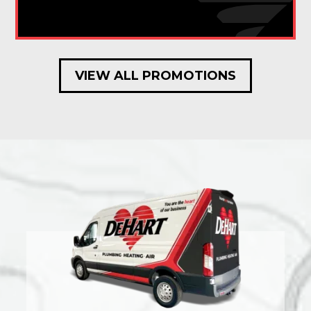
VIEW ALL PROMOTIONS