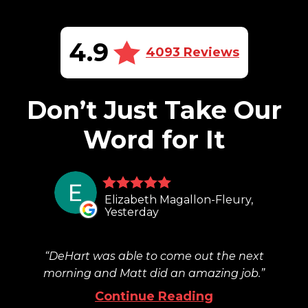
4.9
4093 Reviews
Don’t Just Take Our
Word for It
Elizabeth Magallon-Fleury,
Yesterday
DeHart was able to come out the next
morning and Matt did an amazing job.
Continue Reading