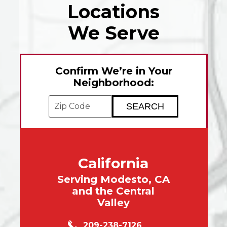
Locations
We Serve
Confirm We’re in Your
Neighborhood:
Enter your ZIP code to check service avai
California
Serving Modesto, CA
and the Central
Valley
209-238-7126