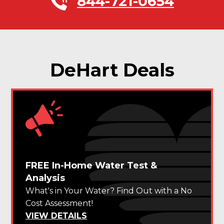
844-721-0654
DeHart Deals
FREE In-Home Water Test &
Analysis
What's in Your Water? Find Out with a No
Cost Assessment!
VIEW DETAILS