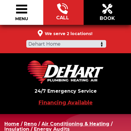
CALL
BOOK
MENU
844-721-0654
We serve 2 locations!
Dehart Home
24/7 Emergency Service
Financing Available
Home
/
Reno
/
Air Conditioning & Heating
/
Insulation
/
Energy Audits