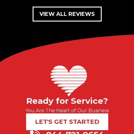
VIEW ALL REVIEWS
Ready for Service?
You Are The Heart of Our Business
LET'S GET STARTED