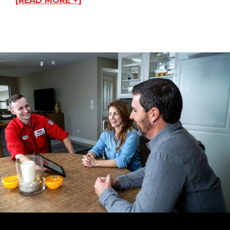
[READ MORE +]