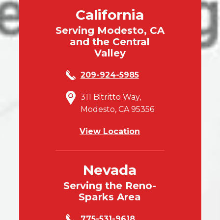
California
Serving Modesto, CA
and the Central
Valley
209-924-5985
311 Bitritto Way,
Modesto, CA 95356
View Location
Nevada
Serving the Reno-
Sparks Area
775-531-9618