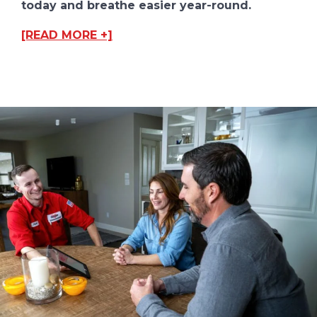
today and breathe easier year-round.
[READ MORE +]