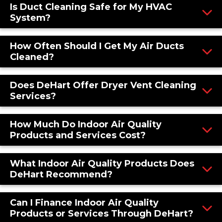
Is Duct Cleaning Safe for My HVAC
System?
How Often Should I Get My Air Ducts
Cleaned?
Does DeHart Offer Dryer Vent Cleaning
Services?
How Much Do Indoor Air Quality
Products and Services Cost?
What Indoor Air Quality Products Does
DeHart Recommend?
Can I Finance Indoor Air Quality
Products or Services Through DeHart?