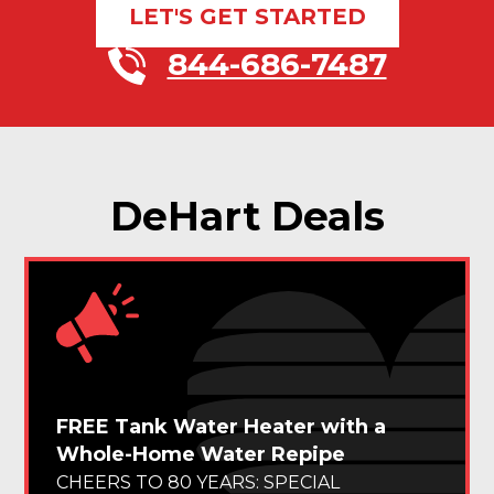
LET'S GET STARTED
844-686-7487
DeHart Deals
FREE Tank Water Heater with a
Whole-Home Water Repipe
CHEERS TO 80 YEARS: SPECIAL