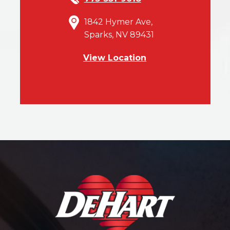
1842 Hymer Ave,
Sparks, NV 89431
View Location