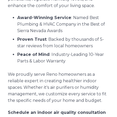
enhance the comfort of your living space.
Award-Winning Service
: Named Best
Plumbing & HVAC Company in the Best of
Sierra Nevada Awards
Proven Trust
: Backed by thousands of 5-
star reviews from local homeowners
Peace of Mind
: Industry-Leading 10-Year
Parts & Labor Warranty
We proudly serve Reno homeowners as a
reliable expert in creating healthier indoor
spaces. Whether it's air purifiers or humidity
management, we customize every service to fit
the specific needs of your home and budget.
Schedule an indoor air quality consultation