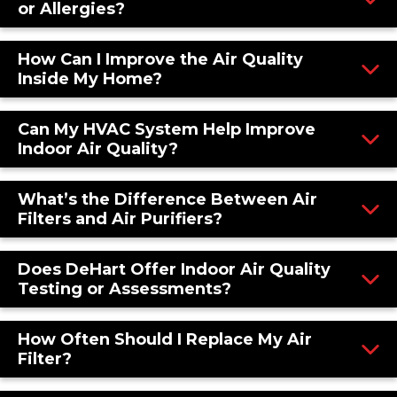
or Allergies?
How Can I Improve the Air Quality
Inside My Home?
Can My HVAC System Help Improve
Indoor Air Quality?
What’s the Difference Between Air
Filters and Air Purifiers?
Does DeHart Offer Indoor Air Quality
Testing or Assessments?
How Often Should I Replace My Air
Filter?