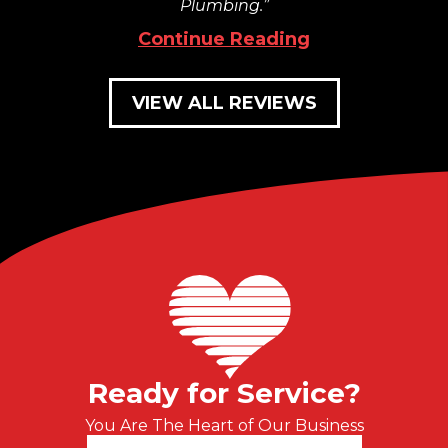
Plumbing.
Continue Reading
VIEW ALL REVIEWS
Ready for Service?
You Are The Heart of Our Business