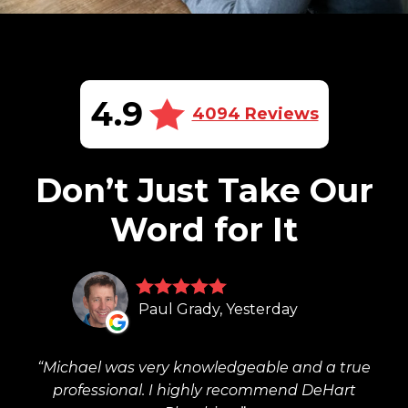
4.9
4094 Reviews
Don’t Just Take Our
Word for It
Paul Grady, Yesterday
Michael was very knowledgeable and a true
professional. I highly recommend DeHart