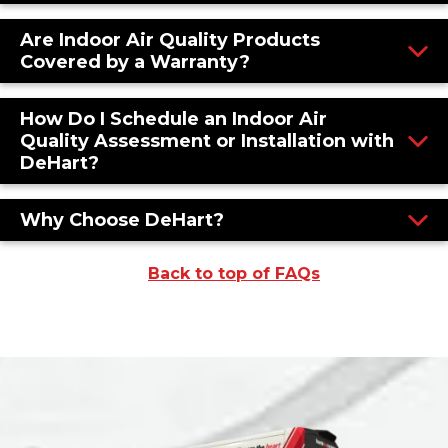
Are Indoor Air Quality Products
Covered by a Warranty?
How Do I Schedule an Indoor Air
Quality Assessment or Installation with
DeHart?
Why Choose DeHart?
Back to top of FAQs