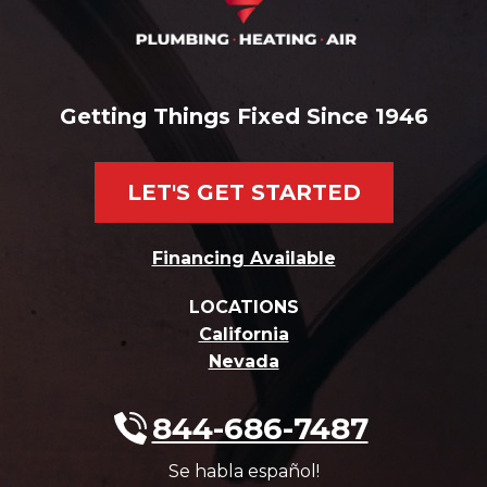
Getting Things Fixed Since 1946
LET'S GET STARTED
Financing Available
LOCATIONS
California
Nevada
844-686-7487
Se habla español!