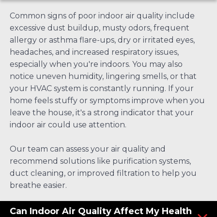
Common signs of poor indoor air quality include
excessive dust buildup, musty odors, frequent
allergy or asthma flare-ups, dry or irritated eyes,
headaches, and increased respiratory issues,
especially when you're indoors. You may also
notice uneven humidity, lingering smells, or that
your HVAC system is constantly running. If your
home feels stuffy or symptoms improve when you
leave the house, it's a strong indicator that your
indoor air could use attention.
Our team can assess your air quality and
recommend solutions like purification systems,
duct cleaning, or improved filtration to help you
breathe easier.
Can Indoor Air Quality Affect My Health