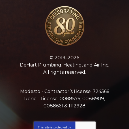
© 2019–2026
DeHart Plumbing, Heating, and Air Inc.
All rights reserved.
Modesto - Contractor’s License: 724566
Reno - License: 0088575, 0088909,
0088661 & 1112928
This site is protected by