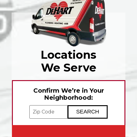
Locations
We Serve
Confirm We’re in Your
Neighborhood:
Enter your ZIP code to check service avai