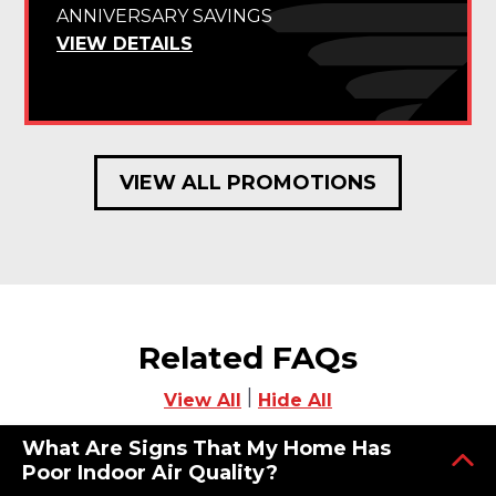
ANNIVERSARY SAVINGS
VIEW DETAILS
VIEW ALL PROMOTIONS
Related FAQs
|
View All
Hide All
What Are Signs That My Home Has
Poor Indoor Air Quality?