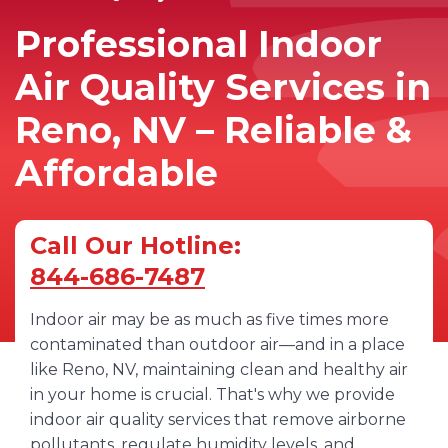
Professional Indoor
Air Quality Services in
Reno, NV – Reliable &
Affordable
Call Our Hotline:
844-686-7487
Indoor air may be as much as five times more
contaminated than outdoor air—and in a place
like Reno, NV, maintaining clean and healthy air
in your home is crucial. That's why we provide
indoor air quality services that remove airborne
pollutants, regulate humidity levels, and