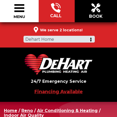
CALL
BOOK
MENU
844-686-7487
We serve 2 locations!
Dehart Home
24/7 Emergency Service
Financing Available
Home
/
Reno
/
Air Conditioning & Heating
/
Indoor Air Quality