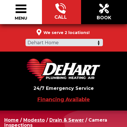
CALL
BOOK
MENU
844-813-0944
We serve 2 locations!
Dehart Home
24/7 Emergency Service
Financing Available
Home
/
Modesto
/
Drain & Sewer
/
Camera
Inspections