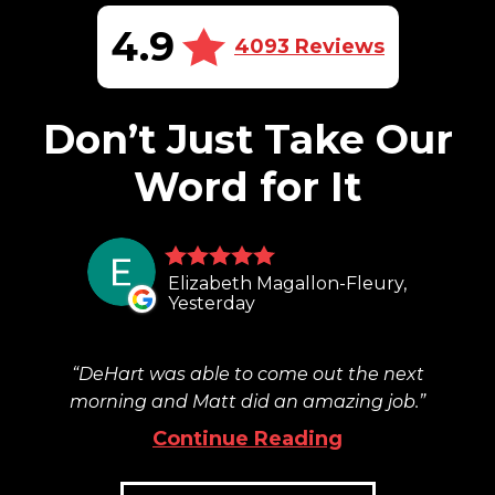
4.9
4093 Reviews
Don’t Just Take Our
Word for It
Elizabeth Magallon-Fleury,
Yesterday
DeHart was able to come out the next
morning and Matt did an amazing job.
Continue Reading