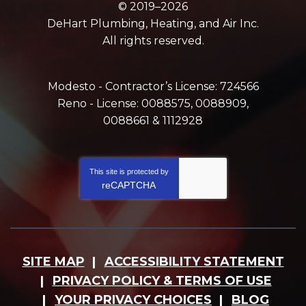
© 2019–2026
DeHart Plumbing, Heating, and Air Inc.
All rights reserved.
Modesto - Contractor’s License: 724566
Reno - License: 0088575, 0088909,
0088661 & 1112928
This site is protected by
reCAPTCHA
SITE MAP
ACCESSIBILITY STATEMENT
PRIVACY POLICY & TERMS OF USE
YOUR PRIVACY CHOICES
BLOG