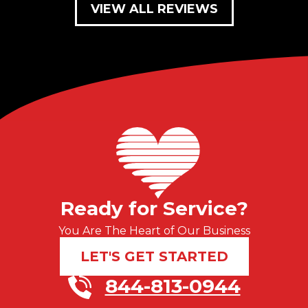
VIEW ALL REVIEWS
Ready for Service?
You Are The Heart of Our Business
LET'S GET STARTED
844-813-0944