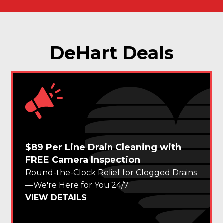
DeHart Deals
$89 Per Line Drain Cleaning with
FREE Camera Inspection
Round-the-Clock Relief for Clogged Drains
—We're Here for You 24/7
VIEW DETAILS