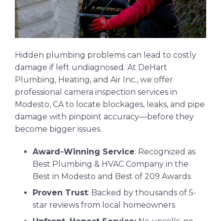
Hidden plumbing problems can lead to costly
damage if left undiagnosed. At DeHart
Plumbing, Heating, and Air Inc., we offer
professional camera inspection services in
Modesto, CA to locate blockages, leaks, and pipe
damage with pinpoint accuracy—before they
become bigger issues.
Award-Winning Service
: Recognized as
Best Plumbing & HVAC Company in the
Best in Modesto and Best of 209 Awards
Proven Trust
: Backed by thousands of 5-
star reviews from local homeowners