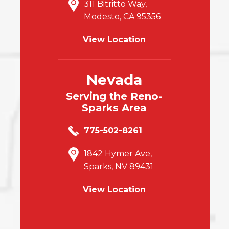
311 Bitritto Way,
Modesto, CA 95356
View Location
Nevada
Serving the Reno-
Sparks Area
775-502-8261
1842 Hymer Ave,
Sparks, NV 89431
View Location