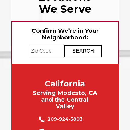
We Serve
Confirm We’re in Your
Neighborhood:
Enter your ZIP code to check service avai
California
Serving Modesto, CA
and the Central
Valley
209-924-5803