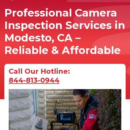
Professional Camera
Inspection Services in
Modesto, CA –
Reliable & Affordable
Call Our Hotline:
844-813-0944