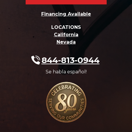
Financing Available
LOCATIONS
California
Nevada
844-813-0944
Se habla español!