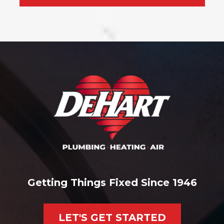
Getting Things Fixed Since 1946
LET'S GET STARTED