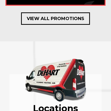
VIEW ALL PROMOTIONS
Locations