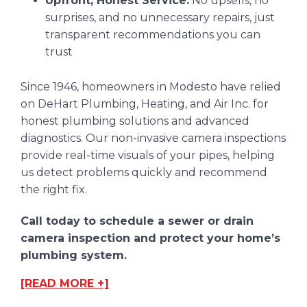
Upfront, Honest Service:
No upsells, no
surprises, and no unnecessary repairs, just
transparent recommendations you can
trust
Since 1946, homeowners in Modesto have relied
on DeHart Plumbing, Heating, and Air Inc. for
honest plumbing solutions and advanced
diagnostics. Our non-invasive camera inspections
provide real-time visuals of your pipes, helping
us detect problems quickly and recommend
the right fix.
Call today to schedule a sewer or drain
camera inspection and protect your home’s
plumbing system.
[READ MORE +]