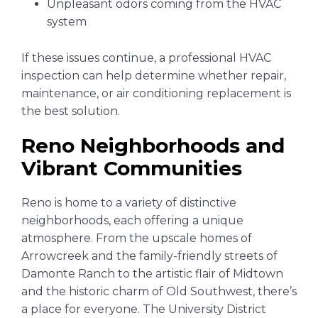
Unpleasant odors coming from the HVAC
system
If these issues continue, a professional HVAC
inspection can help determine whether repair,
maintenance, or air conditioning replacement is
the best solution.
Reno Neighborhoods and
Vibrant Communities
Reno is home to a variety of distinctive
neighborhoods, each offering a unique
atmosphere. From the upscale homes of
Arrowcreek and the family-friendly streets of
Damonte Ranch to the artistic flair of Midtown
and the historic charm of Old Southwest, there’s
a place for everyone. The University District