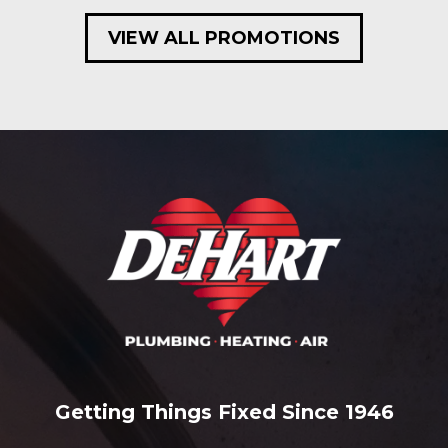
VIEW ALL PROMOTIONS
Getting Things Fixed Since 1946