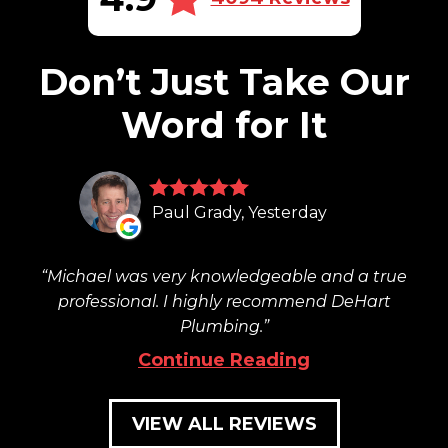
Don’t Just Take Our
Word for It
Paul Grady, Yesterday
Michael was very knowledgeable and a true
professional. I highly recommend DeHart
Plumbing.
Continue Reading
VIEW ALL REVIEWS