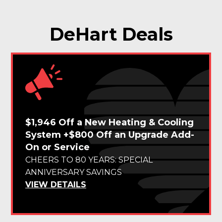
DeHart Deals
$1,946 Off a New Heating & Cooling
System +$800 Off an Upgrade Add-
On or Service
CHEERS TO 80 YEARS: SPECIAL
ANNIVERSARY SAVINGS
VIEW DETAILS