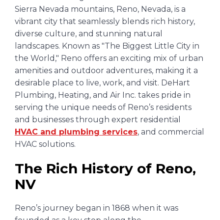
Sierra Nevada mountains, Reno, Nevada, is a
vibrant city that seamlessly blends rich history,
diverse culture, and stunning natural
landscapes. Known as "The Biggest Little City in
the World," Reno offers an exciting mix of urban
amenities and outdoor adventures, making it a
desirable place to live, work, and visit. DeHart
Plumbing, Heating, and Air Inc. takes pride in
serving the unique needs of Reno’s residents
and businesses through expert residential
HVAC and plumbing services
, and commercial
HVAC solutions.
The Rich History of Reno,
NV
Reno’s journey began in 1868 when it was