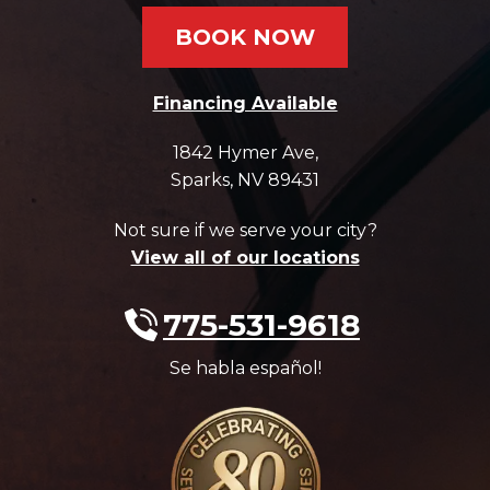
BOOK NOW
Financing Available
1842 Hymer Ave
,
Sparks
,
NV
89431
Not sure if we serve your city?
View all of our locations
775-531-9618
Se habla español!