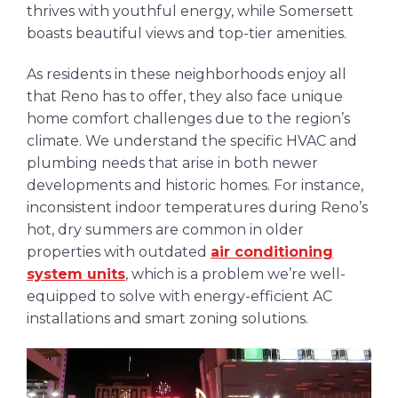
thrives with youthful energy, while Somersett
boasts beautiful views and top-tier amenities.
As residents in these neighborhoods enjoy all
that Reno has to offer, they also face unique
home comfort challenges due to the region’s
climate. We understand the specific HVAC and
plumbing needs that arise in both newer
developments and historic homes. For instance,
inconsistent indoor temperatures during Reno’s
hot, dry summers are common in older
properties with outdated
air conditioning
system units
, which is a problem we’re well-
equipped to solve with energy-efficient AC
installations and smart zoning solutions.