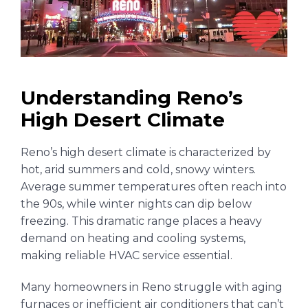
Understanding Reno’s
High Desert Climate
Reno’s high desert climate is characterized by
hot, arid summers and cold, snowy winters.
Average summer temperatures often reach into
the 90s, while winter nights can dip below
freezing. This dramatic range places a heavy
demand on heating and cooling systems,
making reliable HVAC service essential.
Many homeowners in Reno struggle with aging
furnaces or inefficient air conditioners that can’t