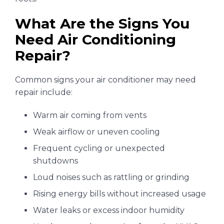
What Are the Signs You
Need Air Conditioning
Repair?
Common signs your air conditioner may need
repair include:
Warm air coming from vents
Weak airflow or uneven cooling
Frequent cycling or unexpected
shutdowns
Loud noises such as rattling or grinding
Rising energy bills without increased usage
Water leaks or excess indoor humidity