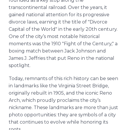
founded as a key stop along the
transcontinental railroad. Over the years, it
gained national attention for its progressive
divorce laws, earning it the title of "Divorce
Capital of the World" in the early 20th century.
One of the city’s most notable historical
moments was the 1910 "Fight of the Century," a
boxing match between Jack Johnson and
James J. Jeffries that put Reno in the national
spotlight.
Today, remnants of this rich history can be seen
in landmarks like the Virginia Street Bridge,
originally rebuilt in 1905, and the iconic Reno
Arch, which proudly proclaims the city’s
nickname. These landmarks are more than just
photo opportunities: they are symbols of a city
that continues to evolve while honoring its
roots.