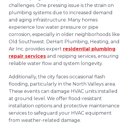
challenges. One pressing issue is the strain on
plumbing systems due to increased demand
and aging infrastructure. Many homes
experience low water pressure or pipe
corrosion, especially in older neighborhoods like
Old Southwest. DeHart Plumbing, Heating, and
Air Inc. provides expert
residential plumbing
repair services
and repiping services, ensuring
reliable water flow and system longevity.
Additionally, the city faces occasional flash
flooding, particularly in the North Valleys area.
These events can damage HVAC units installed
at ground level. We offer flood-resistant
installation options and protective maintenance
services to safeguard your HVAC equipment
from weather-related damage.