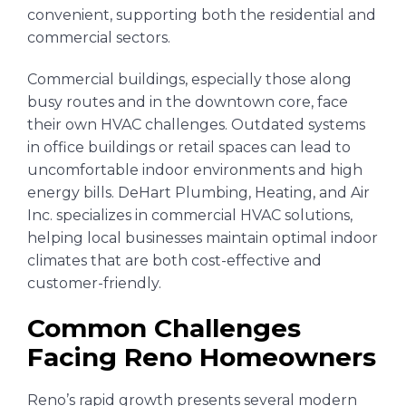
convenient, supporting both the residential and
commercial sectors.
Commercial buildings, especially those along
busy routes and in the downtown core, face
their own HVAC challenges. Outdated systems
in office buildings or retail spaces can lead to
uncomfortable indoor environments and high
energy bills. DeHart Plumbing, Heating, and Air
Inc. specializes in commercial HVAC solutions,
helping local businesses maintain optimal indoor
climates that are both cost-effective and
customer-friendly.
Common Challenges
Facing Reno Homeowners
Reno’s rapid growth presents several modern