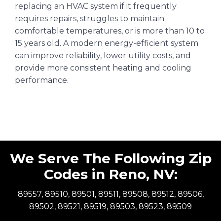
replacing an HVAC system if it frequently
requires repairs, struggles to maintain
comfortable temperatures, or is more than 10 to
15 years old. A modern energy-efficient system
can improve reliability, lower utility costs, and
provide more consistent heating and cooling
performance.
We Serve The Following Zip
Codes in Reno, NV:
89557, 89510, 89501, 89511, 89508, 89512, 89506,
89502, 89521, 89519, 89503, 89523, 89509