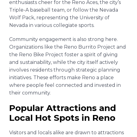
enthusiasts cheer for the Reno Aces, the city’s
Triple-A baseball team, or follow the Nevada
Wolf Pack, representing the University of
Nevada in various collegiate sports.
Community engagement is also strong here.
Organizations like the Reno Burrito Project and
the Reno Bike Project foster a spirit of giving
and sustainability, while the city itself actively
involves residents through strategic planning
initiatives. These efforts make Reno a place
where people feel connected and invested in
their community.
Popular Attractions and
Local Hot Spots in Reno
Visitors and locals alike are drawn to attractions