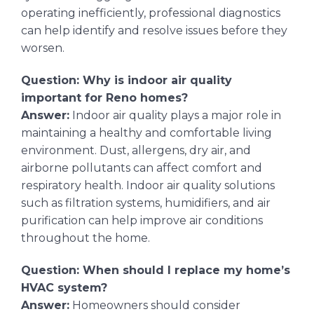
operating inefficiently, professional diagnostics
can help identify and resolve issues before they
worsen.
Question: Why is indoor air quality
important for Reno homes?
Answer:
Indoor air quality plays a major role in
maintaining a healthy and comfortable living
environment. Dust, allergens, dry air, and
airborne pollutants can affect comfort and
respiratory health. Indoor air quality solutions
such as filtration systems, humidifiers, and air
purification can help improve air conditions
throughout the home.
Question: When should I replace my home’s
HVAC system?
Answer:
Homeowners should consider