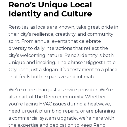
Reno’s Unique Local
Identity and Culture
Renoites, as locals are known, take great pride in
their city’s resilience, creativity, and community
spirit. From annual events that celebrate
diversity to daily interactions that reflect the
city’s welcoming nature, Reno’s identity is both
unique and inspiring. The phrase "Biggest Little
City" isn’t just a slogan: it’s a testament to a place
that feels both expansive and intimate.
We’re more than just a service provider. We’re
also part of the Reno community. Whether
you’re facing HVAC issues during a heatwave,
need urgent plumbing repairs, or are planning
a commercial system upgrade, we’re here with
the expertise and dedication to keep Reno