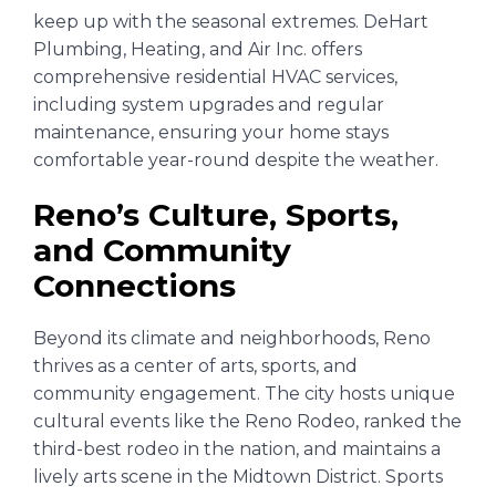
keep up with the seasonal extremes. DeHart
Plumbing, Heating, and Air Inc. offers
comprehensive residential HVAC services,
including system upgrades and regular
maintenance, ensuring your home stays
comfortable year-round despite the weather.
Reno’s Culture, Sports,
and Community
Connections
Beyond its climate and neighborhoods, Reno
thrives as a center of arts, sports, and
community engagement. The city hosts unique
cultural events like the Reno Rodeo, ranked the
third-best rodeo in the nation, and maintains a
lively arts scene in the Midtown District. Sports