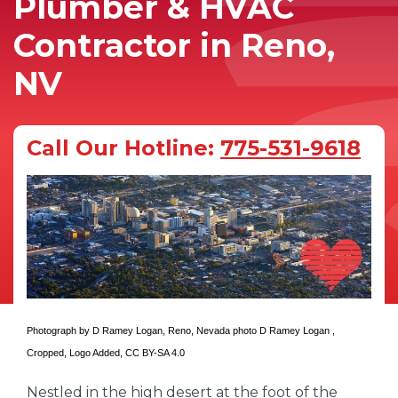
Plumber & HVAC
Contractor in Reno,
NV
Call Our Hotline:
775-531-9618
Photograph by D Ramey Logan,
Reno, Nevada photo D Ramey Logan
,
Cropped, Logo Added,
CC BY-SA 4.0
Nestled in the high desert at the foot of the