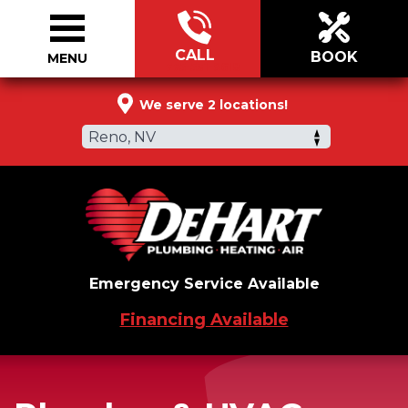
CALL
BOOK
MENU
775-531-9618
We serve 2 locations!
Reno, NV
Emergency Service Available
Financing Available