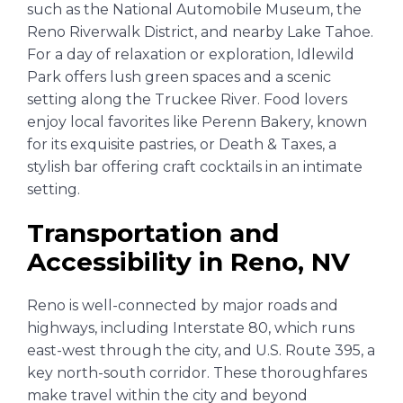
such as the National Automobile Museum, the
Reno Riverwalk District, and nearby Lake Tahoe.
For a day of relaxation or exploration, Idlewild
Park offers lush green spaces and a scenic
setting along the Truckee River. Food lovers
enjoy local favorites like Perenn Bakery, known
for its exquisite pastries, or Death & Taxes, a
stylish bar offering craft cocktails in an intimate
setting.
Transportation and
Accessibility in Reno, NV
Reno is well-connected by major roads and
highways, including Interstate 80, which runs
east-west through the city, and U.S. Route 395, a
key north-south corridor. These thoroughfares
make travel within the city and beyond