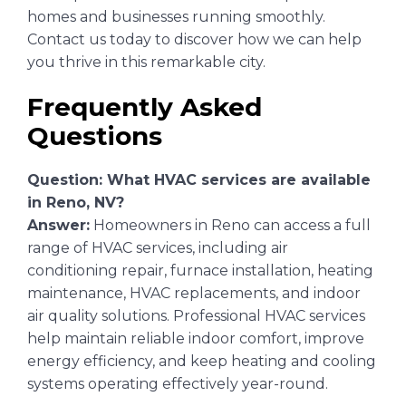
homes and businesses running smoothly.
Contact us today to discover how we can help
you thrive in this remarkable city.
Frequently Asked
Questions
Question: What HVAC services are available
in Reno, NV?
Answer:
Homeowners in Reno can access a full
range of HVAC services, including air
conditioning repair, furnace installation, heating
maintenance, HVAC replacements, and indoor
air quality solutions. Professional HVAC services
help maintain reliable indoor comfort, improve
energy efficiency, and keep heating and cooling
systems operating effectively year-round.