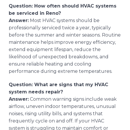
Question: How often should HVAC systems
be serviced in Reno?
Answer:
Most HVAC systems should be
professionally serviced twice a year, typically
before the summer and winter seasons. Routine
maintenance helps improve energy efficiency,
extend equipment lifespan, reduce the
likelihood of unexpected breakdowns, and
ensure reliable heating and cooling
performance during extreme temperatures.
Question: What are signs that my HVAC
system needs repair?
Answer:
Common warning signs include weak
airflow, uneven indoor temperatures, unusual
noises, rising utility bills, and systems that
frequently cycle on and off. If your HVAC
system is struggling to maintain comfort or