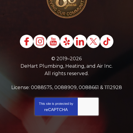
© 2019–2026
DeHart Plumbing, Heating, and Air Inc.
All rights reserved.
License: 0088575, 0088909, 0088661 & 1112928
This site is protected by
reCAPTCHA