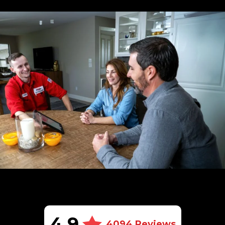
4.9
4094 Reviews