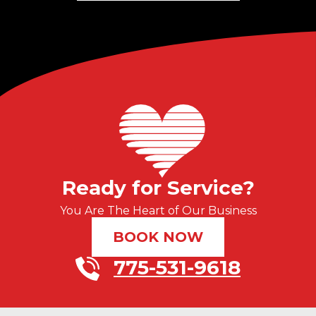
Ready for Service?
You Are The Heart of Our Business
BOOK NOW
775-531-9618