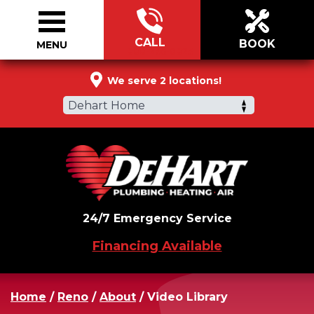
CALL
BOOK
MENU
888-296-0825
We serve 2 locations!
Dehart Home
24/7 Emergency Service
Financing Available
Home
/
Reno
/
About
/
Video Library