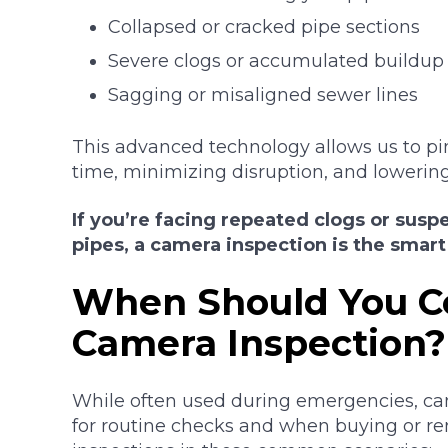
Collapsed or cracked pipe sections
Severe clogs or accumulated buildup
Sagging or misaligned sewer lines
This advanced technology allows us to pi
time, minimizing disruption, and lowering
If you’re facing repeated clogs or su
pipes, a camera inspection is the smart 
When Should You C
Camera Inspection?
While often used during emergencies, cam
for routine checks and when buying or 