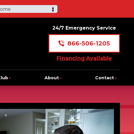
Home
24/7 Emergency Service
866-506-1205
Financing Available
Club
About
Contact