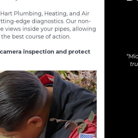
art Plumbing, Heating, and Air
utting-edge diagnostics. Our non-
e views inside your pipes, allowing
he best course of action.
n camera inspection and protect
Mic
tr