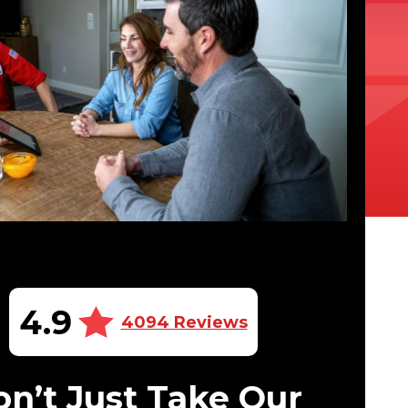
4.9
4094 Reviews
n’t Just Take Our