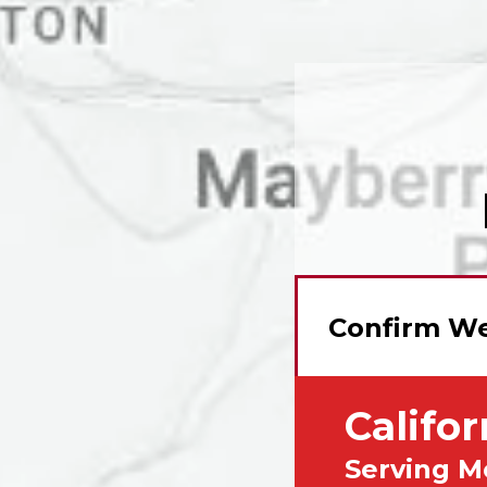
Confirm We
Califor
Serving M