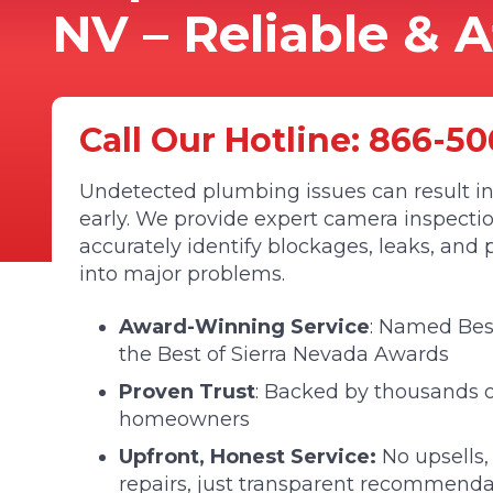
NV – Reliable & 
Call Our Hotline:
866-50
Undetected plumbing issues can result in
early. We provide expert camera inspectio
accurately identify blockages, leaks, an
into major problems.
Award-Winning Service
: Named Be
the Best of Sierra Nevada Awards
Proven Trust
: Backed by thousands of
homeowners
Upfront, Honest Service:
No upsells,
repairs, just transparent recommenda