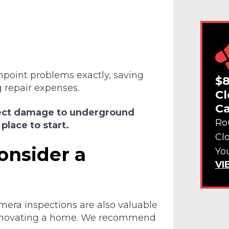
npoint problems exactly, saving
$8
 repair expenses.
Cl
Ca
spect damage to underground
Ro
place to start.
Cl
onsider a
Yo
VI
era inspections are also valuable
renovating a home. We recommend