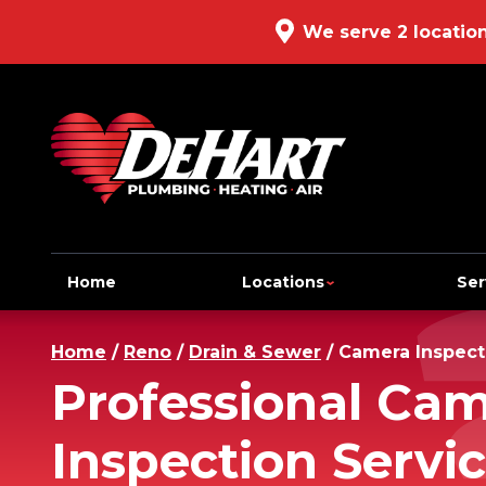
We serve 2 locatio
Home
Locations
Ser
Home
/
Reno
/
Drain & Sewer
/
Camera Inspect
Professional Ca
Inspection Servic