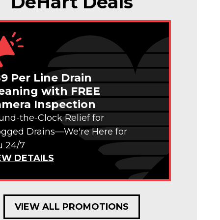
DeHart Deals
9 Per Line Drain
eaning with FREE
mera Inspection
und-the-Clock Relief for
ogged Drains—We're Here for
u 24/7
EW DETAILS
VIEW ALL PROMOTIONS