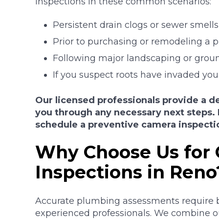
inspections in these common scenarios:
Persistent drain clogs or sewer smells
Prior to purchasing or remodeling a p
Following major landscaping or groun
If you suspect roots have invaded you
Our licensed professionals provide a de
you through any necessary next steps. 
schedule a preventive camera inspecti
Why Choose Us for
Inspections in Reno
Accurate plumbing assessments require 
experienced professionals. We combine our