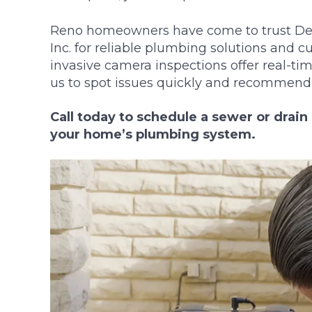
Reno homeowners have come to trust DeH
Inc. for reliable plumbing solutions and c
invasive camera inspections offer real-tim
us to spot issues quickly and recommend t
Call today to schedule a sewer or drai
your home’s plumbing system.