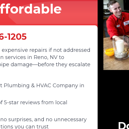
Affordable
6-1205
 expensive repairs if not addressed
n services in Reno, NV to
d pipe damage—before they escalate
st Plumbing & HVAC Company in
 5-star reviews from local
 no surprises, and no unnecessary
Do
tions you can trust