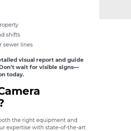
roperty
d shifts
r sewer lines
tailed visual report and guide
Don’t wait for visible signs—
on today.
 Camera
?
both the right equipment and
 expertise with state-of-the-art