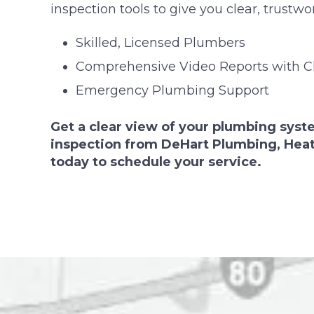
inspection tools to give you clear, trustwor
Skilled, Licensed Plumbers
Comprehensive Video Reports with Cl
Emergency Plumbing Support
Get a clear view of your plumbing syst
inspection from DeHart Plumbing, Heati
today to schedule your service.