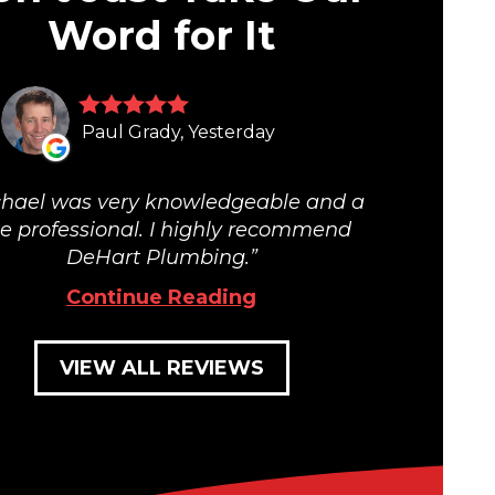
Word for It
Paul Grady, Yesterday
hael was very knowledgeable and a
ue professional. I highly recommend
DeHart Plumbing.
Continue Reading
VIEW ALL REVIEWS