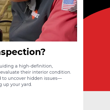
nspection?
iding a high-definition,
valuate their interior condition.
d to uncover hidden issues—
g up your yard.