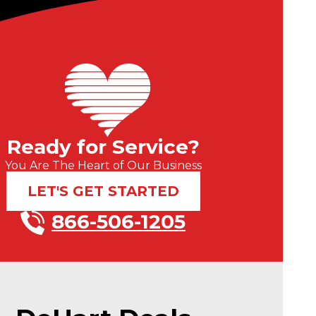
Ready for Service?
You Are The Heart of Our Business
LET'S GET STARTED
866-506-1205