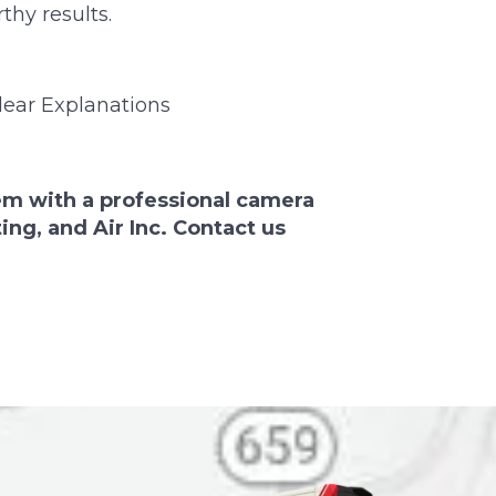
thy results.
ear Explanations
em with a professional camera
ng, and Air Inc. Contact us