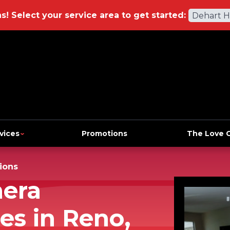
ns!
Select your service area to get started:
Dehart 
vices
Promotions
The Love 
ions
mera
es in Reno,