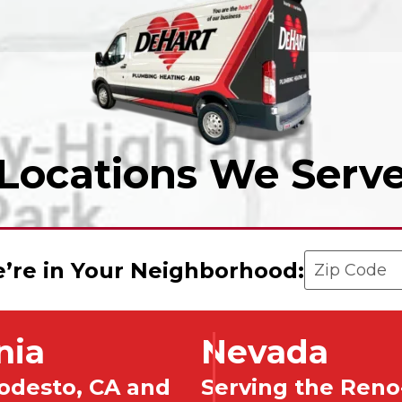
Locations We Serv
Enter your 
’re in Your Neighborhood:
nia
Nevada
odesto, CA and
Serving the Reno