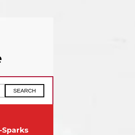
e
ZIP code to check service availability
-Sparks