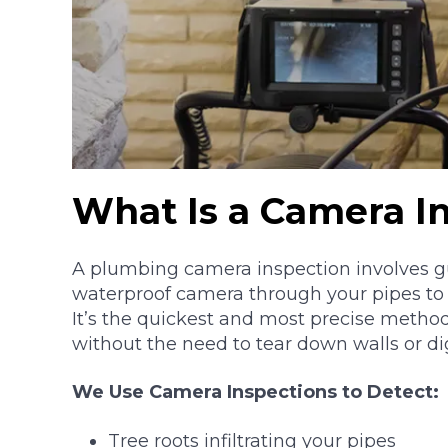
What Is a Camera I
A plumbing camera inspection involves gu
waterproof camera through your pipes to e
It’s the quickest and most precise metho
without the need to tear down walls or di
We Use Camera Inspections to Detect:
Tree roots infiltrating your pipes