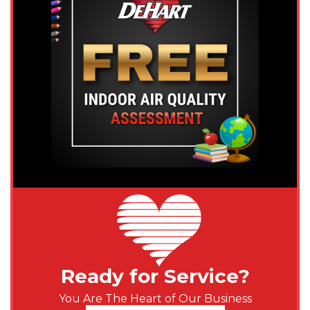
Ready for Service?
You Are The Heart of Our Business