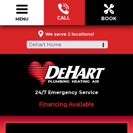
CALL
BOOK
MENU
855-914-2915
We serve 2 locations!
Dehart Home
24/7 Emergency Service
Financing Available