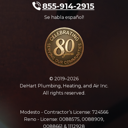
855-914-2915
Se habla español!
© 2019–2026
DeHart Plumbing, Heating, and Air Inc.
All rights reserved.
Modesto - Contractor’s License: 724566
Reno - License: 0088575, 0088909,
0088661 & 1112928