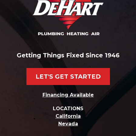
Getting Things Fixed Since 1946
LET'S GET STARTED
Financing Available
LOCATIONS
California
Nevada