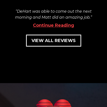
DeHart was able to come out the next
morning and Matt did an amazing job.
Continue Reading
VIEW ALL REVIEWS