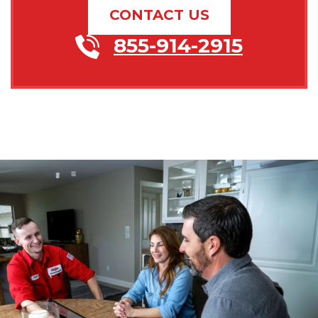
CONTACT US
855-914-2915