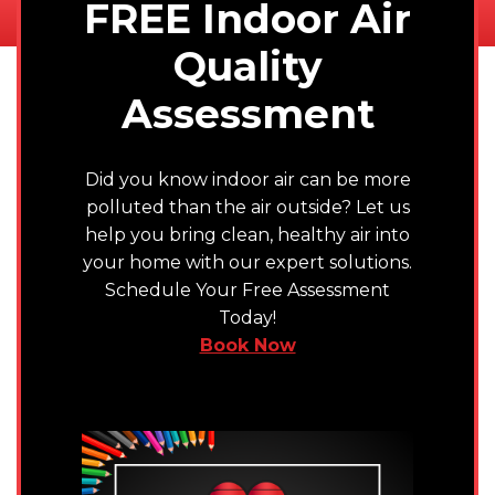
FREE Indoor Air
Quality
Assessment
Did you know indoor air can be more
polluted than the air outside? Let us
help you bring clean, healthy air into
your home with our expert solutions.
Schedule Your Free Assessment
Today!
Book Now