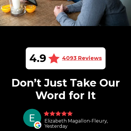
4.9
4093 Reviews
Don’t Just Take Our
Word for It
Elizabeth Magallon-Fleury,
Yesterday