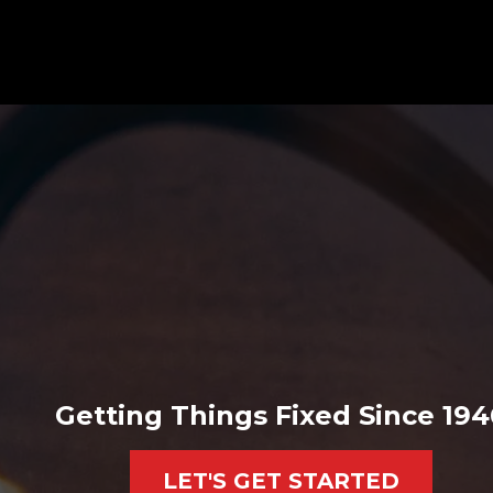
Getting Things Fixed Since 194
LET'S GET STARTED