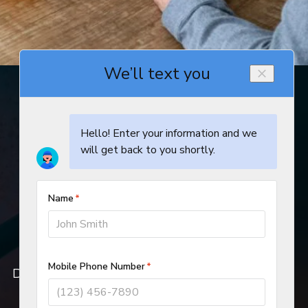
© 2019–2026
DeHart Plumbing, Heating, and Air Inc.
All rights reserved.