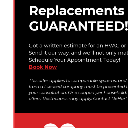
Replacements 
GUARANTEED
Got a written estimate for an HVAC o
Send it our way, and we'll not only mat
Schedule Your Appointment Today!
Book Now
This offer applies to comparable systems, and
from a licensed company must be presented to
your consultation. One coupon per household
offers. Restrictions may apply. Contact DeHart f