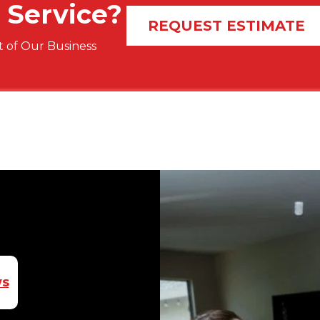
 Service?
REQUEST ESTIMATE
 of Our Business
ws