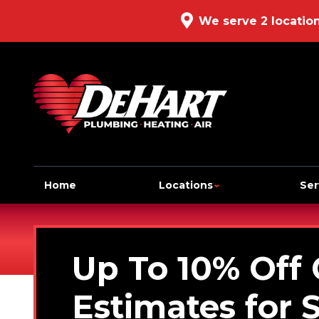
We serve 2 locatio
Home
Locations
Ser
Up To 10% Off
Estimates for 