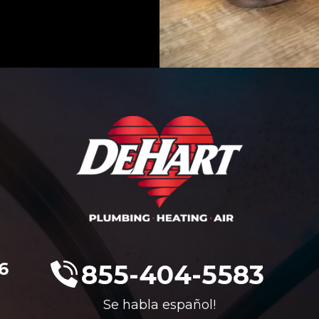
6
855-404-5583
Se habla español!