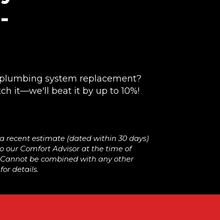
-
!
r plumbing system replacement?
ch it—we'll beat it by up to 10%!
 a recent estimate (dated within 30 days)
 our Comfort Advisor at the time of
. Cannot be combined with any other
or details.