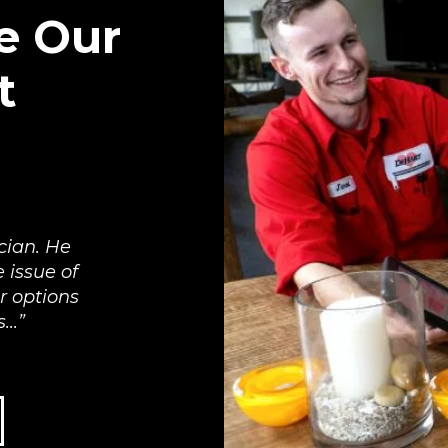
e Our
t
cian. He
 issue of
r options
..