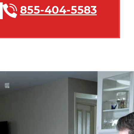
855-404-5583