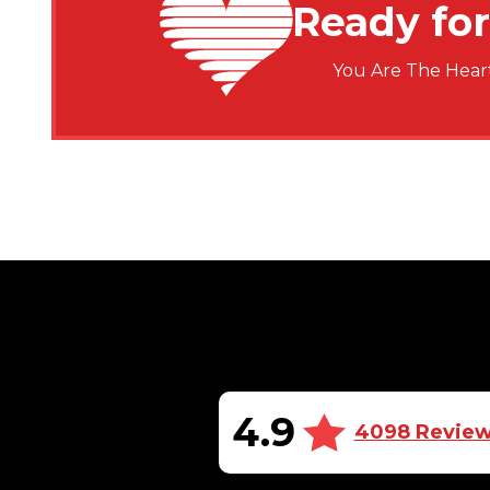
Ready for
You Are The Heart
4.9
4098 Revie