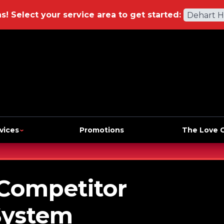
ns!
Select your service area to get started:
Dehart 
vices
Promotions
The Love 
 Competitor
System