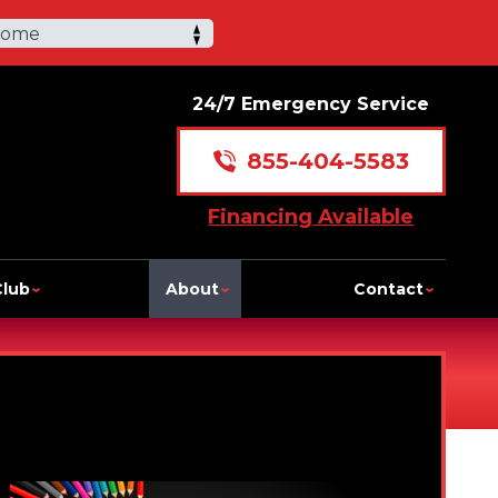
Home
24/7 Emergency Service
855-404-5583
Financing Available
Club
About
Contact