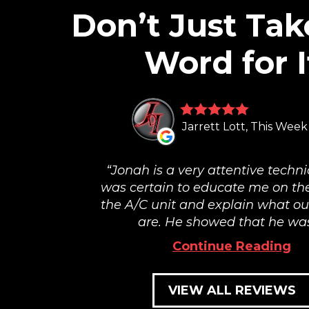
Don’t Just Tak
Word for I
Jarrett Lott, This Week
Jonah is a very attentive techni
was certain to educate me on the
the A/C unit and explain what ou
are. He showed that he was.
Continue Reading
VIEW ALL REVIEWS