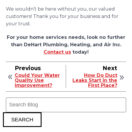
We wouldn’t be here without you, our valued
customers! Thank you for your business and for
your trust.
For your home services needs, look no further
than DeHart Plumbing, Heating, and Air Inc.
Contact us
today!
Previous
Next
Could Your Water
How Do Duct
Quality Use
Leaks Start in the
Improvement?
First Place?
Search
Blog:
SEARCH