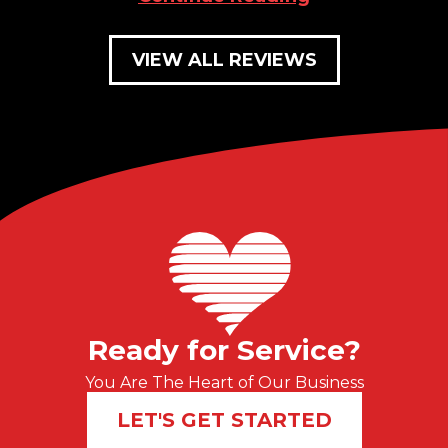
VIEW ALL REVIEWS
Ready for Service?
You Are The Heart of Our Business
LET'S GET STARTED