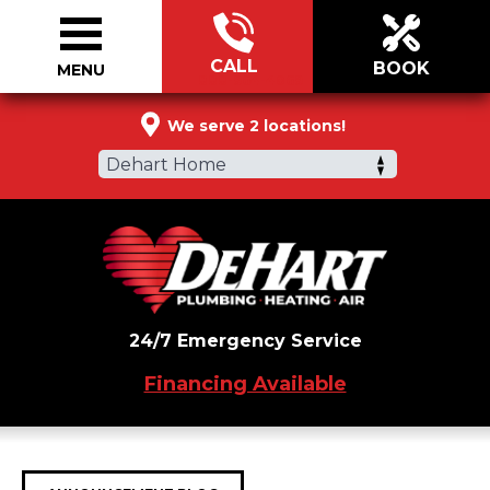
CALL
BOOK
MENU
888-964-4069
We serve 2 locations!
Dehart Home
24/7 Emergency Service
Financing Available