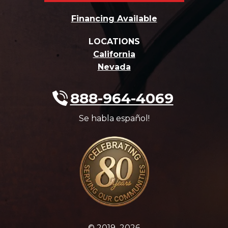
Financing Available
LOCATIONS
California
Nevada
888-964-4069
Se habla español!
© 2019–2026