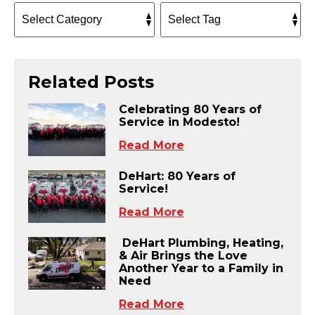
Related Posts
Celebrating 80 Years of
Service in Modesto!
Read More
DeHart: 80 Years of
Service!
Read More
DeHart Plumbing, Heating,
& Air Brings the Love
Another Year to a Family in
Need
Read More