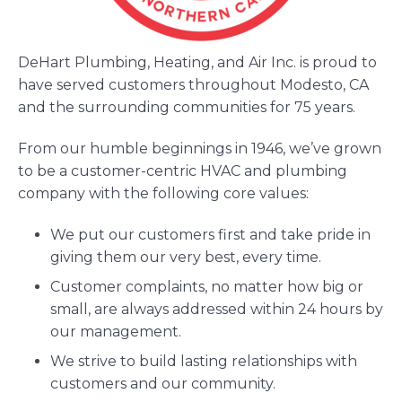
DeHart Plumbing, Heating, and Air Inc. is proud to
have served customers throughout Modesto, CA
and the surrounding communities for 75 years.
From our humble beginnings in 1946, we’ve grown
to be a customer-centric HVAC and plumbing
company with the following core values:
We put our customers first and take pride in
giving them our very best, every time.
Customer complaints, no matter how big or
small, are always addressed within 24 hours by
our management.
We strive to build lasting relationships with
customers and our community.