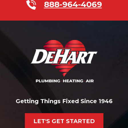
888-964-4069
Getting Things Fixed Since 1946
LET'S GET STARTED