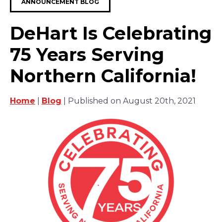
ANNOUNCEMENT BLOG
DeHart Is Celebrating
75 Years Serving
Northern California!
Home
|
Blog
| Published on August 20th, 2021