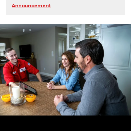
Announcement