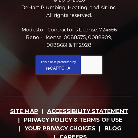
DeHart Plumbing, Heating, and Air Inc.
All rights reserved.
Modesto - Contractor’s License: 724566
Reno - License: 0088575, 0088909,
0088661 & 1112928
This site is protected by
reCAPTCHA
SITE MAP
ACCESSIBILITY STATEMENT
PRIVACY POLICY & TERMS OF USE
YOUR PRIVACY CHOICES
BLOG
CAREERS