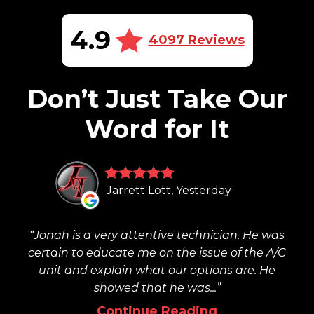
4.9
4097 Reviews
Don’t Just Take Our
Word for It
Jarrett Lott, Yesterday
Jonah is a very attentive technician. He was
certain to educate me on the issue of the A/C
unit and explain what our options are. He
showed that he was...
Continue Reading