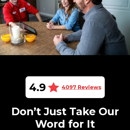
4.9
4097 Reviews
Don’t Just Take Our
Word for It