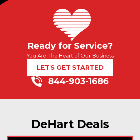
Ready for Service?
You Are The Heart of Our Business
LET'S GET STARTED
844-903-1686
DeHart Deals