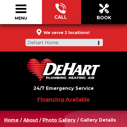
CALL
BOOK
MENU
844-903-1686
We serve 2 locations!
Dehart Home
24/7 Emergency Service
Financing Available
Home
/
About
/
Photo Gallery
/
Gallery Details