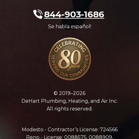
844-903-1686
Se habla español!
© 2019–2026
DeHart Plumbing, Heating, and Air Inc.
All rights reserved.
Modesto - Contractor’s License: 724566
Reno - License: 0088575, 0088909,