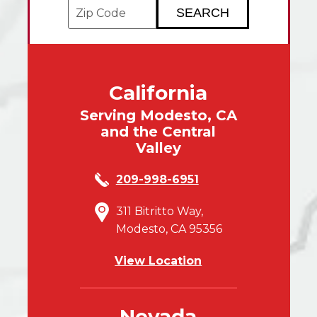
Enter your ZIP code to check service avai
California
Serving Modesto, CA
and the Central
Valley
209-998-6951
311 Bitritto Way,
Modesto, CA 95356
View Location
Nevada