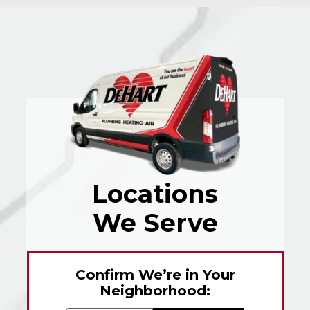
Locations
We Serve
Confirm We’re in Your
Neighborhood: