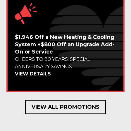
$1,946 Off a New Heating & Cooling
System +$800 Off an Upgrade Add-
On or Service
CHEERS TO 80 YEARS: SPECIAL
ANNIVERSARY SAVINGS
VIEW DETAILS
VIEW ALL PROMOTIONS