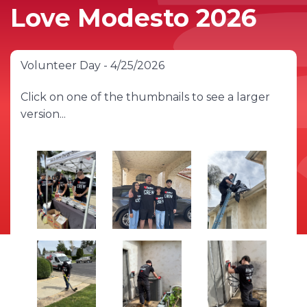
Love Modesto 2026
Volunteer Day - 4/25/2026
Click on one of the thumbnails to see a larger
version...