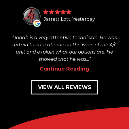
Jarrett Lott, Yesterday
Jonah is a very attentive technician. He was
certain to educate me on the issue of the A/C
unit and explain what our options are. He
showed that he was...
Continue Reading
VIEW ALL REVIEWS