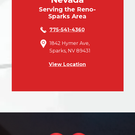
Serving the Reno-
Sparks Area
775-541-4360
1842 Hymer Ave,
Sparks, NV 89431
View Location