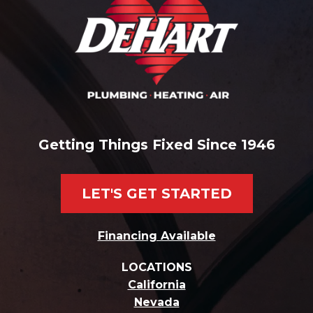
Getting Things Fixed Since 1946
LET'S GET STARTED
Financing Available
LOCATIONS
California
Nevada