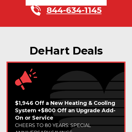
844-634-1145
DeHart Deals
$1,946 Off a New Heating & Cooling
System +$800 Off an Upgrade Add-
On or Service
CHEERS TO 80 YEARS: SPECIAL