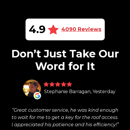
4.9
4090 Reviews
Don’t Just Take Our
Word for It
Stephanie Barragan, Yesterday
Great customer service, he was kind enough
to wait for me to get a key for the roof access.
I appreciated his patience and his efficiency!