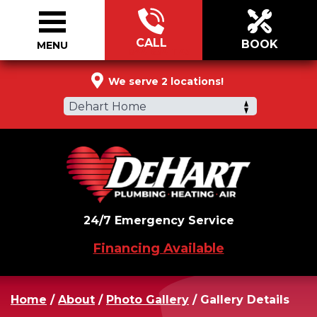
CALL
BOOK
MENU
844-634-1145
We serve 2 locations!
Dehart Home
24/7 Emergency Service
Financing Available
Home
/
About
/
Photo Gallery
/
Gallery Details