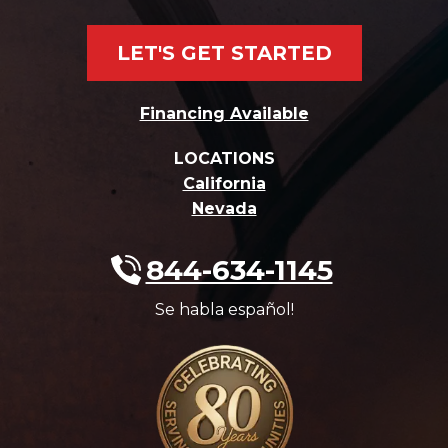
LET'S GET STARTED
Financing Available
LOCATIONS
California
Nevada
844-634-1145
Se habla español!