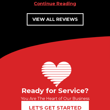
Continue Reading
VIEW ALL REVIEWS
Ready for Service?
You Are The Heart of Our Business
LET'S GET STARTED