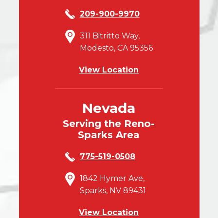
209-900-9970
311 Bitritto Way,
Modesto, CA 95356
View Location
Nevada
Serving the Reno-
Sparks Area
775-519-0508
1842 Hymer Ave,
Sparks, NV 89431
View Location