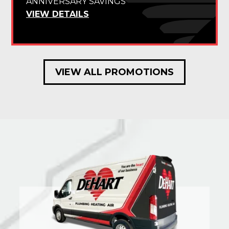
ANNIVERSARY SAVINGS
VIEW DETAILS
VIEW ALL PROMOTIONS