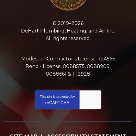
© 2019–2026
DeHart Plumbing, Heating, and Air Inc.
All rights reserved.
Modesto - Contractor’s License: 724566
Reno - License: 0088575, 0088909,
0088661 & 1112928
This site is protected by
reCAPTCHA