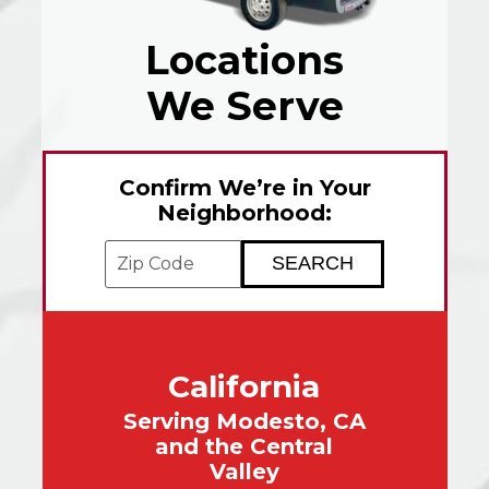
Locations
We Serve
Confirm We’re in Your
Neighborhood:
Enter your ZIP code to check service avai
California
Serving Modesto, CA
and the Central
Valley