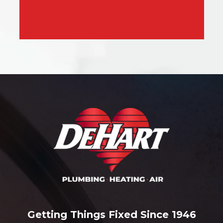
Getting Things Fixed Since 1946