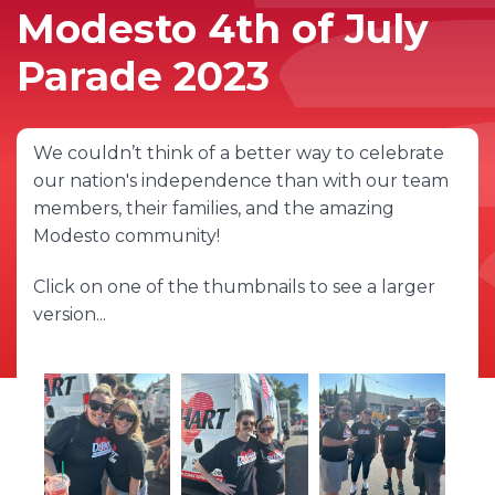
Modesto 4th of July
Parade 2023
We couldn’t think of a better way to celebrate
our nation's independence than with our team
members, their families, and the amazing
Modesto community!
Click on one of the thumbnails to see a larger
version...