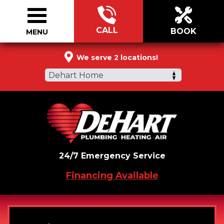
CALL
BOOK
MENU
833-663-1726
We serve 2 locations!
Dehart Home
24/7 Emergency Service
Financing Available