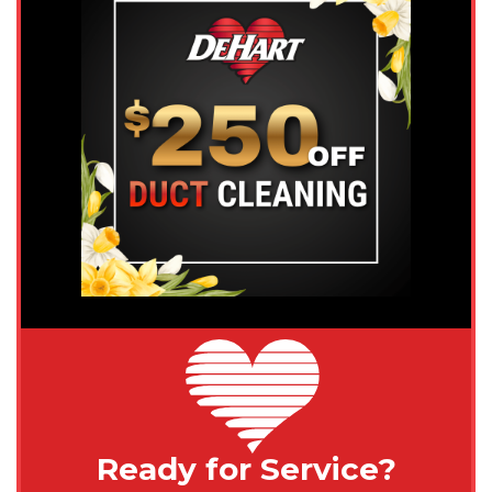
Ready for Service?