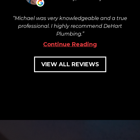
Michael was very knowledgeable and a true
professional. I highly recommend DeHart
Plumbing.
Continue Reading
VIEW ALL REVIEWS