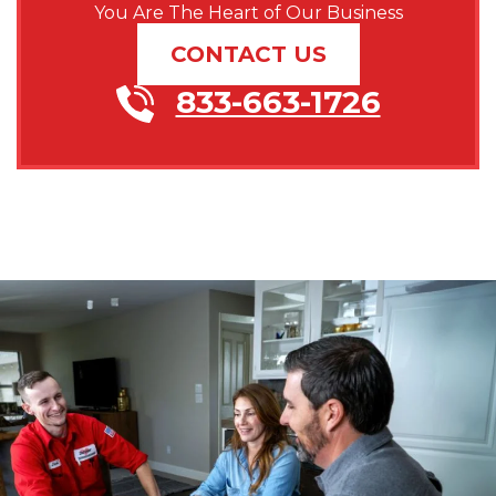
You Are The Heart of Our Business
CONTACT US
833-663-1726