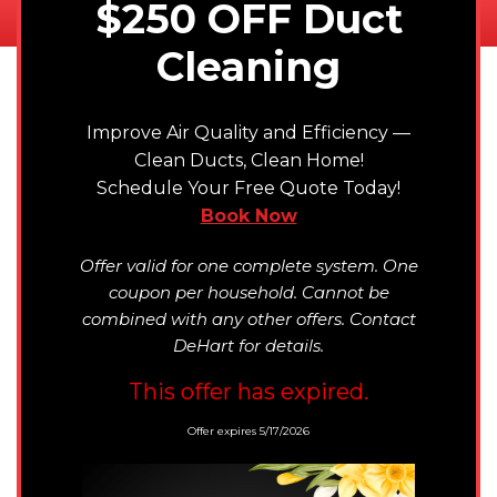
$250 OFF Duct
Cleaning
Improve Air Quality and Efficiency —
Clean Ducts, Clean Home!
Schedule Your Free Quote Today!
Book Now
Offer valid for one complete system. One
coupon per household. Cannot be
combined with any other offers. Contact
DeHart for details.
This offer has expired.
Offer expires 5/17/2026