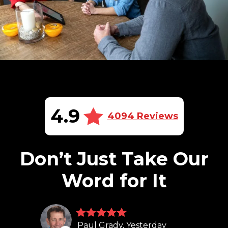
4.9
4094 Reviews
Don’t Just Take Our
Word for It
Paul Grady, Yesterday