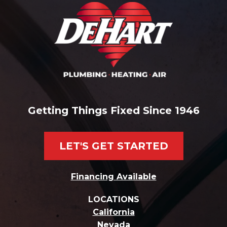
Getting Things Fixed Since 1946
LET'S GET STARTED
Financing Available
LOCATIONS
California
Nevada