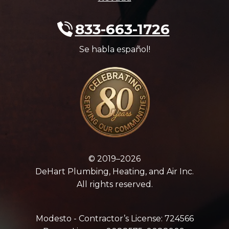
833-663-1726
Se habla español!
© 2019–2026
DeHart Plumbing, Heating, and Air Inc.
All rights reserved.
Modesto - Contractor’s License: 724566