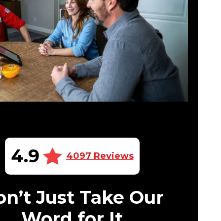
4.9
4097 Reviews
n’t Just Take Our
Word for It