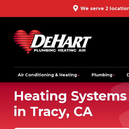
We serve 2 locatio
Air Conditioning & Heating
Plumbing
Heating Systems
in Tracy, CA