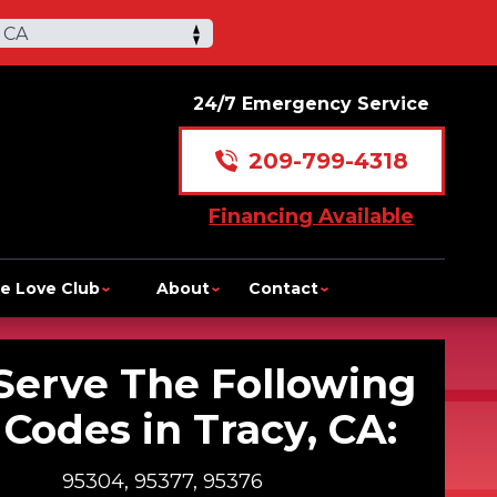
 CA
24/7 Emergency Service
209-799-4318
Financing Available
e Love Club
About
Contact
Serve The Following
 Codes in Tracy, CA:
95304, 95377, 95376