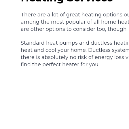
There are a lot of great heating options ou
among the most popular of all home heat
are other options to consider too, though.
Standard heat pumps and ductless heatin
heat and cool your home. Ductless systems 
there is absolutely no risk of energy loss 
find the perfect heater for you.