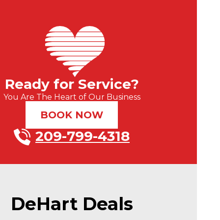
Ready for Service?
You Are The Heart of Our Business
BOOK NOW
209-799-4318
DeHart Deals