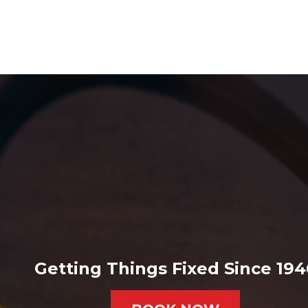
Getting Things Fixed Since 194