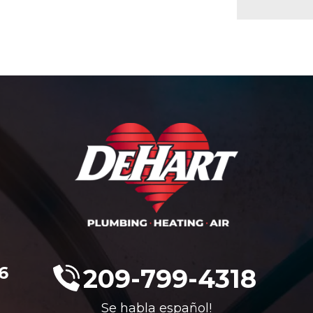
6
209-799-4318
Se habla español!