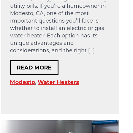
utility bills. If you’re a homeowner in
Modesto, CA, one of the most
important questions you’ll face is
whether to install an electric or gas
water heater. Each option has its
unique advantages and
considerations, and the right […]
READ MORE
Modesto
,
Water Heaters