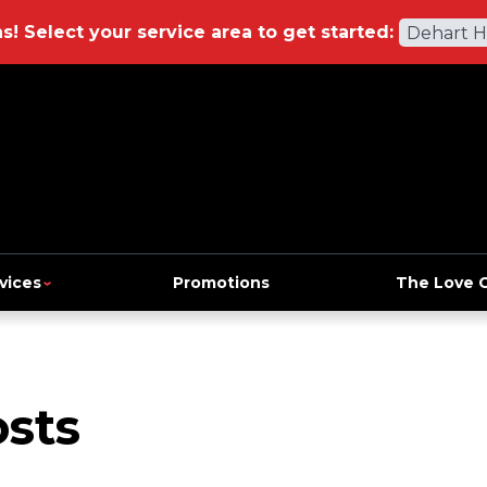
ns!
Select your service area to get started:
Dehart 
vices
Promotions
The Love 
sts