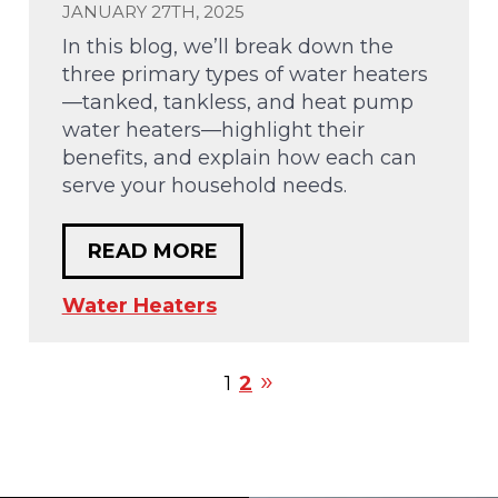
JANUARY 27TH, 2025
In this blog, we’ll break down the
three primary types of water heaters
—tanked, tankless, and heat pump
water heaters—highlight their
benefits, and explain how each can
serve your household needs.
READ MORE
Water Heaters
1
2