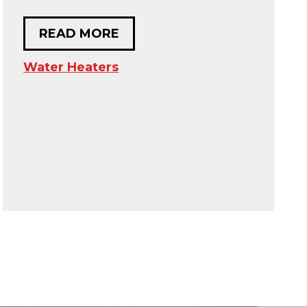
READ MORE
Water Heaters