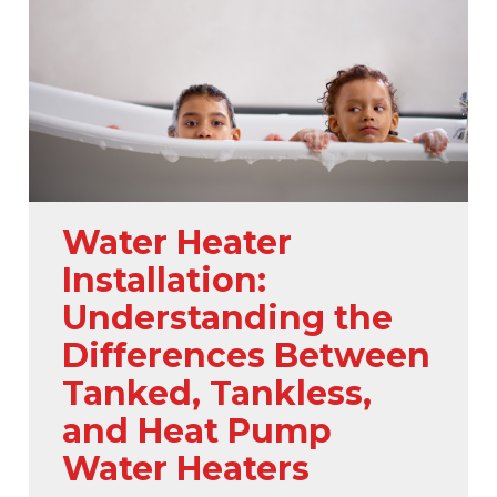
Water Heater
Installation:
Understanding the
Differences Between
Tanked, Tankless,
and Heat Pump
Water Heaters