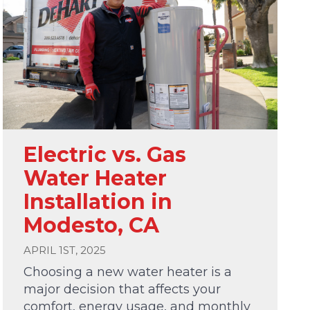
Electric vs. Gas
Water Heater
Installation in
Modesto, CA
APRIL 1ST, 2025
Choosing a new water heater is a
major decision that affects your
comfort, energy usage, and monthly