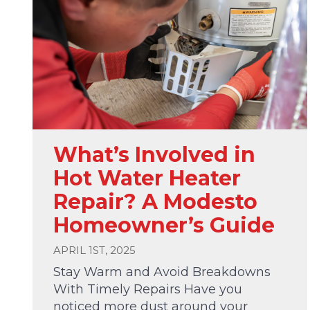
What’s Involved in
Hot Water Heater
Repair? A Modesto
Homeowner’s Guide
APRIL 1ST, 2025
Stay Warm and Avoid Breakdowns
With Timely Repairs Have you
noticed more dust around your