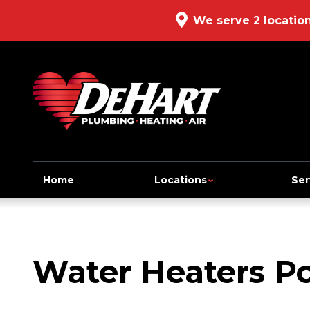
We serve 2 locatio
Home
Locations
Ser
Water Heaters Po