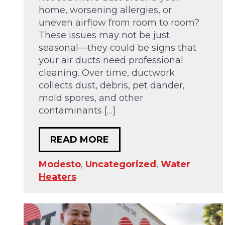
home, worsening allergies, or
uneven airflow from room to room?
These issues may not be just
seasonal—they could be signs that
your air ducts need professional
cleaning. Over time, ductwork
collects dust, debris, pet dander,
mold spores, and other
contaminants […]
READ MORE
Modesto
,
Uncategorized
,
Water
Heaters