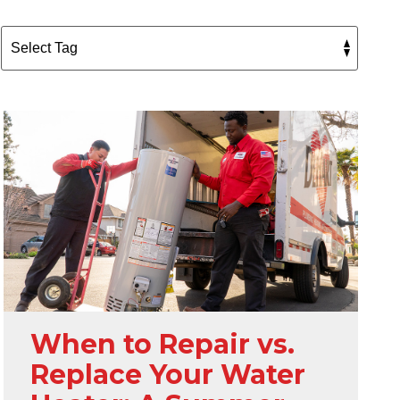
When to Repair vs.
Replace Your Water