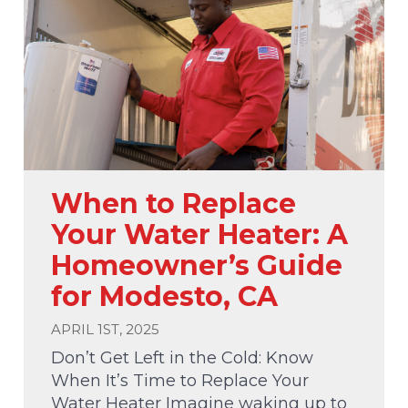
When to Replace
Your Water Heater: A
Homeowner’s Guide
for Modesto, CA
APRIL 1ST, 2025
Don’t Get Left in the Cold: Know
When It’s Time to Replace Your
Water Heater Imagine waking up to