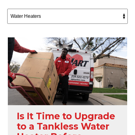
Is It Time to Upgrade
to a Tankless Water