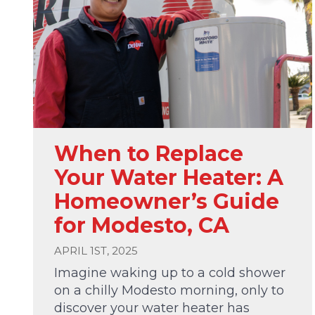
When to Replace
Your Water Heater: A
Homeowner’s Guide
for Modesto, CA
APRIL 1ST, 2025
Imagine waking up to a cold shower
on a chilly Modesto morning, only to
discover your water heater has