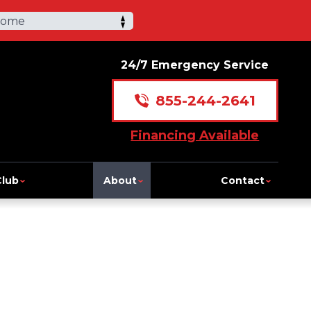
Home
24/7 Emergency Service
855-244-2641
Financing Available
Club
About
Contact