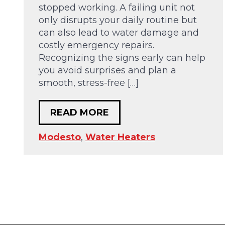
stopped working. A failing unit not
only disrupts your daily routine but
can also lead to water damage and
costly emergency repairs.
Recognizing the signs early can help
you avoid surprises and plan a
smooth, stress-free […]
READ MORE
Modesto
,
Water Heaters