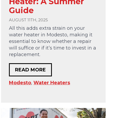
Heater: A Summer
Guide
AUGUST 11TH, 2025
All this adds extra strain on your
water heater in Modesto, making it
essential to know whether a repair
will suffice or if it’s time to invest in a
replacement.
READ MORE
Modesto
,
Water Heaters