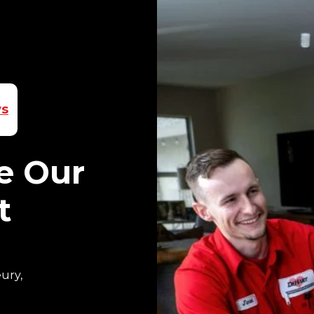
ws
e Our
t
ury,