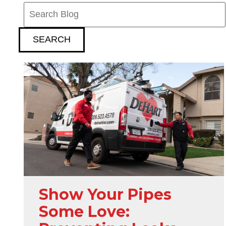
Search
Blog:
SEARCH
Show Your Pipes
Some Love: