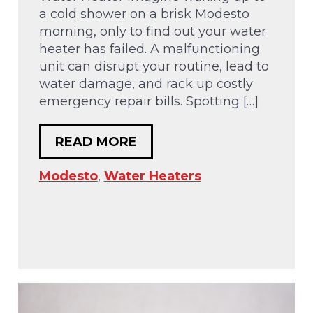
a cold shower on a brisk Modesto
morning, only to find out your water
heater has failed. A malfunctioning
unit can disrupt your routine, lead to
water damage, and rack up costly
emergency repair bills. Spotting […]
READ MORE
Modesto
,
Water Heaters