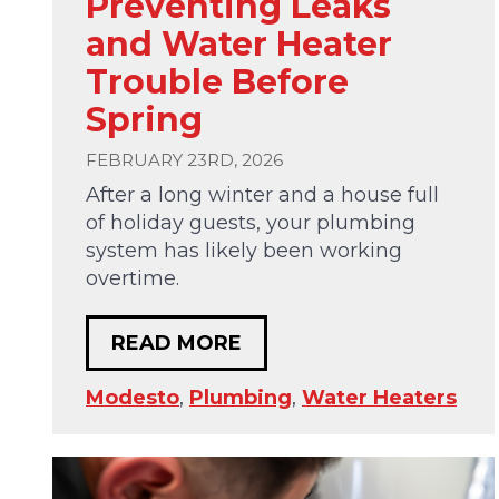
Preventing Leaks
and Water Heater
Trouble Before
Spring
FEBRUARY 23RD, 2026
After a long winter and a house full
of holiday guests, your plumbing
system has likely been working
overtime.
READ MORE
Modesto
,
Plumbing
,
Water Heaters