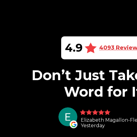
4.9
4093 Revie
Don’t Just Tak
Word for I
Elizabeth Magallon-Fle
Yesterday