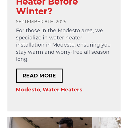
Heater Before
Winter?
SEPTEMBER 8TH, 2025
For those in the Modesto area, we
specialize in water heater
installation in Modesto, ensuring you
stay warm and worry-free all season
long.
READ MORE
Modesto
,
Water Heaters