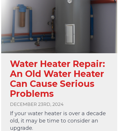
Water Heater Repair:
An Old Water Heater
Can Cause Serious
Problems
DECEMBER 23RD, 2024
If your water heater is over a decade
old, it may be time to consider an
upgrade.