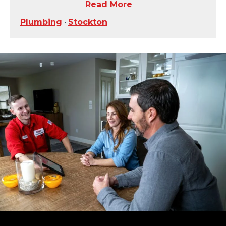
Read More
Plumbing
•
Stockton