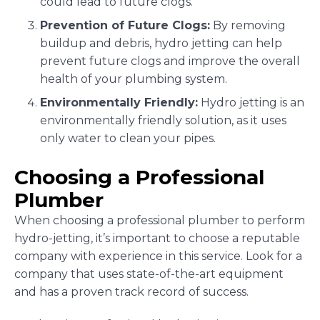
could lead to future clogs.
Prevention of Future Clogs:
By removing
buildup and debris, hydro jetting can help
prevent future clogs and improve the overall
health of your plumbing system.
Environmentally Friendly:
Hydro jetting is an
environmentally friendly solution, as it uses
only water to clean your pipes.
Choosing a Professional
Plumber
When choosing a professional plumber to perform
hydro-jetting, it’s important to choose a reputable
company with experience in this service. Look for a
company that uses state-of-the-art equipment
and has a proven track record of success.