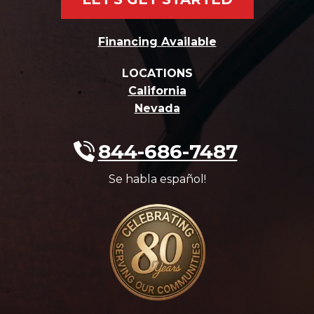
Financing Available
LOCATIONS
California
Nevada
844-686-7487
Se habla español!