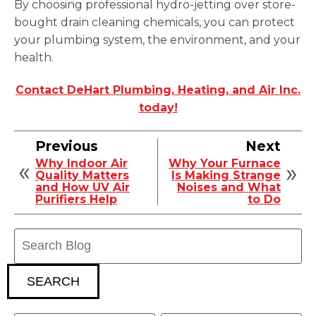
By choosing professional hydro-jetting over store-
bought drain cleaning chemicals, you can protect
your plumbing system, the environment, and your
health.
Contact DeHart Plumbing, Heating, and Air Inc.
today!
Previous
Next
Why Indoor Air
Why Your Furnace
Quality Matters
Is Making Strange
and How UV Air
Noises and What
Purifiers Help
to Do
Search
Blog:
SEARCH