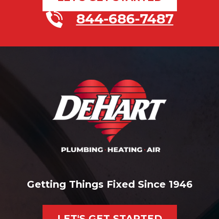
844-686-7487
Getting Things Fixed Since 1946
LET'S GET STARTED