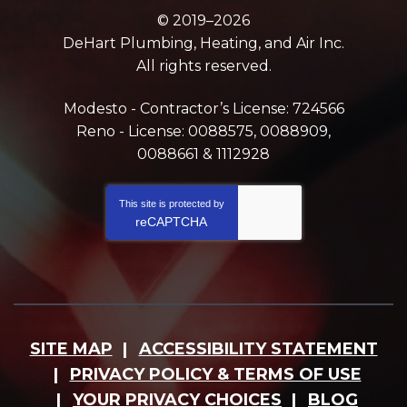
© 2019–2026
DeHart Plumbing, Heating, and Air Inc.
All rights reserved.
Modesto - Contractor’s License: 724566
Reno - License: 0088575, 0088909,
0088661 & 1112928
This site is protected by
reCAPTCHA
SITE MAP
ACCESSIBILITY STATEMENT
PRIVACY POLICY & TERMS OF USE
YOUR PRIVACY CHOICES
BLOG