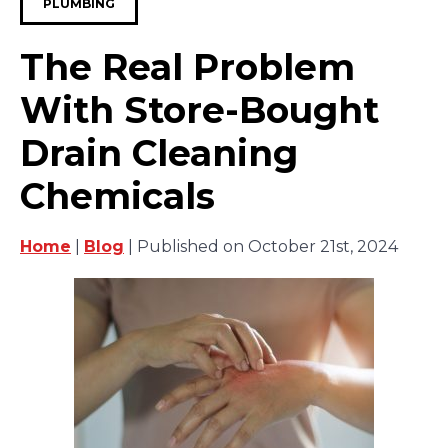
PLUMBING
The Real Problem
With Store-Bought
Drain Cleaning
Chemicals
Home
|
Blog
| Published on October 21st, 2024