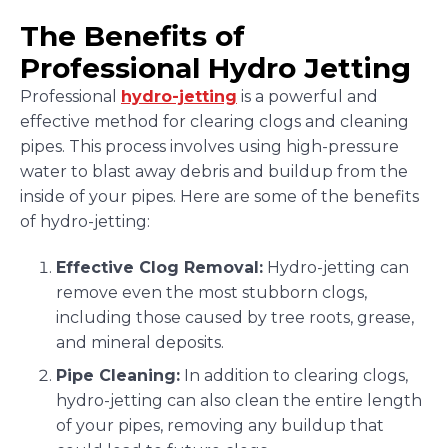
The Benefits of
Professional Hydro Jetting
Professional
hydro-jetting
is a powerful and
effective method for clearing clogs and cleaning
pipes. This process involves using high-pressure
water to blast away debris and buildup from the
inside of your pipes. Here are some of the benefits
of hydro-jetting:
Effective Clog Removal:
Hydro-jetting can
remove even the most stubborn clogs,
including those caused by tree roots, grease,
and mineral deposits.
Pipe Cleaning:
In addition to clearing clogs,
hydro-jetting can also clean the entire length
of your pipes, removing any buildup that