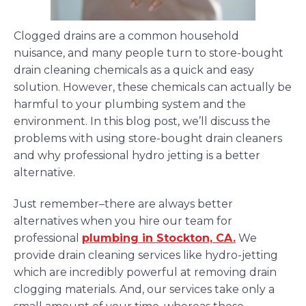
Clogged drains are a common household
nuisance, and many people turn to store-bought
drain cleaning chemicals as a quick and easy
solution. However, these chemicals can actually be
harmful to your plumbing system and the
environment. In this blog post, we’ll discuss the
problems with using store-bought drain cleaners
and why professional hydro jetting is a better
alternative.
Just remember–there are always better
alternatives when you hire our team for
professional
plumbing in Stockton, CA.
We
provide drain cleaning services like hydro-jetting
which are incredibly powerful at removing drain
clogging materials. And, our services take only a