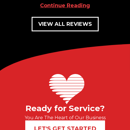
Continue Reading
VIEW ALL REVIEWS
Ready for Service?
You Are The Heart of Our Business
LET'S GET STARTED