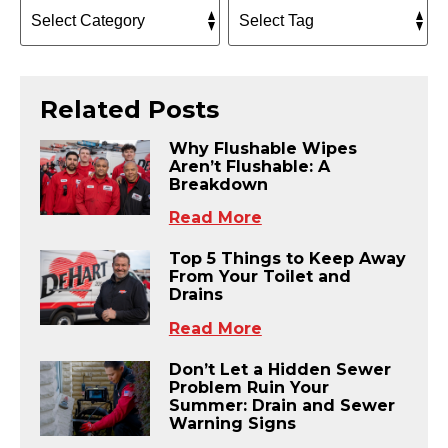
Related Posts
Why Flushable Wipes
Aren’t Flushable: A
Breakdown
Read More
Top 5 Things to Keep Away
From Your Toilet and
Drains
Read More
Don’t Let a Hidden Sewer
Problem Ruin Your
Summer: Drain and Sewer
Warning Signs