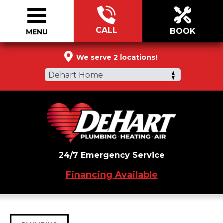
CALL
BOOK
MENU
844-686-7487
We serve 2 locations!
Dehart Home
24/7 Emergency Service
Financing Available