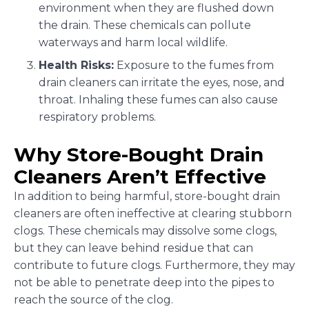
environment when they are flushed down
the drain. These chemicals can pollute
waterways and harm local wildlife.
Health Risks:
Exposure to the fumes from
drain cleaners can irritate the eyes, nose, and
throat. Inhaling these fumes can also cause
respiratory problems.
Why Store-Bought Drain
Cleaners Aren’t Effective
In addition to being harmful, store-bought drain
cleaners are often ineffective at clearing stubborn
clogs. These chemicals may dissolve some clogs,
but they can leave behind residue that can
contribute to future clogs. Furthermore, they may
not be able to penetrate deep into the pipes to
reach the source of the clog.