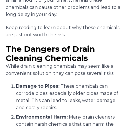
small amount of your time, whereas these
chemicals can cause other problems and lead to a
long delay in your day.
Keep reading to learn about why these chemicals
are just not worth the risk.
The Dangers of Drain
Cleaning Chemicals
While drain cleaning chemicals may seem like a
convenient solution, they can pose several risks:
Damage to Pipes:
These chemicals can
corrode pipes, especially older pipes made of
metal. This can lead to leaks, water damage,
and costly repairs.
Environmental Harm:
Many drain cleaners
contain harsh chemicals that can harm the