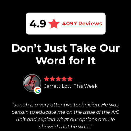
4.9
4097 Reviews
Don’t Just Take Our
Word for It
Jarrett Lott, This Week
Jonah is a very attentive technician. He was
certain to educate me on the issue of the A/C
unit and explain what our options are. He
showed that he was...