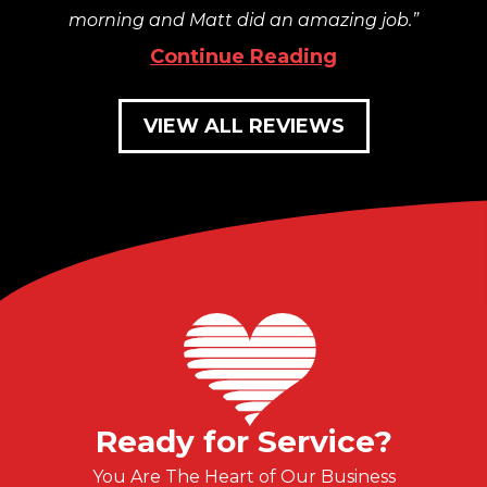
morning and Matt did an amazing job.
Continue Reading
VIEW ALL REVIEWS
Ready for Service?
You Are The Heart of Our Business