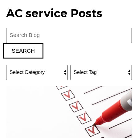
AC service Posts
Search
Blog:
SEARCH