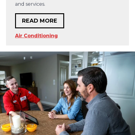
and services.
READ MORE
Air Conditioning