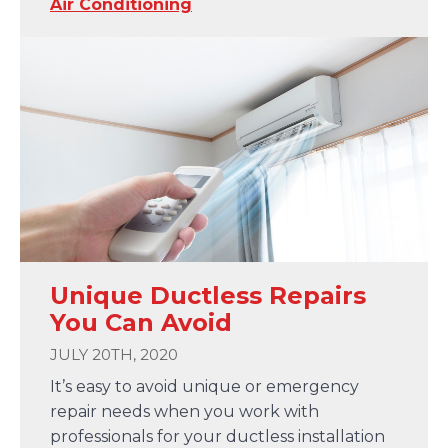
Air Conditioning
Unique Ductless Repairs
You Can Avoid
JULY 20TH, 2020
It’s easy to avoid unique or emergency
repair needs when you work with
professionals for your ductless installation