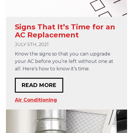
Signs That It’s Time for an
AC Replacement
JULY 5TH, 2021
Know the signs so that you can upgrade
your AC before you’re left without one at
all. Here’s how to know it’s time.
READ MORE
Air Conditioning