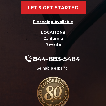
LET'S GET STARTED
Financing Available
LOCATIONS
California
Nevada
844-883-5484
Se habla español!