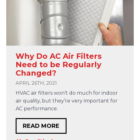
Why Do AC Air Filters
Need to be Regularly
Changed?
APRIL 26TH, 2021
HVAC air filters won’t do much for indoor
air quality, but they’re very important for
AC performance.
READ MORE