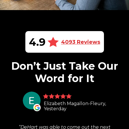
4.9
4093 Reviews
Don’t Just Take Our
Word for It
Elizabeth Magallon-Fleury,
Yesterday
DeHart was able to come out the next