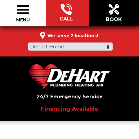
CALL
BOOK
MENU
844-883-5484
We serve 2 locations!
Dehart Home
24/7 Emergency Service
Financing Available