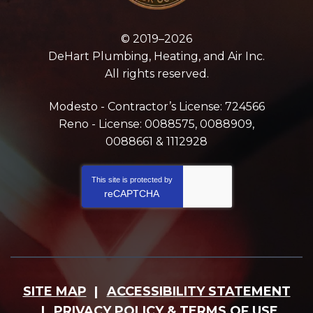
© 2019–2026
DeHart Plumbing, Heating, and Air Inc.
All rights reserved.
Modesto - Contractor’s License: 724566
Reno - License: 0088575, 0088909,
0088661 & 1112928
This site is protected by
reCAPTCHA
SITE MAP
ACCESSIBILITY STATEMENT
PRIVACY POLICY & TERMS OF USE