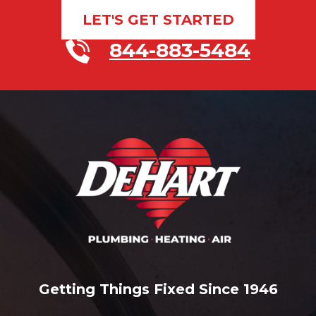
LET'S GET STARTED
844-883-5484
Getting Things Fixed Since 1946