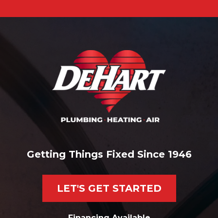
Getting Things Fixed Since 1946
LET'S GET STARTED
Financing Available