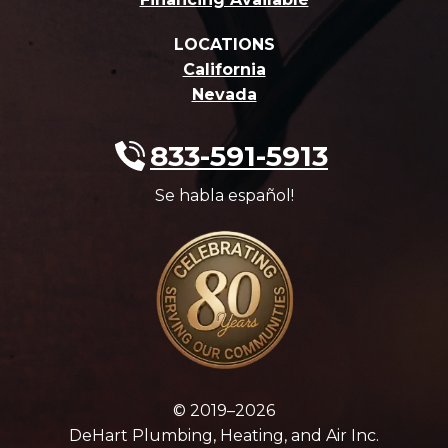
LOCATIONS
California
Nevada
833-591-5913
Se habla español!
© 2019–2026
DeHart Plumbing, Heating, and Air Inc.