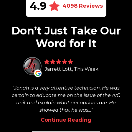
4.9
4098 Reviews
Don’t Just Take Our
Word for It
Jarrett Lott, This Week
Jonah is a very attentive technician. He was
certain to educate me on the issue of the A/C
unit and explain what our options are. He
showed that he was...
Continue Reading