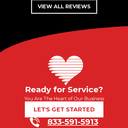
VIEW ALL REVIEWS
Ready for Service?
You Are The Heart of Our Business
LET'S GET STARTED
833-591-5913