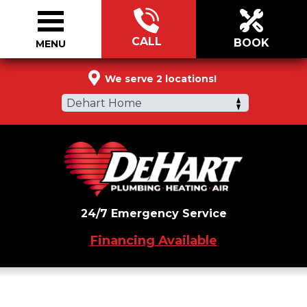
CALL
BOOK
MENU
833-591-5913
We serve 2 locations!
Dehart Home
24/7 Emergency Service
Financing Available