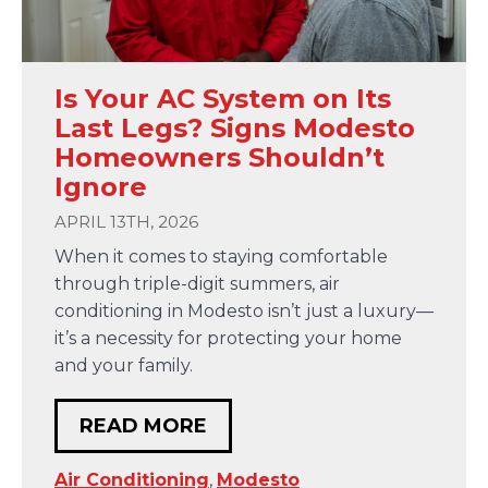
Is Your AC System on Its
Last Legs? Signs Modesto
Homeowners Shouldn’t
Ignore
APRIL 13TH, 2026
When it comes to staying comfortable
through triple-digit summers, air
conditioning in Modesto isn’t just a luxury—
it’s a necessity for protecting your home
and your family.
READ MORE
Air Conditioning
,
Modesto