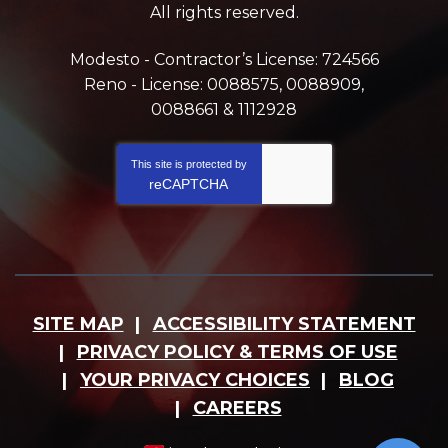
All rights reserved.
Modesto - Contractor’s License: 724566
Reno - License: 0088575, 0088909,
0088661 & 1112928
This site is protected by
reCAPTCHA
SITE MAP
ACCESSIBILITY STATEMENT
PRIVACY POLICY & TERMS OF USE
YOUR PRIVACY CHOICES
BLOG
CAREERS