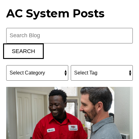
AC System Posts
Search
Blog:
SEARCH