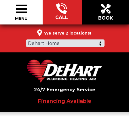
CALL
BOOK
MENU
888-398-8445
We serve 2 locations!
Dehart Home
24/7 Emergency Service
Financing Available