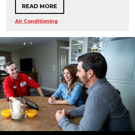
READ MORE
Air Conditioning