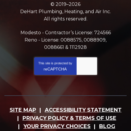
© 2019–2026
DeHart Plumbing, Heating, and Air Inc.
All rights reserved.
Modesto - Contractor’s License: 724566
Reno - License: 0088575, 0088909,
0088661 & 1112928
This site is protected by
reCAPTCHA
SITE MAP
ACCESSIBILITY STATEMENT
PRIVACY POLICY & TERMS OF USE
YOUR PRIVACY CHOICES
BLOG