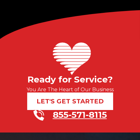
Ready for Service?
You Are The Heart of Our Business
LET'S GET STARTED
855-571-8115