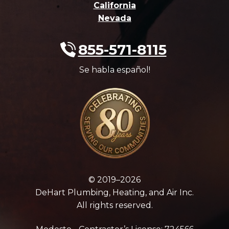
California
Nevada
855-571-8115
Se habla español!
© 2019–2026
DeHart Plumbing, Heating, and Air Inc.
All rights reserved.