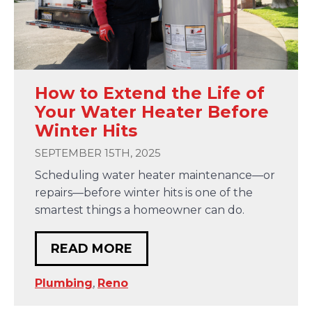
How to Extend the Life of
Your Water Heater Before
Winter Hits
SEPTEMBER 15TH, 2025
Scheduling water heater maintenance—or
repairs—before winter hits is one of the
smartest things a homeowner can do.
READ MORE
Plumbing
,
Reno