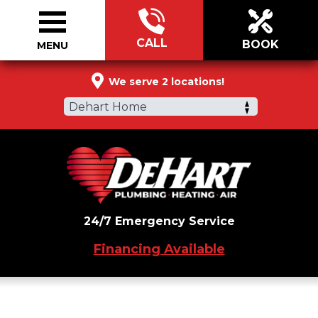
CALL
BOOK
MENU
855-571-8115
We serve 2 locations!
Dehart Home
24/7 Emergency Service
Financing Available