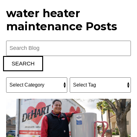
water heater
maintenance Posts
Search
Blog:
SEARCH