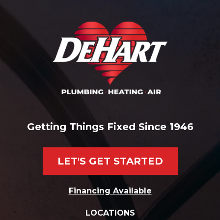
Getting Things Fixed Since 1946
LET'S GET STARTED
Financing Available
LOCATIONS