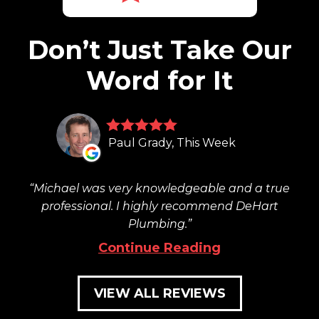
Don’t Just Take Our
Word for It
Paul Grady, This Week
Michael was very knowledgeable and a true
professional. I highly recommend DeHart
Plumbing.
Continue Reading
VIEW ALL REVIEWS