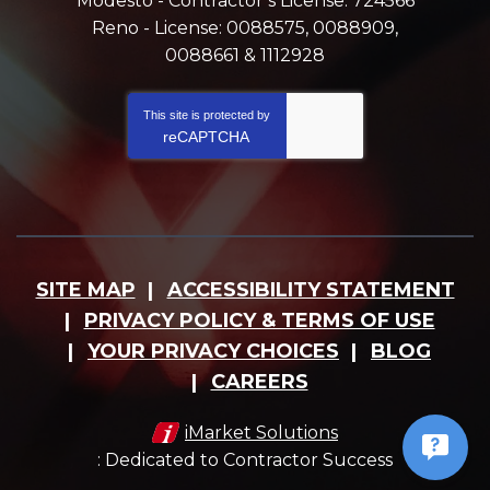
Modesto - Contractor’s License: 724566
Reno - License: 0088575, 0088909,
0088661 & 1112928
This site is protected by
reCAPTCHA
SITE MAP
ACCESSIBILITY STATEMENT
PRIVACY POLICY & TERMS OF USE
YOUR PRIVACY CHOICES
BLOG
CAREERS
iMarket Solutions
: Dedicated to Contractor Success