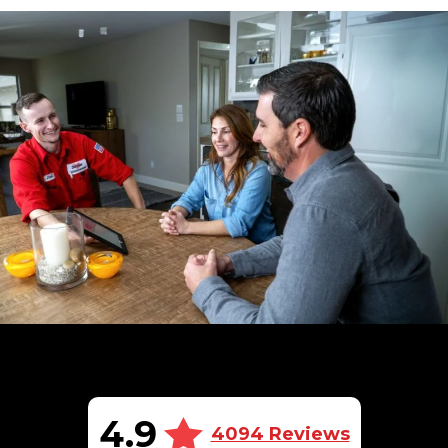
4.9
4094 Reviews