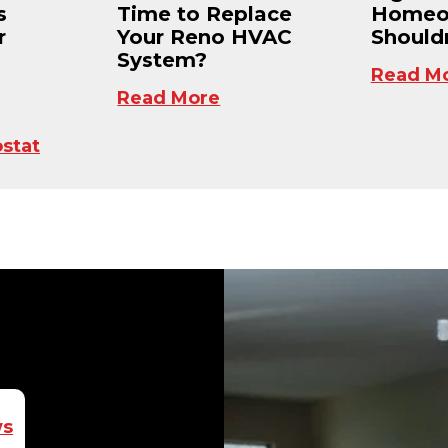
s
Time to Replace
Homeo
r
Your Reno HVAC
Shouldn
System?
Read M
Read More
stat
ws