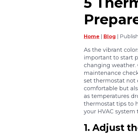
5 Therm
Prepare
Home
|
Blog
| Publis
As the vibrant colors
important to start 
changing weather. 
maintenance checkli
set thermostat not
comfortable but als
as temperatures dro
thermostat tips to
your HVAC system th
1.
Adjust t