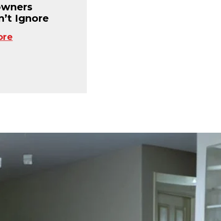
wners
’t Ignore
ore