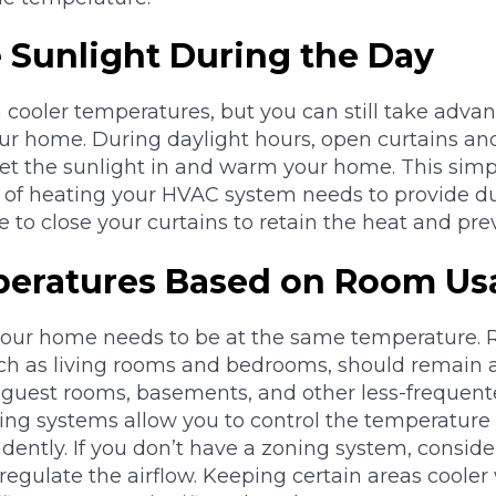
 Sunlight During the Day
cooler temperatures, but you can still take adva
our home. During daylight hours, open curtains an
et the sunlight in and warm your home. This simp
of heating your HVAC system needs to provide du
e to close your curtains to retain the heat and prev
peratures Based on Room Us
your home needs to be at the same temperature. 
uch as living rooms and bedrooms, should remain 
 guest rooms, basements, and other less-frequen
ning systems allow you to control the temperature i
ntly. If you don’t have a zoning system, consider
regulate the airflow. Keeping certain areas coole