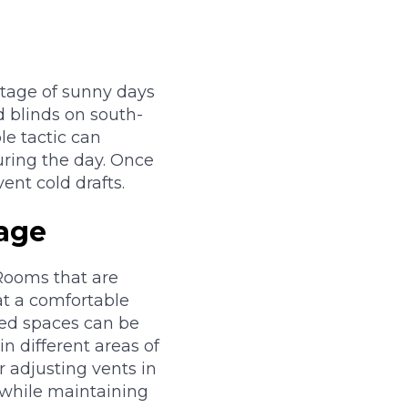
ntage of sunny days
d blinds on south-
le tactic can
ring the day. Once
ent cold drafts.
age
Rooms that are
at a comfortable
ted spaces can be
n different areas of
 adjusting vents in
r while maintaining