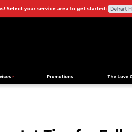
ns!
Select your service area to get started:
Dehart 
vices
Promotions
The Love 