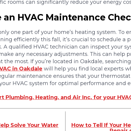
ffic rooms can significantly reduce your energy cos
e an HVAC Maintenance Che
only one part of your home’s heating system. To e
ng efficiently this fall, it’s crucial to schedule a 
 A qualified HVAC technician can inspect your sy
nd make any necessary adjustments. This can help
the most. If you’re located in Oakdale, searching 
VAC in Oakdale
will help you find local experts w
Regular maintenance ensures that your thermostat
your HVAC system for optimal performance and en
t Plumbing, Heating, and Air Inc. for your HVA
elp Solve Your Water
How to Tell If Your 
Repair 