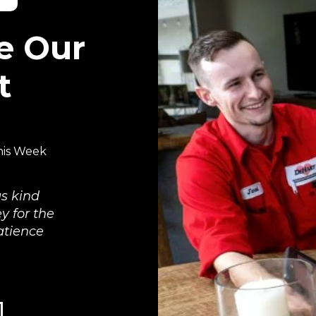
e Our
t
his Week
s kind
y for the
atience