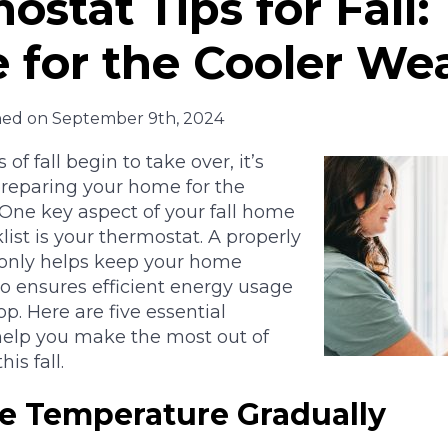
ostat Tips for Fall:
 for the Cooler We
hed on September 9th, 2024
 of fall begin to take over, it’s
preparing your home for the
One key aspect of your fall home
st is your thermostat. A properly
 only helps keep your home
o ensures efficient energy usage
p. Here are five essential
 help you make the most out of
is fall.
he Temperature Gradually