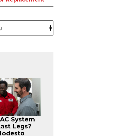
r AC System
Last Legs?
Modesto