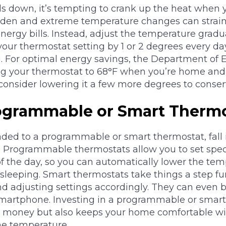
ls down, it’s tempting to crank up the heat when 
udden and extreme temperature changes can stra
nergy bills. Instead, adjust the temperature gradu
your thermostat setting by 1 or 2 degrees every da
g. For optimal energy savings, the Department of 
 your thermostat to 68°F when you’re home and 
consider lowering it a few more degrees to conser
ogrammable or Smart Therm
aded to a programmable or smart thermostat, fall 
. Programmable thermostats allow you to set spec
 of the day, so you can automatically lower the t
sleeping. Smart thermostats take things a step fu
d adjusting settings accordingly. They can even b
smartphone. Investing in a programmable or smart
e money but also keeps your home comfortable wi
he temperature.