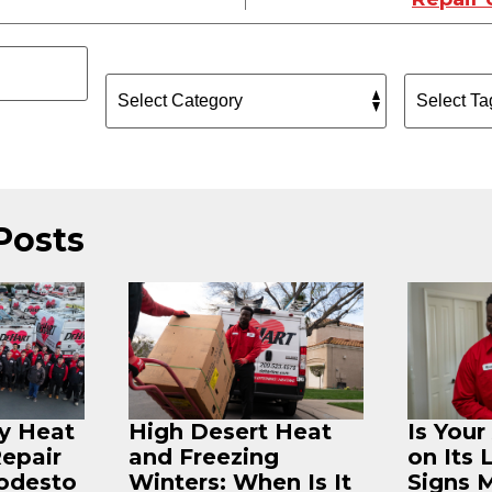
Posts
ey Heat
High Desert Heat
Is You
Repair
and Freezing
on Its 
odesto
Winters: When Is It
Signs 