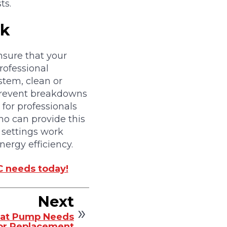
ts.
ck
nsure that your
professional
stem, clean or
 prevent breakdowns
for professionals
ho can provide this
 settings work
ergy efficiency.
C needs today!
Next
Heat Pump Needs
or Replacement