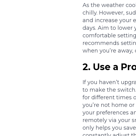
As the weather coo
chilly. However, s
and increase your e
days. Aim to lower 
comfortable settin
recommends setting
when you’re away, 
2.
Use a Pr
If you haven’t upgr
to make the switch
for different times
you’re not home or 
your preferences an
remotely via your 
only helps you sav
constantly adjust t