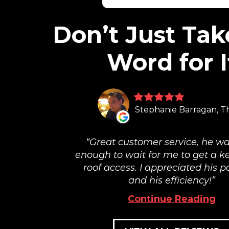
Don’t Just Tak
Word for I
Stephanie Barragan, T
Great customer service, he wa
enough to wait for me to get a ke
roof access. I appreciated his p
and his efficiency!
Continue Reading