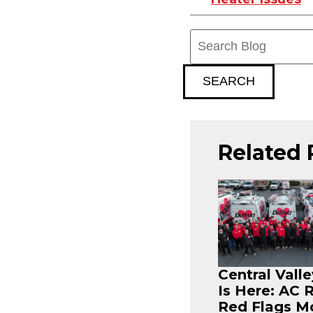
Search
Blog:
SEARCH
Related 
Central Vall
Is Here: AC 
Red Flags M