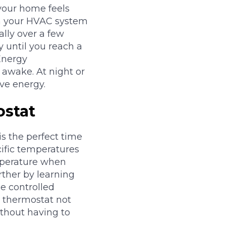
your home feels
in your HVAC system
ally over a few
y until you reach a
Energy
awake. At night or
ve energy.
ostat
is the perfect time
ific temperatures
emperature when
rther by learning
e controlled
 thermostat not
thout having to