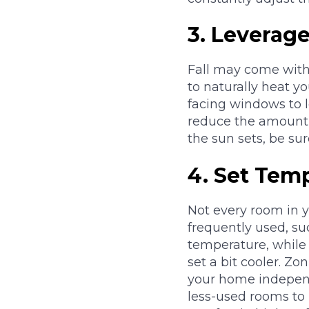
3.
Leverage
Fall may come with 
to naturally heat y
facing windows to l
reduce the amount 
the sun sets, be sur
4.
Set Tem
Not every room in 
frequently used, s
temperature, while
set a bit cooler. Zo
your home independe
less-used rooms to 