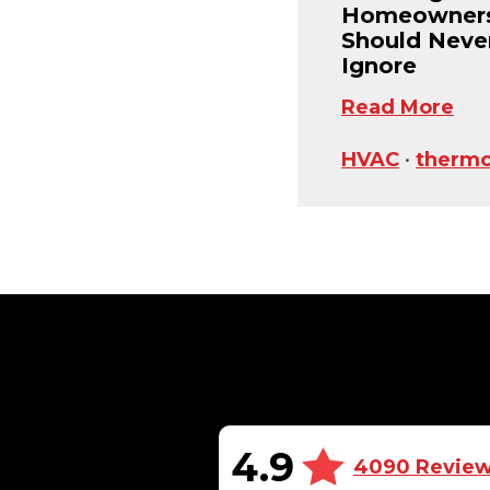
Homeowner
Should Neve
Ignore
Read More
HVAC
•
thermo
4.9
4090 Revie