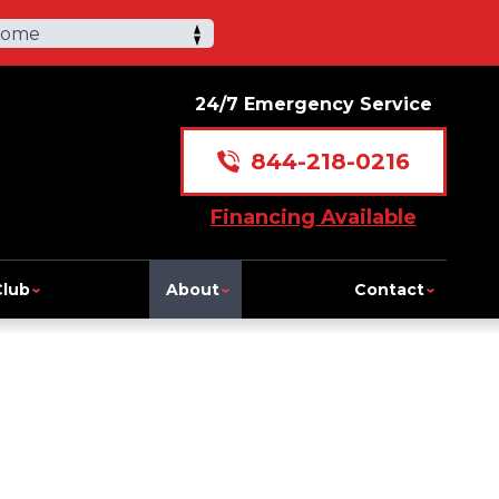
Home
24/7 Emergency Service
844-218-0216
Financing Available
Club
About
Contact