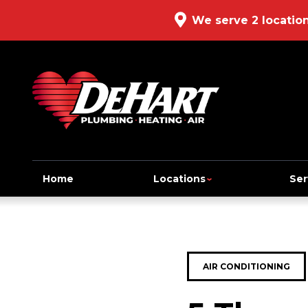
We serve 2 locatio
Home
Locations
Ser
AIR CONDITIONING