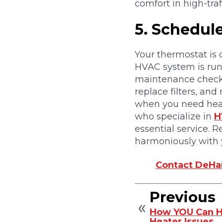
comfort in high-tra
5.
Schedul
Your thermostat is 
HVAC system is runni
maintenance check.
replace filters, a
when you need heat 
who specialize in
H
essential service. 
harmoniously with 
Contact DeHar
Previous
How YOU Can H
Heater Issues