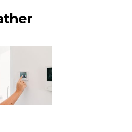
ather