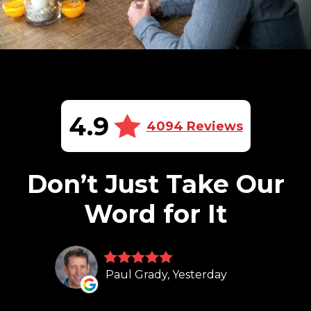
4.9
4094 Reviews
Don’t Just Take Our
Word for It
Paul Grady, Yesterday