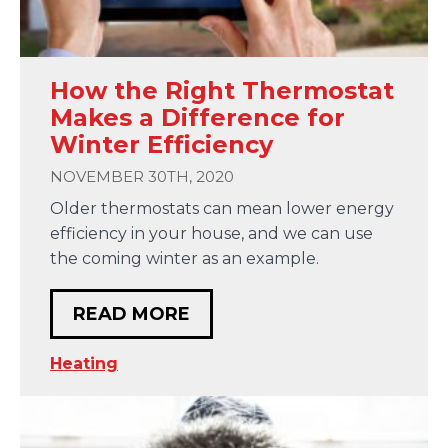
How the Right Thermostat
Makes a Difference for
Winter Efficiency
NOVEMBER 30TH, 2020
Older thermostats can mean lower energy
efficiency in your house, and we can use
the coming winter as an example.
READ MORE
Heating