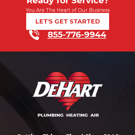
Ready for Service?
You Are The Heart of Our Business
LET'S GET STARTED
855-776-9944