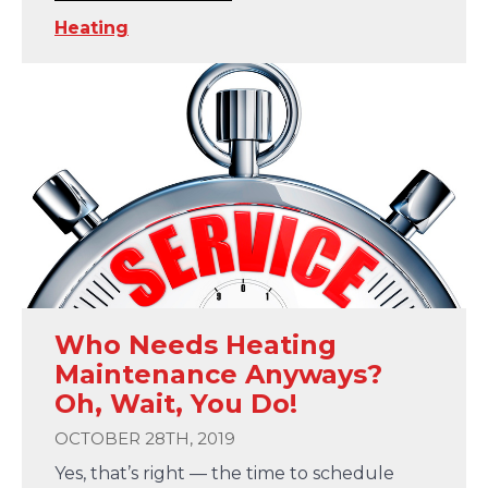
Heating
Who Needs Heating
Maintenance Anyways?
Oh, Wait, You Do!
OCTOBER 28TH, 2019
Yes, that’s right — the time to schedule