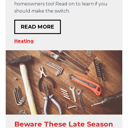
homeowners too! Read on to learn if you
should make the switch.
READ MORE
Heating
Beware These Late Season