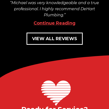
Michael was very knowledgeable and a true
professional. I highly recommend DeHart
Plumbing.
Continue Reading
VIEW ALL REVIEWS