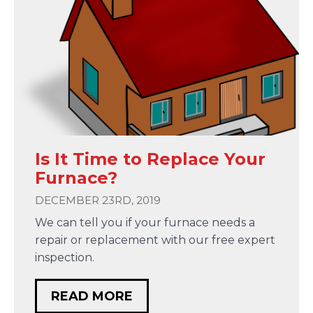
Is It Time to Replace Your
Furnace?
DECEMBER 23RD, 2019
We can tell you if your furnace needs a
repair or replacement with our free expert
inspection.
READ MORE