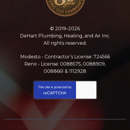
© 2019–2026
DeHart Plumbing, Heating, and Air Inc.
All rights reserved.
Modesto - Contractor’s License: 724566
Reno - License: 0088575, 0088909,
0088661 & 1112928
This site is protected by
reCAPTCHA