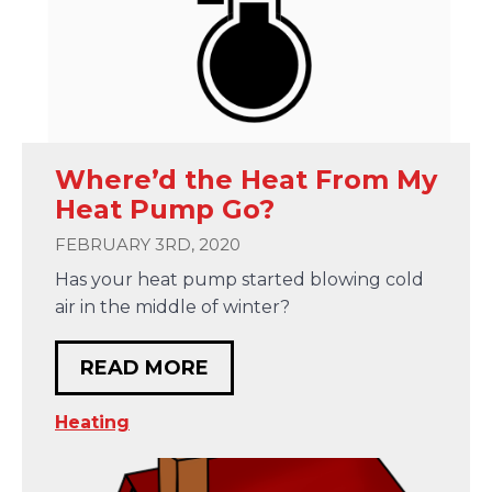
Where’d the Heat From My
Heat Pump Go?
FEBRUARY 3RD, 2020
Has your heat pump started blowing cold
air in the middle of winter?
READ MORE
Heating