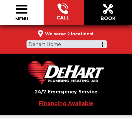
CALL
BOOK
MENU
855-776-9944
We serve 2 locations!
Dehart Home
24/7 Emergency Service
Financing Available