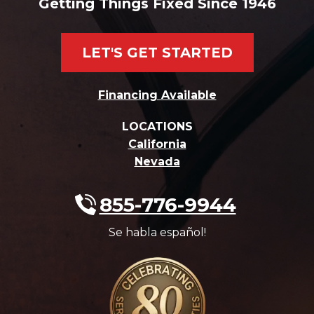
Getting Things Fixed Since 1946
LET'S GET STARTED
Financing Available
LOCATIONS
California
Nevada
855-776-9944
Se habla español!