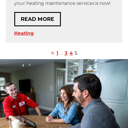
your heating maintenance services is now!
READ MORE
Heating
1
…
3
4
5