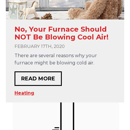
No, Your Furnace Should
NOT Be Blowing Cool Air!
FEBRUARY 17TH, 2020
There are several reasons why your
furnace might be blowing cold air.
READ MORE
Heating