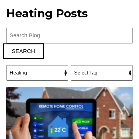
Heating Posts
Search
Blog:
SEARCH