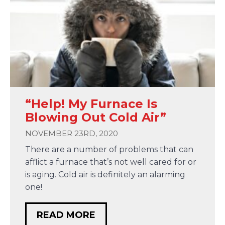
“Help! My Furnace Is
Blowing Out Cold Air”
NOVEMBER 23RD, 2020
There are a number of problems that can
afflict a furnace that’s not well cared for or
is aging. Cold air is definitely an alarming
one!
READ MORE