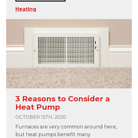
Heating
3 Reasons to Consider a
Heat Pump
OCTOBER 12TH, 2020
Furnaces are very common around here,
but heat pumps benefit many