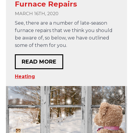
Furnace Repairs
MARCH 16TH, 2020
See, there are a number of late-season
furnace repairs that we think you should
be aware of, so below, we have outlined
some of them for you.
READ MORE
Heating