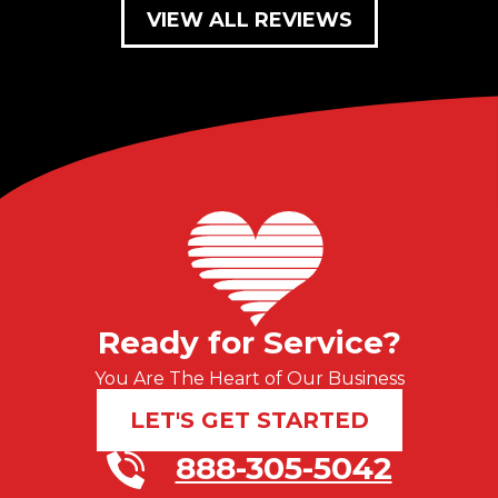
VIEW ALL REVIEWS
Ready for Service?
You Are The Heart of Our Business
LET'S GET STARTED
888-305-5042