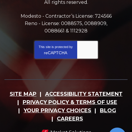
All rights reserved.
Modesto - Contractor’s License: 724566
Reno - License: 0088575, 0088909,
0088661 & 1112928
This site is protected by
reCAPTCHA
SITE MAP
ACCESSIBILITY STATEMENT
PRIVACY POLICY & TERMS OF USE
YOUR PRIVACY CHOICES
BLOG
CAREERS