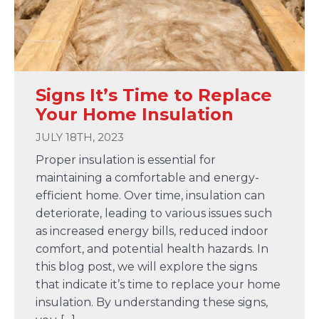
Signs It’s Time to Replace
Your Home Insulation
JULY 18TH, 2023
Proper insulation is essential for
maintaining a comfortable and energy-
efficient home. Over time, insulation can
deteriorate, leading to various issues such
as increased energy bills, reduced indoor
comfort, and potential health hazards. In
this blog post, we will explore the signs
that indicate it’s time to replace your home
insulation. By understanding these signs,