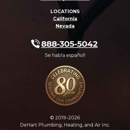
LOCATIONS
California
Nevada
888-305-5042
Se habla español!
© 2019–2026
DeHart Plumbing, Heating, and Air Inc.