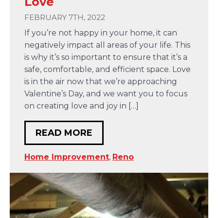
Love
FEBRUARY 7TH, 2022
If you’re not happy in your home, it can
negatively impact all areas of your life. This
is why it’s so important to ensure that it’s a
safe, comfortable, and efficient space. Love
is in the air now that we’re approaching
Valentine’s Day, and we want you to focus
on creating love and joy in […]
READ MORE
Home Improvement
,
Reno