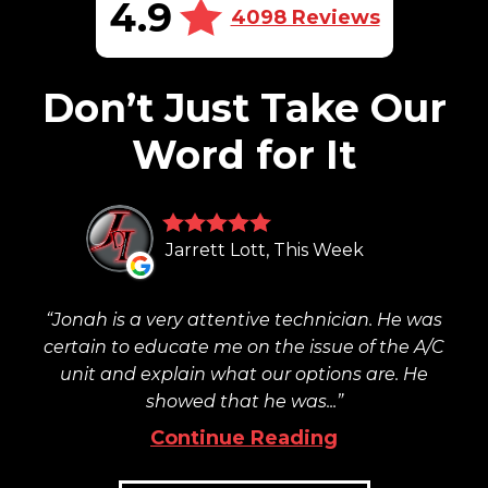
4.9
4098 Reviews
Don’t Just Take Our
Word for It
Jarrett Lott, This Week
Jonah is a very attentive technician. He was
certain to educate me on the issue of the A/C
unit and explain what our options are. He
showed that he was...
Continue Reading