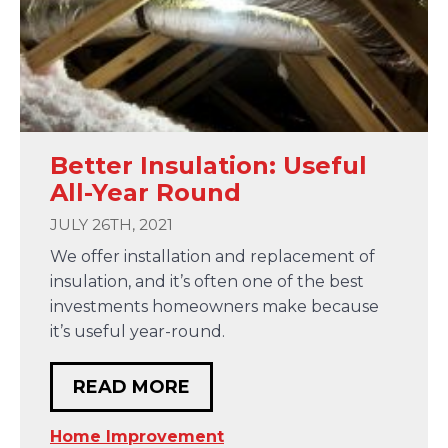
Better Insulation: Useful
All-Year Round
JULY 26TH, 2021
We offer installation and replacement of
insulation, and it’s often one of the best
investments homeowners make because
it’s useful year-round.
READ MORE
Home Improvement