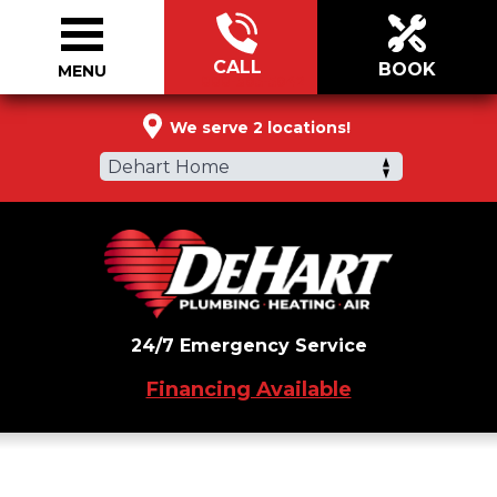
CALL
BOOK
MENU
888-305-5042
We serve 2 locations!
Dehart Home
24/7 Emergency Service
Financing Available