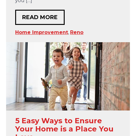
you […]
READ MORE
Home Improvement
,
Reno
5 Easy Ways to Ensure
Your Home is a Place You