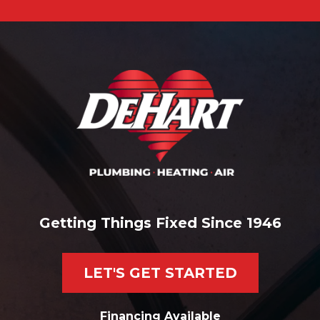
Getting Things Fixed Since 1946
LET'S GET STARTED
Financing Available