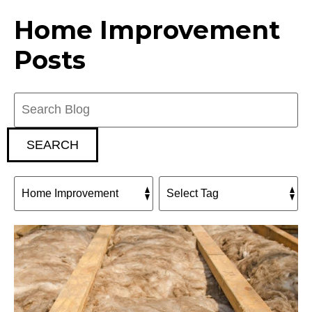
Home Improvement
Posts
Search
Blog:
SEARCH